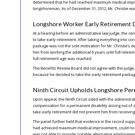
determined that he had reached maximum medical impro
longshoreman. As of December 31, 2012, Mr. Christie was
Longshore Worker Early Retirement D
At a hearing before an administrative law judge, the cent
to take early retirement. After taking everything into co
package was not the sole motivation for Mr. Christie’s de
him from working the additional 6 years until full retirem
full retirement age was reached.
The Benefits Review Board did not agree with the judge
because he decided to take the early retirement package
Ninth Circuit Upholds Longshore Per
Upon appeal, the Ninth Circuit sided with the administra
compensation for a permanent disability arising out of a 
take early retirement did not prevent him from receiving
The panel further held that evidence in the record suppo
had achieved maximum medical improvement, could no l
was not able to provide suitable alternative employmen