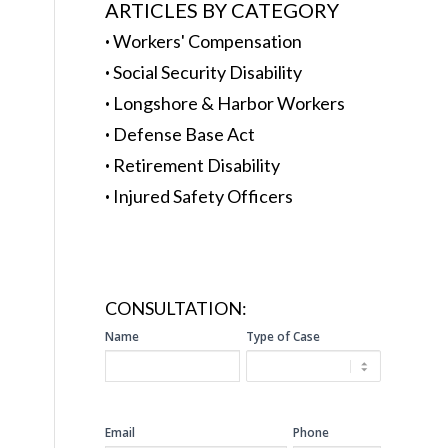
ARTICLES BY CATEGORY
·
Workers' Compensation
·
Social Security Disability
·
Longshore & Harbor Workers
·
Defense Base Act
·
Retirement Disability
·
Injured Safety Officers
CONSULTATION:
SIDEBAR
Name
Type of Case
CONSULTATION
Email
Phone