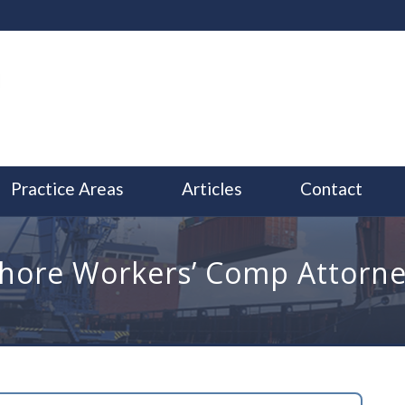
Practice Areas
Articles
Contact
hore Workers’ Comp Attorne