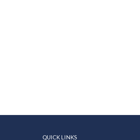
QUICK LINKS