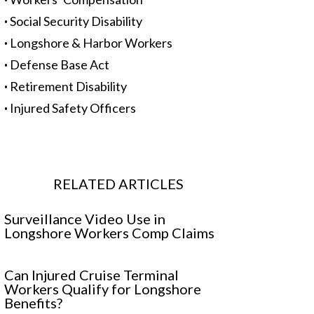
·
Social Security Disability
·
Longshore & Harbor Workers
·
Defense Base Act
·
Retirement Disability
·
Injured Safety Officers
RELATED ARTICLES
Surveillance Video Use in
Longshore Workers Comp Claims
Can Injured Cruise Terminal
Workers Qualify for Longshore
Benefits?