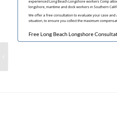
experienced Long Beach Longshore workers Comp attorne
longshore, maritime and dock workers in Southern Calif
We offer a free consultation to evaluate your case and
situation, to ensure you collect the maximum compensati
Free Long Beach Longshore Consulta
Social Security Disability for
Schizophrenia