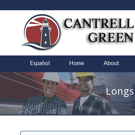
Español
Home
About
Longs