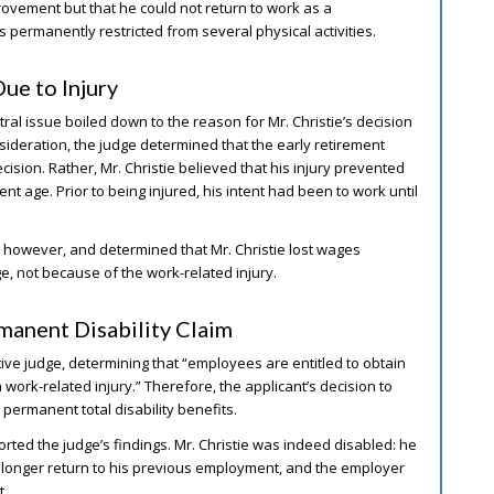
vement but that he could not return to work as a
 permanently restricted from several physical activities.
ue to Injury
ral issue boiled down to the reason for Mr. Christie’s decision
nsideration, the judge determined that the early retirement
cision. Rather, Mr. Christie believed that his injury prevented
ent age. Prior to being injured, his intent had been to work until
, however, and determined that Mr. Christie lost wages
, not because of the work-related injury.
manent Disability Claim
tive judge, determining that “employees are entitled to obtain
work-related injury.” Therefore, the applicant’s decision to
 permanent total disability benefits.
rted the judge’s findings. Mr. Christie was indeed disabled: he
onger return to his previous employment, and the employer
t.