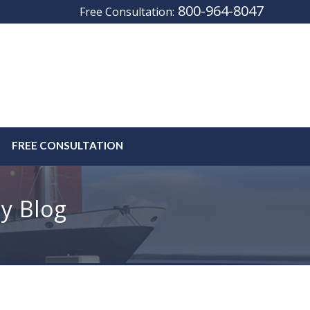
800-964-8047
Free Consultation:
FREE CONSULTATION
y Blog