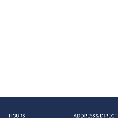
HOURS
ADDRESS & DIRECT