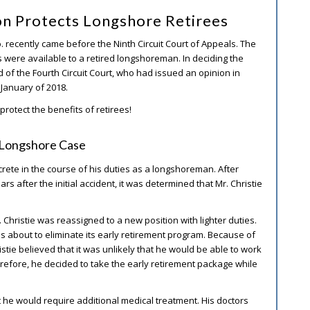
on Protects Longshore Retirees
Co. recently came before the Ninth Circuit Court of Appeals. The
s were available to a retired longshoreman. In deciding the
ad of the Fourth Circuit Court, who had issued an opinion in
n January of 2018.
protect the benefits of retirees!
. Longshore Case
ncrete in the course of his duties as a longshoreman. After
rs after the initial accident, it was determined that Mr. Christie
. Christie was reassigned to a new position with lighter duties.
s about to eliminate its early retirement program. Because of
ristie believed that it was unlikely that he would be able to work
herefore, he decided to take the early retirement package while
at he would require additional medical treatment. His doctors