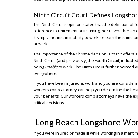
Ninth Circuit Court Defines Longshore
The Ninth Circuit’s opinion stated that the definition of 
reference to retirement or its timing, nor to whether an e
it simply means an inability to work, or earn the same
at work.
The importance of the Christie decision is that it offers 
Ninth Circuit (and previously, the Fourth Circuit) indicat
being
unable
to work. The Ninth Circuit further pointed ou
everywhere.
If you have been injured at work and you are consideri
workers comp attorney can help you determine the best
your benefits. Our workers comp attorneys have the ex
critical decisions.
Long Beach Longshore Wor
If you were injured or made ill while working in a marit