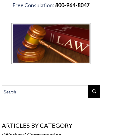
Free Consulation:
800-964-8047
.
ARTICLES BY CATEGORY
·
Workers’ Compensation