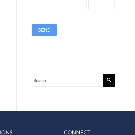
SEND
IONS
CONNECT