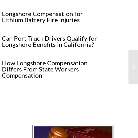
Longshore Compensation for
Lithium Battery Fire Injuries
Can Port Truck Drivers Qualify for
Longshore Benefits in California?
St
How Longshore Compensation
Se
Differs From State Workers
Re.
Compensation