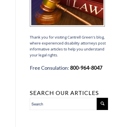
Thank you for visiting Cantrell Green's blog,
where experienced disability attorneys post
informative articles to help you understand
your legal rights.
Free Consulation:
800-964-8047
SEARCH OUR ARTICLES