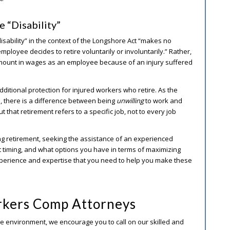
 “Disability”
“disability” in the context of the Longshore Act “makes no
mployee decides to retire voluntarily or involuntarily.” Rather,
 amount in wages as an employee because of an injury suffered
additional protection for injured workers who retire. As the
ed, there is a difference between being
unwilling
to work and
t that retirement refers to a specific job, not to every job
ng retirement, seeking the assistance of an experienced
 timing, and what options you have in terms of maximizing
perience and expertise that you need to help you make these
kers Comp Attorneys
ime environment, we encourage you to call on our skilled and