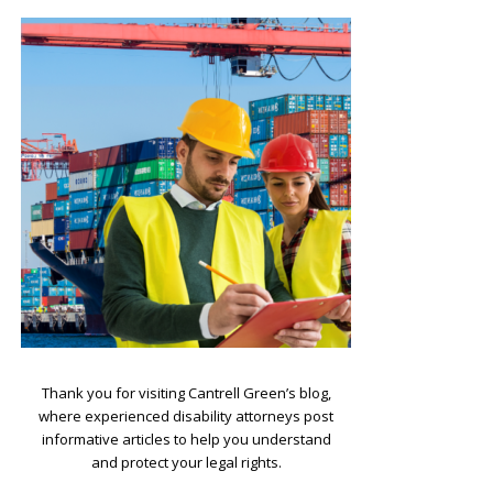
.
Thank you for visiting Cantrell Green’s blog,
where experienced disability attorneys post
informative articles to help you understand
and protect your legal rights.
.