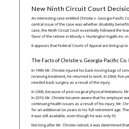
New Ninth Circuit Court Decisi
An interesting case entitled Christie v. Georgia-Pacific 
central issue of the case was whether disability benefit
case, the Ninth Circuit Court essentially followed the le
favor of the retiree in Moody v. Huntington Ingalls Inc. i
It appears that Federal Courts of Appeal are lining up to 
The Facts of Christie v. Georgia-Pacific Co
In 1999, Mr. Christie injured his back moving bags of co
receiving treatment, he returned to work. In 2004, five yea
needed back surgery as a result of the injury.
In 2006, because of post-surgical physical limitations, Mr
In 2010, Mr. Christie became aware that his employer wa
continuing health issues as a result of his injury, Mr. Ch
for an additional six years to his full retirement age. T
it was still available, even though he was only 55.
Not long after Mr. Christie retired, it was determined th