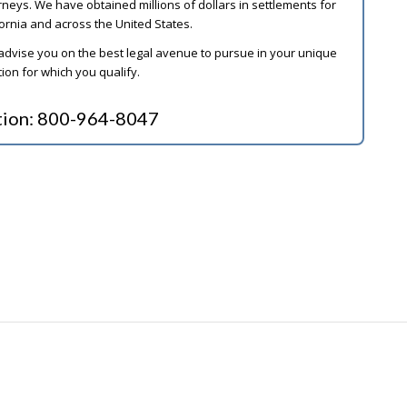
ys. We have obtained millions of dollars in settlements for
ornia and across the United States.
 advise you on the best legal avenue to pursue in your unique
on for which you qualify.
tion:
800-964-8047