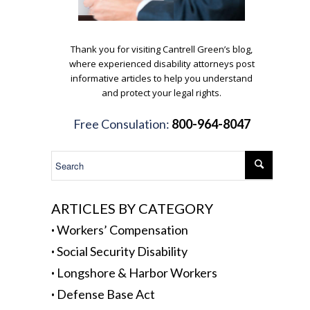
.
Thank you for visiting Cantrell Green’s blog,
where experienced disability attorneys post
informative articles to help you understand
and protect your legal rights.
.
Free Consulation:
800-964-8047
.
ARTICLES BY CATEGORY
·
Workers’ Compensation
·
Social Security Disability
·
Longshore & Harbor Workers
·
Defense Base Act