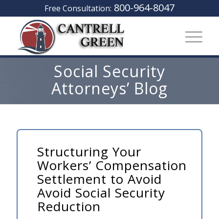
800-964-8047
Free Consultation:
Social Security
Attorneys’ Blog
Structuring Your
Workers’ Compensation
Settlement to Avoid
Avoid Social Security
Reduction