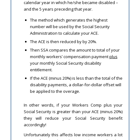
calendar year in which he/she became disabled –
and the 5 years preceding that year.
The method which generates the highest
number will be used by the Social Security
Administration to calculate your ACE.
The ACE is then reduced by by 20%.
Then SSA compares the amount to total of your
monthly workers’ compensation payment
plus
your monthly Social Security disability
entitlement.
If the ACE (minus 20%) is less than the total of the
disability payments, a dollar-for-dollar offset will
be applied to the overage.
In other words, if your Workers Comp plus your
Social Security is greater than your ACE (minus 20%)
they will reduce your Social Security benefit
accordingly!
Unfortunately this affects low income workers a lot