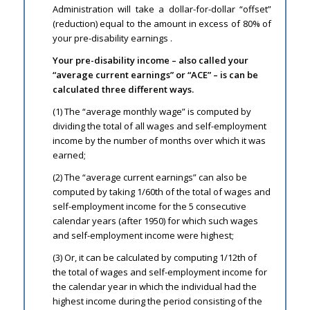
Administration will take a dollar-for-dollar “offset”
(reduction) equal to the amount in excess of 80% of
your pre-disability earnings .
Your pre-disability income – also called your
“average current earnings” or “ACE” – is can be
calculated three different ways.
(1) The “average monthly wage” is computed by
dividing the total of all wages and self-employment
income by the number of months over which it was
earned;
(2) The “average current earnings” can also be
computed by taking 1/60th of the total of wages and
self-employment income for the 5 consecutive
calendar years (after 1950) for which such wages
and self-employment income were highest;
(3) Or, it can be calculated by computing 1/12th of
the total of wages and self-employment income for
the calendar year in which the individual had the
highest income during the period consisting of the