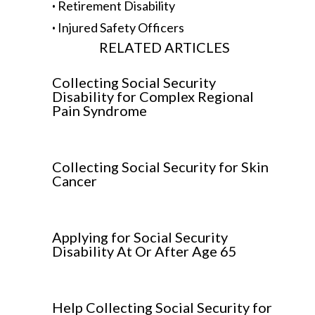
·
Retirement Disability
·
Injured Safety Officers
RELATED ARTICLES
Collecting Social Security
Disability for Complex Regional
Pain Syndrome
Collecting Social Security for Skin
Cancer
Applying for Social Security
Disability At Or After Age 65
Help Collecting Social Security for