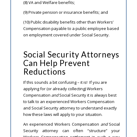
(8) VA and Welfare benefits;
(9) Private pension or insurance benefits; and
(10) Public disability benefits other than Workers’
Compensation payable to a public employee based
on employment covered under Social Security.
Social Security Attorneys
Can Help Prevent
Reductions
If this sounds a bit confusing – it is! If you are
applying for (or already collecting) Workers
Compensation
and
Social Security it is always best
to talk to an experienced Workers Compensation
and Social Security attorney to understand exactly
how these laws will apply to your situation.
An experienced Workers Compensation
and
Social
Security attorney can often “structure” your
Workers Compensation settlement in such a way