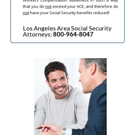
that you do
not
exceed your ACE, and therefore do
not
have your Social Security benefits reduced!
Los Angeles Area Social Security
Attorneys:
800-964-8047