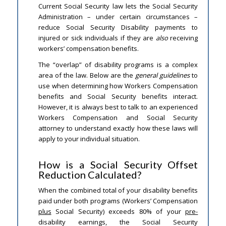
Current Social Security law lets the Social Security
Administration – under certain circumstances –
reduce Social Security Disability payments to
injured or sick individuals if they are
also
receiving
workers’ compensation benefits.
The “overlap” of disability programs is a complex
area of the law. Below are the
general guidelines
to
use when determining how Workers Compensation
benefits and Social Security benefits interact.
However, it is always best to talk to an experienced
Workers Compensation and Social Security
attorney to understand exactly how these laws will
apply to your individual situation.
How is a Social Security Offset
Reduction Calculated?
When the combined total of your disability benefits
paid under both programs (Workers’ Compensation
plus
Social Security) exceeds 80% of your
pre-
disability earnings, the Social Security