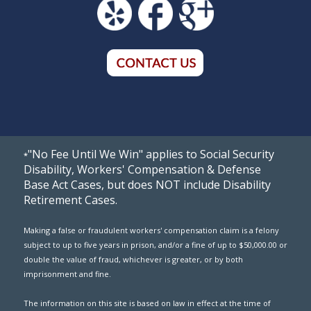
"No Fee Until We Win" applies to Social Security
*
Disability, Workers' Compensation & Defense
Base Act Cases, but does NOT include Disability
Retirement Cases.
Making a false or fraudulent workers' compensation claim is a felony
subject to up to five years in prison, and/or a fine of up to $50,000.00 or
double the value of fraud, whichever is greater, or by both
imprisonment and fine.
The information on this site is based on law in effect at the time of