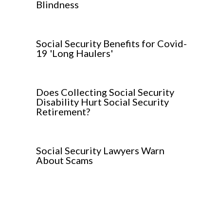
Blindness
Social Security Benefits for Covid-
19 'Long Haulers'
Does Collecting Social Security
Disability Hurt Social Security
Retirement?
Social Security Lawyers Warn
About Scams