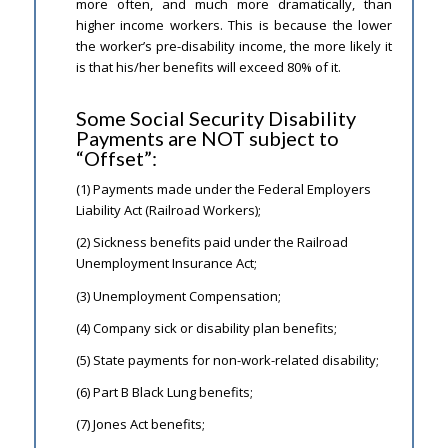
more often, and much more dramatically, than
higher income workers. This is because the lower
the worker’s pre-disability income, the more likely it
is that his/her benefits will exceed 80% of it.
Some Social Security Disability
Payments are NOT subject to
“Offset”:
(1) Payments made under the Federal Employers
Liability Act (Railroad Workers);
(2) Sickness benefits paid under the Railroad
Unemployment Insurance Act;
(3) Unemployment Compensation;
(4) Company sick or disability plan benefits;
(5) State payments for non-work-related disability;
(6) Part B Black Lung benefits;
(7) Jones Act benefits;