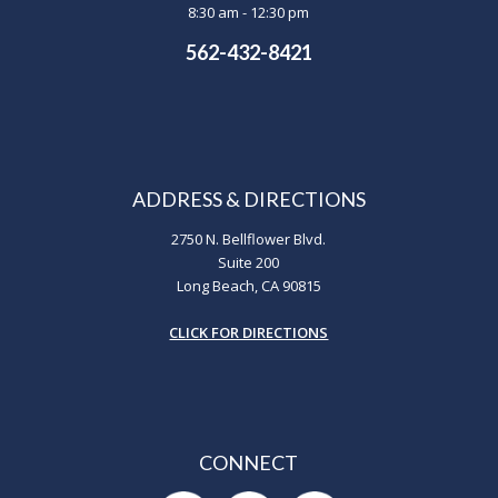
8:30 am - 12:30 pm
562-432-8421
ADDRESS & DIRECTIONS
2750 N. Bellflower Blvd.
Suite 200
Long Beach, CA 90815
CLICK FOR DIRECTIONS
CONNECT