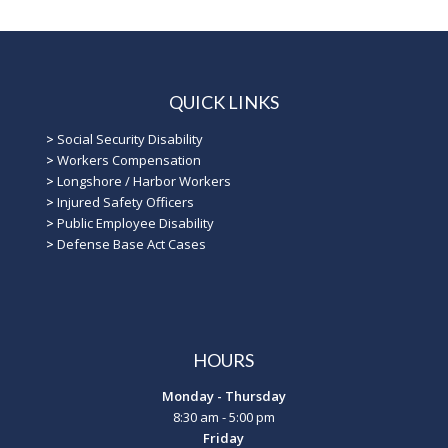
QUICK LINKS
>
Social Security Disability
>
Workers Compensation
>
Longshore / Harbor Workers
>
Injured Safety Officers
>
Public Employee Disability
>
Defense Base Act Cases
HOURS
Monday - Thursday
8:30 am - 5:00 pm
Friday