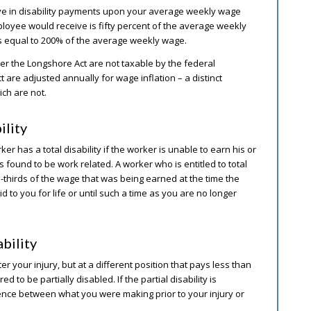
ive in disability payments upon your average weekly wage
oyee would receive is fifty percent of the average weekly
s equal to 200% of the average weekly wage.
er the Longshore Act are not taxable by the federal
are adjusted annually for wage inflation – a distinct
ch are not.
ility
as a total disability if the worker is unable to earn his or
s found to be work related. A worker who is entitled to total
-thirds of the wage that was being earned at the time the
aid to you for life or until such a time as you are no longer
bility
ter your injury, but at a different position that pays less than
to be partially disabled. If the partial disability is
erence between what you were making prior to your injury or