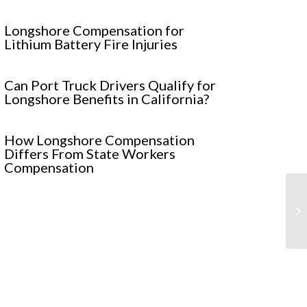
Longshore Compensation for
Lithium Battery Fire Injuries
Can Port Truck Drivers Qualify for
Longshore Benefits in California?
How Longshore Compensation
Differs From State Workers
Compensation
4 
in