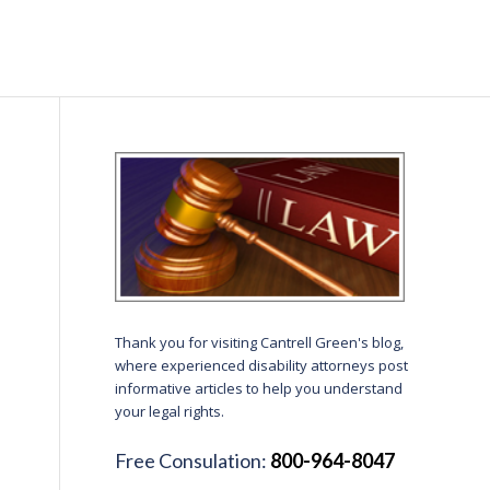
Thank you for visiting Cantrell Green's blog,
where experienced disability attorneys post
informative articles to help you understand
your legal rights.
Free Consulation:
800-964-8047