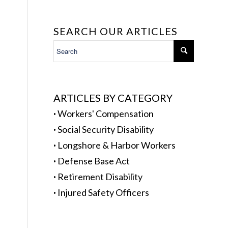
SEARCH OUR ARTICLES
ARTICLES BY CATEGORY
·
Workers' Compensation
·
Social Security Disability
·
Longshore & Harbor Workers
·
Defense Base Act
·
Retirement Disability
·
Injured Safety Officers