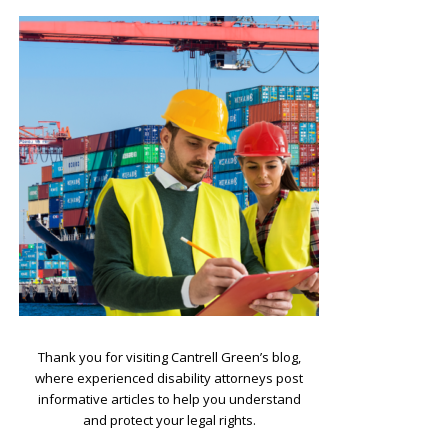
.
Thank you for visiting Cantrell Green’s blog,
where experienced disability attorneys post
informative articles to help you understand
and protect your legal rights.
.