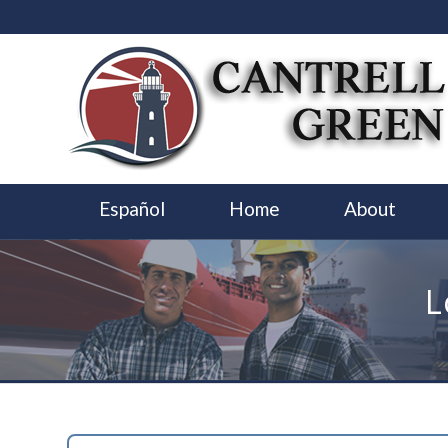
Español
Home
About
L