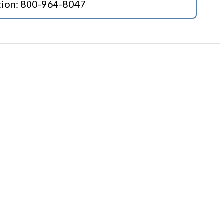
tion:
800-964-8047