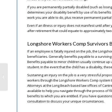
If you are permanently partially disabled (such as losi
determines your disability benefit by use of its benefi
work you are able to do, plus receive permanent partial
Even if an illness or injury does not manifest until after 
after retirement that could equate to approximately tw
Longshore Workers Comp Survivors B
If an employee is fatally injured on the job, the Longs
beneficiaries. Generally benefits payable to a survivin
Benefits payable to minor children usually continue up unt
student. In the event that the child has a disability, these
Social Security Administration
Sustaining an injury on the job is a very stressful propos
Improvements for 2020
workers through the Longshore Workers Comp system that 
Attorneys at the Long Beach-based law offices of Cant
available to help you navigate through the process of fil
benefits to which you are entitled. If you have questions
consultation to discuss your unique circumstances.