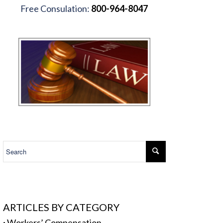
Free Consulation:
800-964-8047
.
ARTICLES BY CATEGORY
·
Workers’ Compensation