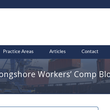
Practice Areas
Articles
Contact
ongshore Workers’ Comp Bl