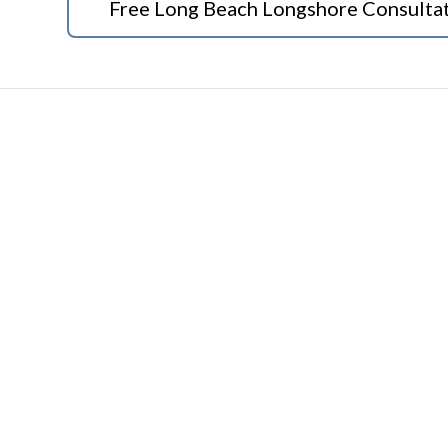
Free Long Beach Longshore Consulta