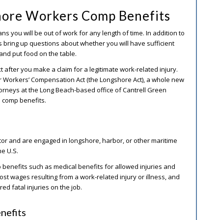
hore Workers Comp Benefits
ans you will be out of work for any length of time. In addition to
es bring up questions about whether you will have sufficient
 and put food on the table.
fter you make a claim for a legitimate work-related injury.
 Workers’ Compensation Act (the Longshore Act), a whole new
ttorneys at the Long Beach-based office of Cantrell Green
s comp benefits.
ctor and are engaged in longshore, harbor, or other maritime
he U.S.
enefits such as medical benefits for allowed injuries and
 lost wages resulting from a work-related injury or illness, and
ed fatal injuries on the job.
nefits