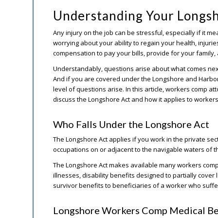
Understanding Your Longs
Any injury on the job can be stressful, especially if it me
worrying about your ability to regain your health, injuri
compensation to pay your bills, provide for your family,
Understandably, questions arise about what comes next a
And if you are covered under the Longshore and Harbor
level of questions arise. In this article, workers comp a
discuss the Longshore Act and how it applies to worker
Who Falls Under the Longshore Act
The Longshore Act applies if you work in the private se
occupations on or adjacent to the navigable waters of t
The Longshore Act makes available many workers comp b
illnesses, disability benefits designed to partially cover
survivor benefits to beneficiaries of a worker who suffer
Longshore Workers Comp Medical Be