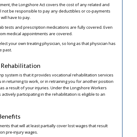
tment, the Longshore Act covers the cost of any related and
l not be responsible to pay any deductibles or co-payments
will have to pay.
lab tests and prescription medications are fully covered. Even
 from medical appointments are covered.
ct your own treating physician, so long as that physician has
e past.
Rehabilitation
system is that it provides vocational rehabilitation services
 in returning to work, or in retraining you for another position
 as a result of your injuries. Under the Longshore Workers
tively participating in the rehabilitation is eligible to an
enefits
nts that will at least partially cover lost wages that result
pon pre-injury wages.