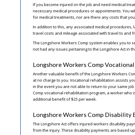
If you become injured on the job and need medical trea
necessary medical procedures or appointments. You wil
for medical treatments, nor are there any costs that you 
In addition to this, any associated medical procedures, 
travel costs and mileage associated with travel to and
The Longshore Workers Comp system enables you to sele
not had any issues pertaining to the Longshore Act in th
Longshore Workers Comp Vocational 
Another valuable benefit of the Longshore Workers Comp 
at no charge to you. Vocational rehabilitation assists you
in the event you are not able to return to your same job
Comp vocational rehabilitation program, a worker who is ac
additional benefit of $25 per week.
Longshore Workers Comp Disability B
The Longshore Act offers injured workers disability payme
from the injury. These disability payments are based u