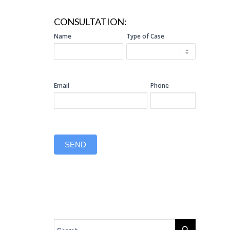
CONSULTATION:
SIDEBAR
Name
Type of Case
CONSULTATION
Email
Phone
SEND