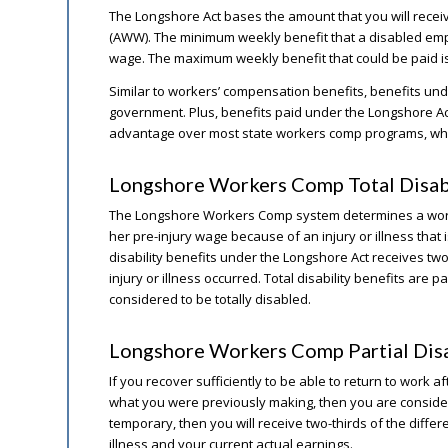
The Longshore Act bases the amount that you will rece
(AWW). The minimum weekly benefit that a disabled empl
wage. The maximum weekly benefit that could be paid i
Similar to workers’ compensation benefits, benefits und
government. Plus, benefits paid under the Longshore Act 
advantage over most state workers comp programs, whi
Longshore Workers Comp Total Disab
The Longshore Workers Comp system determines a worker h
her pre-injury wage because of an injury or illness that i
disability benefits under the Longshore Act receives two
injury or illness occurred. Total disability benefits are p
considered to be totally disabled.
Longshore Workers Comp Partial Disa
If you recover sufficiently to be able to return to work af
what you were previously making, then you are considered 
temporary, then you will receive two-thirds of the diff
illness and your current actual earnings.