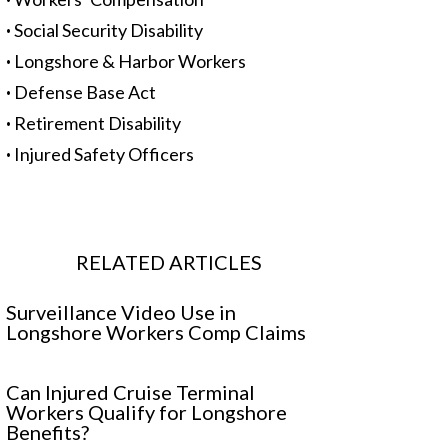
·
Social Security Disability
·
Longshore & Harbor Workers
·
Defense Base Act
·
Retirement Disability
·
Injured Safety Officers
RELATED ARTICLES
Surveillance Video Use in
Longshore Workers Comp Claims
Can Injured Cruise Terminal
Workers Qualify for Longshore
Benefits?