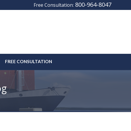
800-964-8047
Free Consultation:
FREE CONSULTATION
og