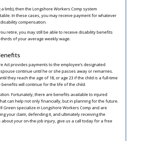
ng a limb), then the Longshore Workers Comp system
ts table. In these cases, you may receive payment for whatever
 disability compensation.
you retire, you may still be able to receive disability benefits
o-thirds of your average weekly wage.
enefits
hore Act provides payments to the employee’s designated
g spouse continue until he or she passes away or remarries.
il they reach the age of 18, or age 23 if the child is a full-time
 benefits will continue for the life of the child.
ition. Fortunately, there are benefits available to injured
can help not only financially, but in planning for the future.
rell Green specialize in Longshore Workers Comp and are
ing your claim, defending it, and ultimately receiving the
 about your on-the-job injury, give us a call today for a free