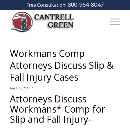
800-964-8047
Free Consultation:
Workmans Comp
Attorneys Discuss Slip &
Fall Injury Cases
/
April 28, 2017
Attorneys Discuss
Workmans
*
Comp for
Slip and Fall Injury-