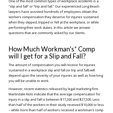
One of the most common types of workplace accidents is a
“slip and fall” or “trip and fall.” Our experienced Long Beach
lawyers have assisted hundreds of employees obtain the
workers compensation they deserve for injuries sustained
when they slipped, tripped or fell at the workplace, or while
performing their work duties. In this article we answer
questions that are commonly asked by our clients.
How Much Workman’s
*
Comp
will I get for a Slip and Fall?
The amount of compensation you will receive for injuries
sustained in a workplace slip and fall (or trip and fall) will
depend upon the severity of your injuries as well as how long
you will be unable to work.
However, recent statistics released by legal marketing firm
Martindale-Nolo indicate that the average compensation for
injury in a slip and fall is between $17,200 and $27,500. Less
than half of the workers in their study received $10,000 or less
– while more than half of workers received a workman’s comp