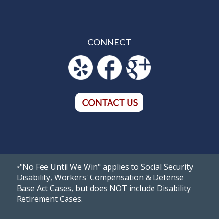
CONNECT
"No Fee Until We Win" applies to Social Security
*
Disability, Workers' Compensation & Defense
Base Act Cases, but does NOT include Disability
Retirement Cases.