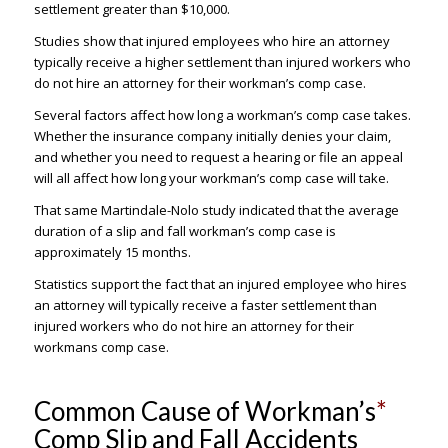
settlement greater than $10,000.
Studies show that injured employees who hire an attorney
typically receive a higher settlement than injured workers who
do not hire an attorney for their workman’s comp case.
Several factors affect how long a workman’s comp case takes.
Whether the insurance company initially denies your claim,
and whether you need to request a hearing or file an appeal
will all affect how long your workman’s comp case will take.
That same Martindale-Nolo study indicated that the average
duration of a slip and fall workman’s comp case is
approximately 15 months.
Statistics support the fact that an injured employee who hires
an attorney will typically receive a faster settlement than
injured workers who do not hire an attorney for their
workmans comp case.
Common Cause of Workman’s
*
Comp Slip and Fall Accidents