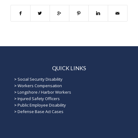
QUICK LINKS
>
Social Security Disability
>
Workers Compensation
>
Longshore / Harbor Workers
>
Injured Safety Officers
>
Public Employee Disability
>
Defense Base Act Cases