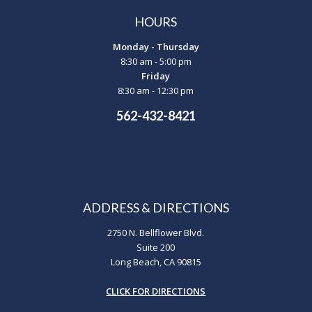
HOURS
Monday - Thursday
8:30 am - 5:00 pm
Friday
8:30 am - 12:30 pm
562-432-8421
ADDRESS & DIRECTIONS
2750 N. Bellflower Blvd.
Suite 200
Long Beach, CA 90815
CLICK FOR DIRECTIONS