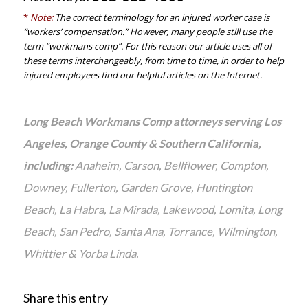
*
Note:
The correct terminology for an injured worker case is
“workers’ compensation.” However, many people still use the
term “workmans comp”. For this reason our article uses all of
these terms interchangeably, from time to time, in order to help
injured employees find our helpful articles on the Internet.
Long Beach Workmans Comp attorneys serving Los
Angeles, Orange County & Southern California,
including:
Anaheim, Carson, Bellflower, Compton,
Downey, Fullerton, Garden Grove, Huntington
Beach, La Habra, La Mirada, Lakewood, Lomita, Long
Beach, San Pedro, Santa Ana, Torrance, Wilmington,
Whittier & Yorba Linda.
Share this entry