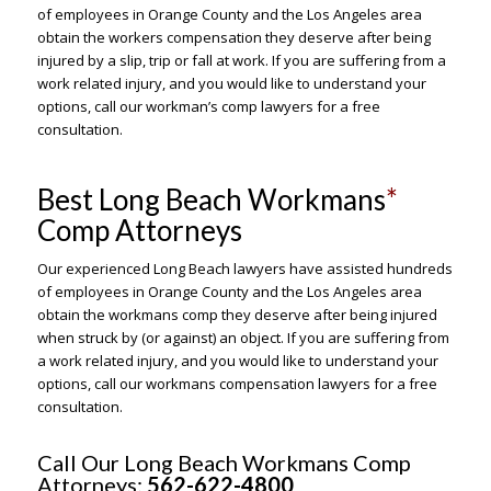
of employees in Orange County and the Los Angeles area
obtain the workers compensation they deserve after being
injured by a slip, trip or fall at work. If you are suffering from a
work related injury, and you would like to understand your
options, call our workman’s comp lawyers for a free
consultation.
Best Long Beach Workmans
*
Comp Attorneys
Our experienced Long Beach lawyers have assisted hundreds
of employees in Orange County and the Los Angeles area
obtain the workmans comp they deserve after being injured
when struck by (or against) an object. If you are suffering from
a work related injury, and you would like to understand your
options, call our workmans compensation lawyers for a free
consultation.
Call Our Long Beach Workmans Comp
Attorneys:
562-622-4800