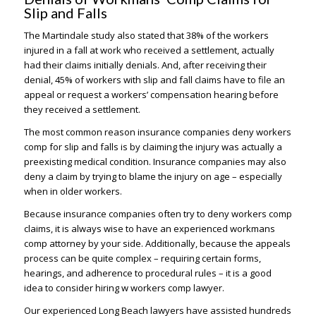
Slip and Falls
The Martindale study also stated that 38% of the workers
injured in a fall at work who received a settlement, actually
had their claims initially denials. And, after receiving their
denial, 45% of workers with slip and fall claims have to file an
appeal or request a workers’ compensation hearing before
they received a settlement.
The most common reason insurance companies deny workers
comp for slip and falls is by claiming the injury was actually a
preexisting medical condition. Insurance companies may also
deny a claim by trying to blame the injury on age – especially
when in older workers.
Because insurance companies often try to deny workers comp
claims, it is always wise to have an experienced workmans
comp attorney by your side. Additionally, because the appeals
process can be quite complex – requiring certain forms,
hearings, and adherence to procedural rules – it is a good
idea to consider hiring w workers comp lawyer.
Our experienced Long Beach lawyers have assisted hundreds