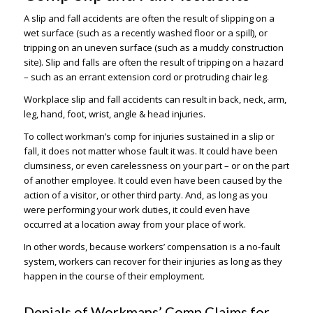
A slip and fall accidents are often the result of slipping on a
wet surface (such as a recently washed floor or a spill), or
tripping on an uneven surface (such as a muddy construction
site). Slip and falls are often the result of tripping on a hazard
– such as an errant extension cord or protruding chair leg.
Workplace slip and fall accidents can result in back, neck, arm,
leg, hand, foot, wrist, angle & head injuries.
To collect workman’s comp for injuries sustained in a slip or
fall, it does not matter whose fault it was. It could have been
clumsiness, or even carelessness on your part – or on the part
of another employee. It could even have been caused by the
action of a visitor, or other third party. And, as long as you
were performing your work duties, it could even have
occurred at a location away from your place of work.
In other words, because workers’ compensation is a no-fault
system, workers can recover for their injuries as long as they
happen in the course of their employment.
Denials of Workmans’ Comp Claims for