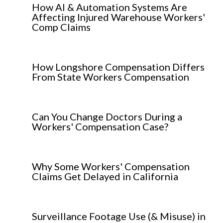
How AI & Automation Systems Are
Affecting Injured Warehouse Workers'
Comp Claims
How Longshore Compensation Differs
From State Workers Compensation
Can You Change Doctors During a
Workers' Compensation Case?
Why Some Workers' Compensation
Claims Get Delayed in California
Surveillance Footage Use (& Misuse) in