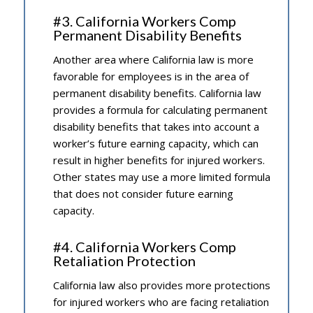
#3. California Workers Comp
Permanent Disability Benefits
Another area where California law is more
favorable for employees is in the area of
permanent disability benefits. California law
provides a formula for calculating permanent
disability benefits that takes into account a
worker’s future earning capacity, which can
result in higher benefits for injured workers.
Other states may use a more limited formula
that does not consider future earning
capacity.
#4. California Workers Comp
Retaliation Protection
California law also provides more protections
for injured workers who are facing retaliation