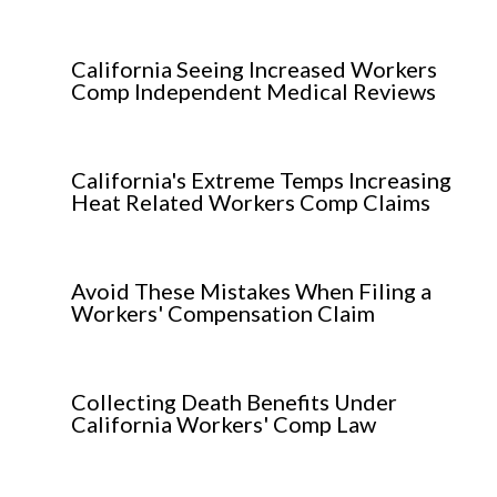
California Seeing Increased Workers
Comp Independent Medical Reviews
California's Extreme Temps Increasing
Heat Related Workers Comp Claims
Avoid These Mistakes When Filing a
Workers' Compensation Claim
Collecting Death Benefits Under
California Workers' Comp Law