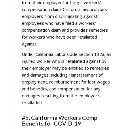
from their employer for filing a workers’
compensation claim. California law prohibits
employers from discriminating against
employees who have filed a workers’
compensation claim and provides remedies
for workers who have been retaliated
against.
Under California Labor Code Section 132a, an
injured worker who is retaliated against by
their employer may be entitled to remedies
and damages, including reinstatement of
employment, reimbursement for lost wages
and benefits, and compensation for any
damages resulting from the employer’s
retaliation.
#5. California Workers Comp
Benefits for COVID-19