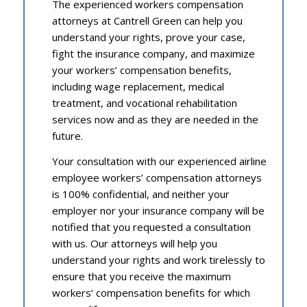
The experienced workers compensation
attorneys at Cantrell Green can help you
understand your rights, prove your case,
fight the insurance company, and maximize
your workers’ compensation benefits,
including wage replacement, medical
treatment, and vocational rehabilitation
services now and as they are needed in the
future.
Your consultation with our experienced airline
employee workers’ compensation attorneys
is 100% confidential, and neither your
employer nor your insurance company will be
notified that you requested a consultation
with us. Our attorneys will help you
understand your rights and work tirelessly to
ensure that you receive the maximum
workers’ compensation benefits for which