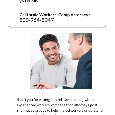
you qualify.
California Workers’ Comp Attorneys:
800-964-8047
.
Thank you for visiting Cantrell Green’s blog, where
experienced workers’ compensation attorneys post
informative articles to help injured workers understand