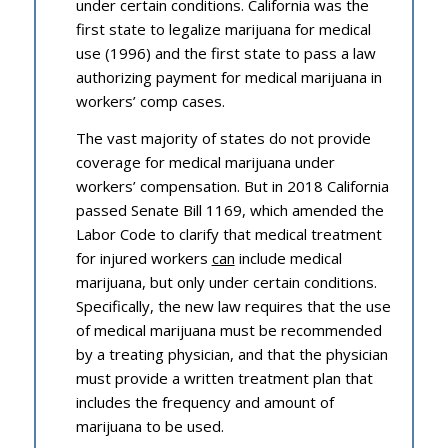
under certain conditions. California was the
first state to legalize marijuana for medical
use (1996) and the first state to pass a law
authorizing payment for medical marijuana in
workers’ comp cases.
The vast majority of states do not provide
coverage for medical marijuana under
workers’ compensation. But in 2018 California
passed Senate Bill 1169, which amended the
Labor Code to clarify that medical treatment
for injured workers
can
include medical
marijuana, but only under certain conditions.
Specifically, the new law requires that the use
of medical marijuana must be recommended
by a treating physician, and that the physician
must provide a written treatment plan that
includes the frequency and amount of
marijuana to be used.