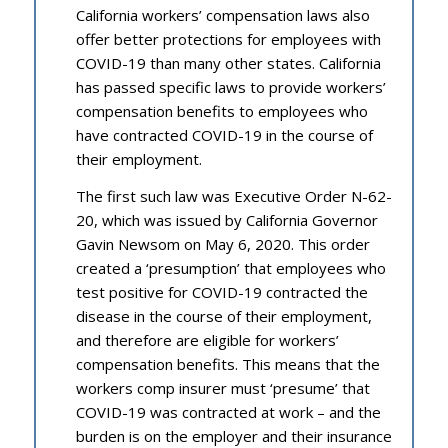
California workers’ compensation laws also
offer better protections for employees with
COVID-19 than many other states. California
has passed specific laws to provide workers’
compensation benefits to employees who
have contracted COVID-19 in the course of
their employment.
The first such law was Executive Order N-62-
20, which was issued by California Governor
Gavin Newsom on May 6, 2020. This order
created a ‘presumption’ that employees who
test positive for COVID-19 contracted the
disease in the course of their employment,
and therefore are eligible for workers’
compensation benefits. This means that the
workers comp insurer must ‘presume’ that
COVID-19 was contracted at work – and the
burden is on the employer and their insurance