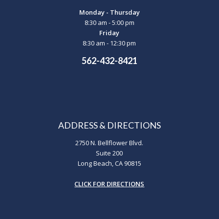
Monday - Thursday
8:30 am - 5:00 pm
Friday
8:30 am - 12:30 pm
562-432-8421
ADDRESS & DIRECTIONS
2750 N. Bellflower Blvd.
Suite 200
Long Beach, CA 90815
CLICK FOR DIRECTIONS