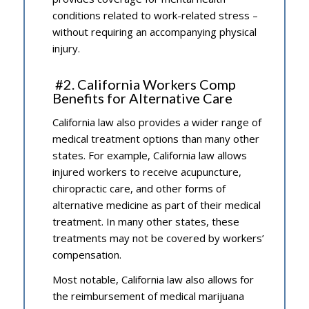
conditions related to work-related stress –
without requiring an accompanying physical
injury.
#2. California Workers Comp
Benefits for Alternative Care
California law also provides a wider range of
medical treatment options than many other
states. For example, California law allows
injured workers to receive acupuncture,
chiropractic care, and other forms of
alternative medicine as part of their medical
treatment. In many other states, these
treatments may not be covered by workers’
compensation.
Most notable, California law also allows for
the reimbursement of medical marijuana