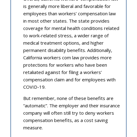
is generally more liberal and favorable for
employees than workers’ compensation law
in most other states. The state provides
coverage for mental health conditions related
to work-related stress, a wider range of
medical treatment options, and higher
permanent disability benefits. Additionally,
California workers com law provides more
protections for workers who have been
retaliated against for filing a workers’
compensation claim and for employees with
COVID-19.
But remember, none of these benefits are
“automatic”. The employer and their insurance
company will often still try to deny workers
compensation benefits, as a cost saving
measure.