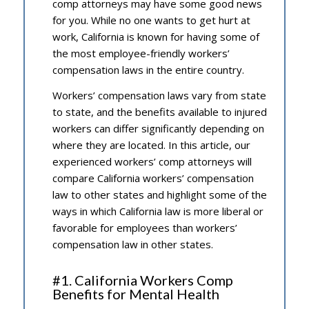
comp attorneys may have some good news
for you. While no one wants to get hurt at
work, California is known for having some of
the most employee-friendly workers’
compensation laws in the entire country.
Workers’ compensation laws vary from state
to state, and the benefits available to injured
workers can differ significantly depending on
where they are located. In this article, our
experienced workers’ comp attorneys will
compare California workers’ compensation
law to other states and highlight some of the
ways in which California law is more liberal or
favorable for employees than workers’
compensation law in other states.
#1. California Workers Comp
Benefits for Mental Health