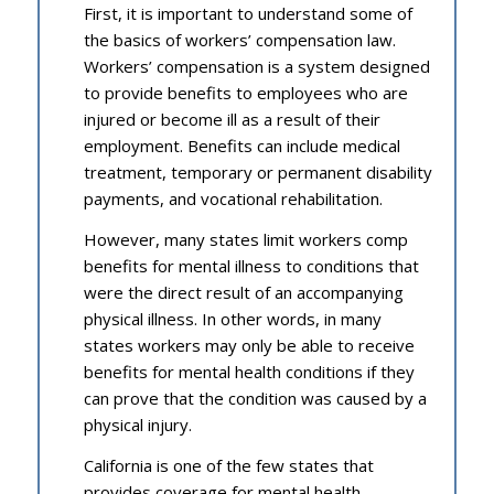
First, it is important to understand some of
the basics of workers’ compensation law.
Workers’ compensation is a system designed
to provide benefits to employees who are
injured or become ill as a result of their
employment. Benefits can include medical
treatment, temporary or permanent disability
payments, and vocational rehabilitation.
However, many states limit workers comp
benefits for mental illness to conditions that
were the direct result of an accompanying
physical illness. In other words, in many
states workers may only be able to receive
benefits for mental health conditions if they
can prove that the condition was caused by a
physical injury.
California is one of the few states that
provides coverage for mental health