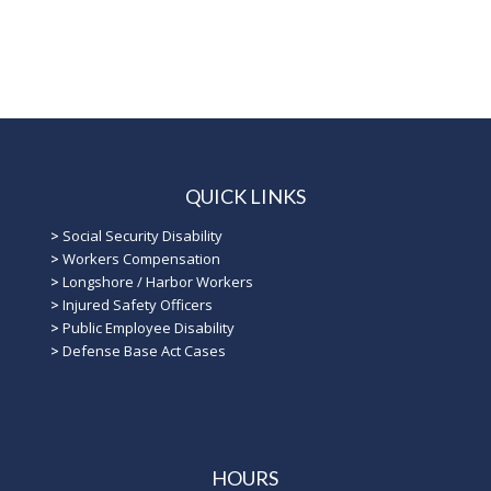
QUICK LINKS
>
Social Security Disability
>
Workers Compensation
>
Longshore / Harbor Workers
>
Injured Safety Officers
>
Public Employee Disability
>
Defense Base Act Cases
HOURS