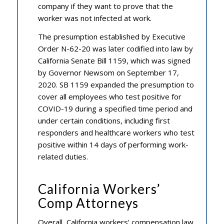
company if they want to prove that the
worker was not infected at work.
The presumption established by Executive
Order N-62-20 was later codified into law by
California Senate Bill 1159, which was signed
by Governor Newsom on September 17,
2020. SB 1159 expanded the presumption to
cover all employees who test positive for
COVID-19 during a specified time period and
under certain conditions, including first
responders and healthcare workers who test
positive within 14 days of performing work-
related duties.
California Workers’
Comp Attorneys
Overall, California workers’ compensation law