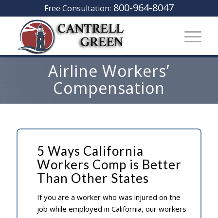
800-964-8047
Free Consultation:
Airline Workers’
Compensation
5 Ways California
Workers Comp is Better
Than Other States
If you are a worker who was injured on the
job while employed in California, our workers