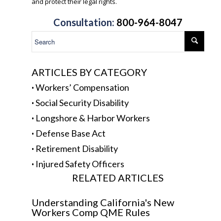
and protect their legal rights.
.
Consultation:
800-964-8047
ARTICLES BY CATEGORY
·
Workers’ Compensation
·
Social Security Disability
·
Longshore & Harbor Workers
·
Defense Base Act
·
Retirement Disability
·
Injured Safety Officers
RELATED ARTICLES
Understanding California's New
Workers Comp QME Rules