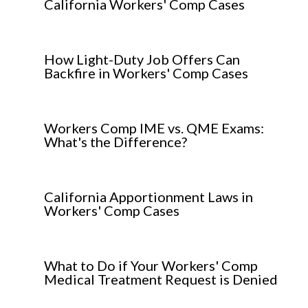
California Workers' Comp Cases
How Light-Duty Job Offers Can
Backfire in Workers' Comp Cases
Workers Comp IME vs. QME Exams:
What's the Difference?
California Apportionment Laws in
Workers' Comp Cases
What to Do if Your Workers' Comp
Medical Treatment Request is Denied