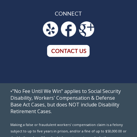
CONNECT
"No Fee Until We Win" applies to Social Security
*
Disability, Workers' Compensation & Defense
Base Act Cases, but does NOT include Disability
Retirement Cases.
Making a false or fraudulent workers' compensation claim is a felony
subject to up to five years in prison, and/or a fine of up to $50,000.00 or