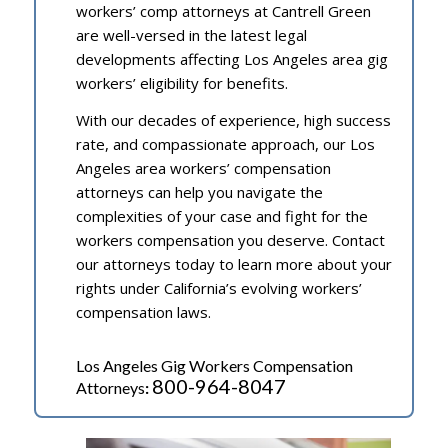
workers’ comp attorneys at Cantrell Green
are well-versed in the latest legal
developments affecting Los Angeles area gig
workers’ eligibility for benefits.
With our decades of experience, high success
rate, and compassionate approach, our Los
Angeles area workers’ compensation
attorneys can help you navigate the
complexities of your case and fight for the
workers compensation you deserve. Contact
our attorneys today to learn more about your
rights under California’s evolving workers’
compensation laws.
Los Angeles Gig Workers Compensation
800-964-8047
Attorneys
: