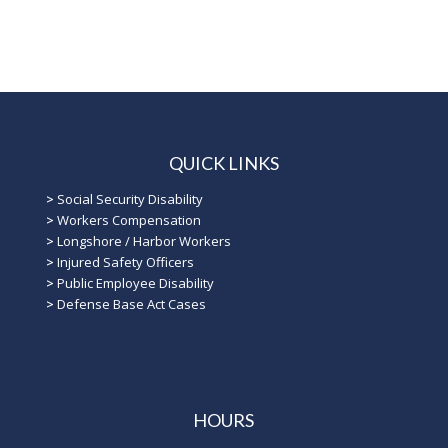
QUICK LINKS
>
Social Security Disability
>
Workers Compensation
>
Longshore / Harbor Workers
>
Injured Safety Officers
>
Public Employee Disability
>
Defense Base Act Cases
HOURS