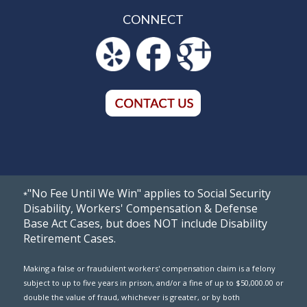
CONNECT
"No Fee Until We Win" applies to Social Security
*
Disability, Workers' Compensation & Defense
Base Act Cases, but does NOT include Disability
Retirement Cases.
Making a false or fraudulent workers' compensation claim is a felony
subject to up to five years in prison, and/or a fine of up to $50,000.00 or
double the value of fraud, whichever is greater, or by both