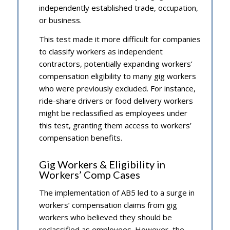
independently established trade, occupation,
or business.
This test made it more difficult for companies
to classify workers as independent
contractors, potentially expanding workers’
compensation eligibility to many gig workers
who were previously excluded. For instance,
ride-share drivers or food delivery workers
might be reclassified as employees under
this test, granting them access to workers’
compensation benefits.
Gig Workers & Eligibility in
Workers’ Comp Cases
The implementation of AB5 led to a surge in
workers’ compensation claims from gig
workers who believed they should be
reclassified as employees. However, the