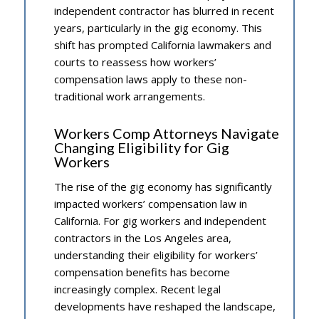
independent contractor has blurred in recent
years, particularly in the gig economy. This
shift has prompted California lawmakers and
courts to reassess how workers’
compensation laws apply to these non-
traditional work arrangements.
Workers Comp Attorneys Navigate
Changing Eligibility for Gig
Workers
The rise of the gig economy has significantly
impacted workers’ compensation law in
California. For gig workers and independent
contractors in the Los Angeles area,
understanding their eligibility for workers’
compensation benefits has become
increasingly complex. Recent legal
developments have reshaped the landscape,