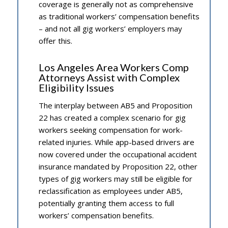
coverage is generally not as comprehensive
as traditional workers’ compensation benefits
– and not all gig workers’ employers may
offer this.
Los Angeles Area Workers Comp
Attorneys Assist with Complex
Eligibility Issues
The interplay between AB5 and Proposition
22 has created a complex scenario for gig
workers seeking compensation for work-
related injuries. While app-based drivers are
now covered under the occupational accident
insurance mandated by Proposition 22, other
types of gig workers may still be eligible for
reclassification as employees under AB5,
potentially granting them access to full
workers’ compensation benefits.