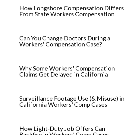
How Longshore Compensation Differs
From State Workers Compensation
Can You Change Doctors During a
Workers' Compensation Case?
Why Some Workers' Compensation
Claims Get Delayed in California
Surveillance Footage Use (& Misuse) in
California Workers' Comp Cases
How Light-Duty Job Offers Can
Backfire in Workers' Comp Cases