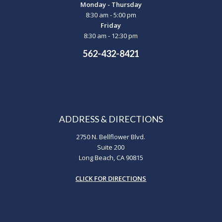
Monday - Thursday
8:30 am - 5:00 pm
Friday
8:30 am - 12:30 pm
562-432-8421
ADDRESS & DIRECTIONS
2750 N. Bellflower Blvd.
Suite 200
Long Beach, CA 90815
CLICK FOR DIRECTIONS