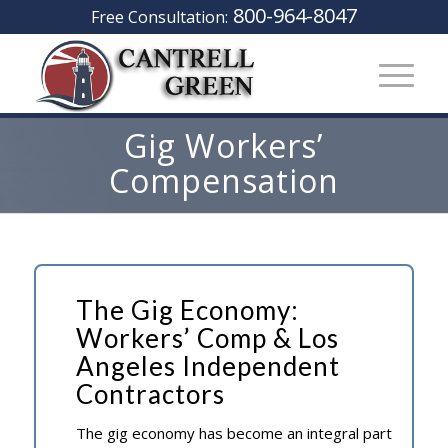
800-964-8047
Free Consultation:
Gig Workers’
Compensation
The Gig Economy:
Workers’ Comp & Los
Angeles Independent
Contractors
The gig economy has become an integral part