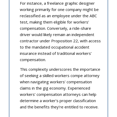
For instance, a freelance graphic designer
working primarily for one company might be
reclassified as an employee under the ABC
test, making them eligible for workers’
compensation. Conversely, a ride-share
driver would likely remain an independent
contractor under Proposition 22, with access
to the mandated occupational accident
insurance instead of traditional workers’
compensation.
This complexity underscores the importance
of seeking a skilled workers compe attorney
when navigating workers’ compensation
claims in the gig economy. Experienced
workers’ compensation attorneys can help
determine a worker’s proper classification
and the benefits they’re entitled to receive.