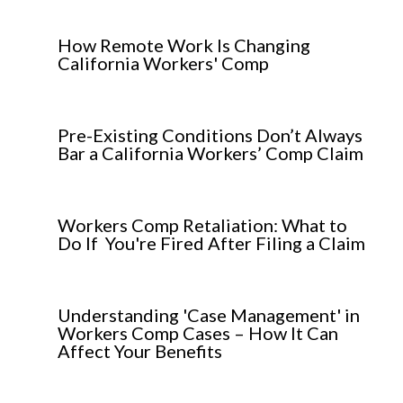
How Remote Work Is Changing
California Workers' Comp
Pre-Existing Conditions Don’t Always
Bar a California Workers’ Comp Claim
Workers Comp Retaliation: What to
Do If You're Fired After Filing a Claim
Understanding 'Case Management' in
Workers Comp Cases – How It Can
Affect Your Benefits