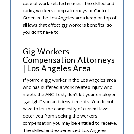
case of work-related injuries. The skilled and
caring workers comp attorneys at Cantrell
Green in the Los Angeles area keep on top of
all laws that affect gig workers benefits, so
you don’t have to.
Gig Workers
Compensation Attorneys
| Los Angeles Area
If you’re a gig worker in the Los Angeles area
who has suffered a work-related injury who
meets the ABC Test, don’t let your employer
“gaslight” you and deny benefits. You do not
have to let the complexity of current laws
deter you from seeking the workers
compensation you may be entitled to receive.
The skilled and experienced Los Angeles