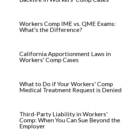
Workers Comp IME vs. QME Exams:
What's the Difference?
California Apportionment Laws in
Workers' Comp Cases
What to Do if Your Workers' Comp
Medical Treatment Request is Denied
Third-Party Liability in Workers'
Comp: When You Can Sue Beyond the
Employer