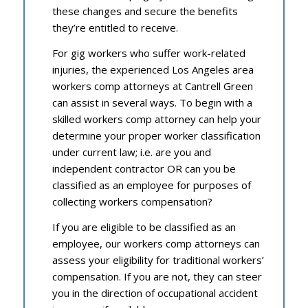
these changes and secure the benefits
they’re entitled to receive.
For gig workers who suffer work-related
injuries, the experienced Los Angeles area
workers comp attorneys at Cantrell Green
can assist in several ways. To begin with a
skilled workers comp attorney can help your
determine your proper worker classification
under current law; i.e. are you and
independent contractor OR can you be
classified as an employee for purposes of
collecting workers compensation?
If you are eligible to be classified as an
employee, our workers comp attorneys can
assess your eligibility for traditional workers’
compensation. If you are not, they can steer
you in the direction of occupational accident