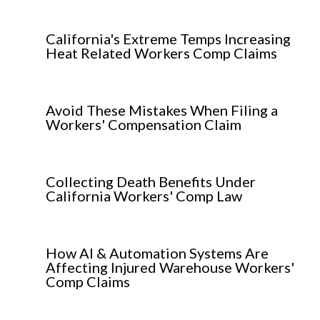
California's Extreme Temps Increasing
Heat Related Workers Comp Claims
Avoid These Mistakes When Filing a
Workers' Compensation Claim
Collecting Death Benefits Under
California Workers' Comp Law
How AI & Automation Systems Are
Affecting Injured Warehouse Workers'
Comp Claims