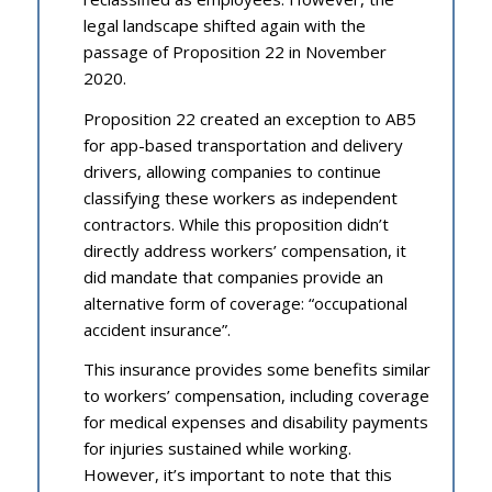
legal landscape shifted again with the
passage of Proposition 22 in November
2020.
Proposition 22 created an exception to AB5
for app-based transportation and delivery
drivers, allowing companies to continue
classifying these workers as independent
contractors. While this proposition didn’t
directly address workers’ compensation, it
did mandate that companies provide an
alternative form of coverage: “occupational
accident insurance”.
This insurance provides some benefits similar
to workers’ compensation, including coverage
for medical expenses and disability payments
for injuries sustained while working.
However, it’s important to note that this