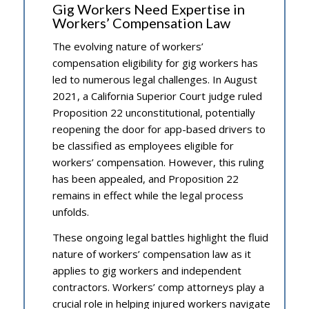
Gig Workers Need Expertise in
Workers’ Compensation Law
The evolving nature of workers’
compensation eligibility for gig workers has
led to numerous legal challenges. In August
2021, a California Superior Court judge ruled
Proposition 22 unconstitutional, potentially
reopening the door for app-based drivers to
be classified as employees eligible for
workers’ compensation. However, this ruling
has been appealed, and Proposition 22
remains in effect while the legal process
unfolds.
These ongoing legal battles highlight the fluid
nature of workers’ compensation law as it
applies to gig workers and independent
contractors. Workers’ comp attorneys play a
crucial role in helping injured workers navigate