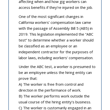
affecting when and how gig workers can
access benefits if they’re injured on the job.
One of the most significant changes in
California workers’ compensation law came
with the passage of Assembly Bill 5 (AB5) in
2019. This legislation implemented the “ABC
test” to determine whether a worker should
be classified as an employee or an
independent contractor for the purposes of
labor laws, including workers’ compensation.
Under the ABC test, a worker is presumed to
be an employee unless the hiring entity can
prove that:
A) The worker is free from control and
direction in the performance of work.
B) The worker performs work outside the
usual course of the hiring entity’s business.
C) The worker is customarily engaged in an