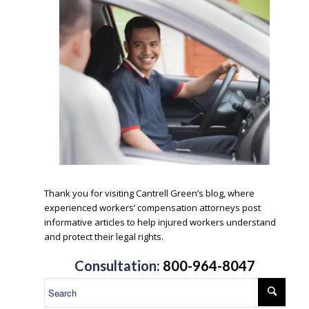
.
Thank you for visiting Cantrell Green’s blog, where
experienced workers’ compensation attorneys post
informative articles to help injured workers understand
and protect their legal rights.
.
Consultation:
800-964-8047