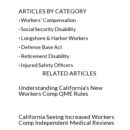
ARTICLES BY CATEGORY
·
Workers’ Compensation
·
Social Security Disability
·
Longshore & Harbor Workers
·
Defense Base Act
·
Retirement Disability
·
Injured Safety Officers
RELATED ARTICLES
Understanding California's New
Workers Comp QME Rules
California Seeing Increased Workers
Comp Independent Medical Reviews