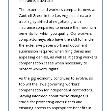
insurance, if available.
The experienced workers comp attorneys at
Cantrell Green in the Los Angeles area are
also highly skilled at negotiating with
insurance companies to ensure the maximum
benefits for which you qualify. Our workers
comp attorneys also have the skill to handle
the extensive paperwork and document
submission required when filing claims and
appealing denials, as well as litigating workers
compensation cases when necessary to
protect workers’ rights.
As the gig economy continues to evolve, so
too will the laws governing workers’
compensation for independent contractors.
Staying informed about these changes is
crucial for protecting one’s rights and
ensuring access to appropriate benefits in