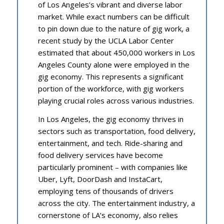
of Los Angeles’s vibrant and diverse labor
market. While exact numbers can be difficult
to pin down due to the nature of gig work, a
recent study by the UCLA Labor Center
estimated that about 450,000 workers in Los
Angeles County alone were employed in the
gig economy. This represents a significant
portion of the workforce, with gig workers
playing crucial roles across various industries.
In Los Angeles, the gig economy thrives in
sectors such as transportation, food delivery,
entertainment, and tech. Ride-sharing and
food delivery services have become
particularly prominent – with companies like
Uber, Lyft, DoorDash and InstaCart,
employing tens of thousands of drivers
across the city. The entertainment industry, a
cornerstone of LA’s economy, also relies