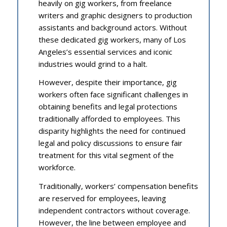
heavily on gig workers, from freelance
writers and graphic designers to production
assistants and background actors. Without
these dedicated gig workers, many of Los
Angeles’s essential services and iconic
industries would grind to a halt.
However, despite their importance, gig
workers often face significant challenges in
obtaining benefits and legal protections
traditionally afforded to employees. This
disparity highlights the need for continued
legal and policy discussions to ensure fair
treatment for this vital segment of the
workforce.
Traditionally, workers’ compensation benefits
are reserved for employees, leaving
independent contractors without coverage.
However, the line between employee and