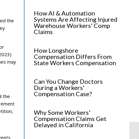
How AI & Automation
Systems Are Affecting Injured
zed the
Warehouse Workers' Comp
hey
Claims
or
How Longshore
(2023)
Compensation Differs From
ames may
State Workers Compensation
Can You Change Doctors
During a Workers'
Compensation Case?
l the
irement
tition,
Why Some Workers'
Compensation Claims Get
Delayed in California
Lo
vents