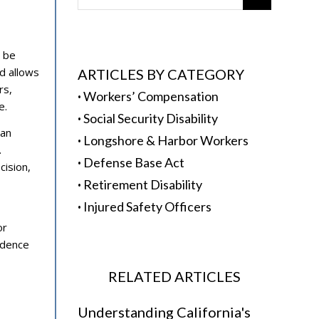
n be
d allows
ARTICLES BY CATEGORY
rs,
·
Workers’ Compensation
e.
·
Social Security Disability
can
·
Longshore & Harbor Workers
.
·
Defense Base Act
cision,
·
Retirement Disability
·
Injured Safety Officers
or
idence
RELATED ARTICLES
Understanding California's