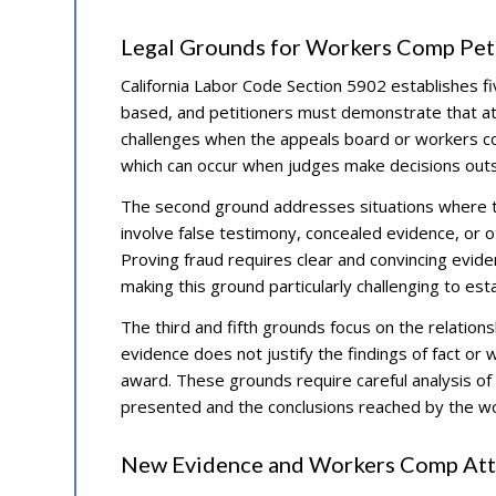
Legal Grounds for Workers Comp Peti
California Labor Code Section 5902 establishes fi
based, and petitioners must demonstrate that at 
challenges when the appeals board or workers co
which can occur when judges make decisions outsid
The second ground addresses situations where th
involve false testimony, concealed evidence, or 
Proving fraud requires clear and convincing evide
making this ground particularly challenging to es
The third and fifth grounds focus on the relatio
evidence does not justify the findings of fact or w
award. These grounds require careful analysis of 
presented and the conclusions reached by the w
New Evidence and Workers Comp Atto