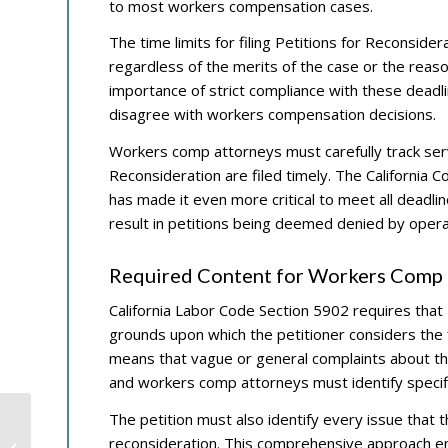
to most workers compensation cases.
The time limits for filing Petitions for Reconsidera
regardless of the merits of the case or the reas
importance of strict compliance with these deadli
disagree with workers compensation decisions.
Workers comp attorneys must carefully track servi
Reconsideration are filed timely. The California 
has made it even more critical to meet all deadli
result in petitions being deemed denied by operat
Required Content for Workers Comp P
California Labor Code Section 5902 requires that Pe
grounds upon which the petitioner considers the f
means that vague or general complaints about the 
and workers comp attorneys must identify specific
The petition must also identify every issue that 
Top Longshore Attorneys
reconsideration. This comprehensive approach ens
Explain New OSHA Maritime Safety