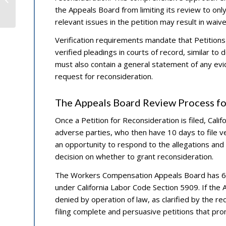
the Appeals Board from limiting its review to only 
Standards
relevant issues in the petition may result in waiv
Verification requirements mandate that Petitions
verified pleadings in courts of record, similar to 
must also contain a general statement of any evi
request for reconsideration.
The Appeals Board Review Process fo
Once a Petition for Reconsideration is filed, Cali
adverse parties, who then have 10 days to file ve
an opportunity to respond to the allegations and
decision on whether to grant reconsideration.
The Workers Compensation Appeals Board has 60 d
under California Labor Code Section 5909. If the A
denied by operation of law, as clarified by the re
filing complete and persuasive petitions that pr