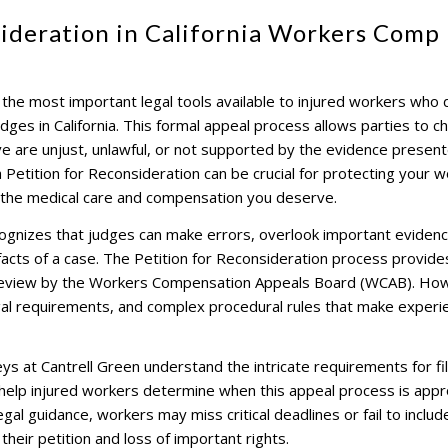
sideration in California Workers Comp
 the most important legal tools available to injured workers who
es in California. This formal appeal process allows parties to c
eve are unjust, unlawful, or not supported by the evidence presen
a Petition for Reconsideration can be crucial for protecting your 
 the medical care and compensation you deserve.
gnizes that judges can make errors, overlook important evidenc
facts of a case. The Petition for Reconsideration process provide
 review by the Workers Compensation Appeals Board (WCAB). Ho
legal requirements, and complex procedural rules that make exper
s at Cantrell Green understand the intricate requirements for fil
 help injured workers determine when this appeal process is appr
gal guidance, workers may miss critical deadlines or fail to includ
 their petition and loss of important rights.