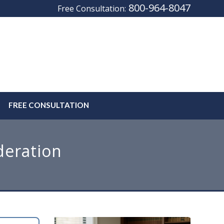
800-964-8047
Free Consultation:
FREE CONSULTATION
deration