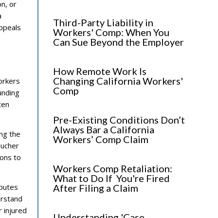
n, or
a
Third-Party Liability in
ppeals
Workers' Comp: When You
Can Sue Beyond the Employer
How Remote Work Is
Changing California Workers'
orkers
Comp
unding
ten
Pre-Existing Conditions Don’t
Always Bar a California
ng the
Workers’ Comp Claim
oucher
ions to
Workers Comp Retaliation:
What to Do If You're Fired
sputes
After Filing a Claim
erstand
r injured
Understanding 'Case