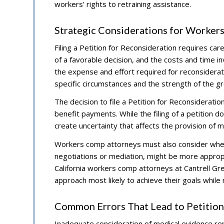
workers’ rights to retraining assistance.
Strategic Considerations for Worker
Filing a Petition for Reconsideration requires care
of a favorable decision, and the costs and time in
the expense and effort required for reconsiderati
specific circumstances and the strength of the g
The decision to file a Petition for Reconsiderat
benefit payments. While the filing of a petition 
create uncertainty that affects the provision of m
Workers comp attorneys must also consider whet
negotiations or mediation, might be more appropr
California workers comp attorneys at Cantrell Gre
approach most likely to achieve their goals while
Common Errors That Lead to Petition
Inadequate consideration of medical evidence r