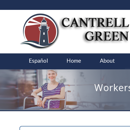
Español
Home
About
Workers