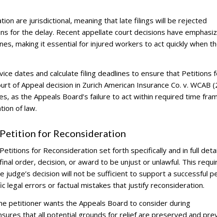
tion are jurisdictional, meaning that late filings will be rejected
ons for the delay. Recent appellate court decisions have emphasi
nes, making it essential for injured workers to act quickly when t
ce dates and calculate filing deadlines to ensure that Petitions f
Court of Appeal decision in Zurich American Insurance Co. v. WCAB 
nes, as the Appeals Board’s failure to act within required time fr
ion of law.
etition for Reconsideration
titions for Reconsideration set forth specifically and in full detai
inal order, decision, or award to be unjust or unlawful. This requ
judge’s decision will not be sufficient to support a successful pe
 legal errors or factual mistakes that justify reconsideration.
the petitioner wants the Appeals Board to consider during
ures that all potential grounds for relief are preserved and pre