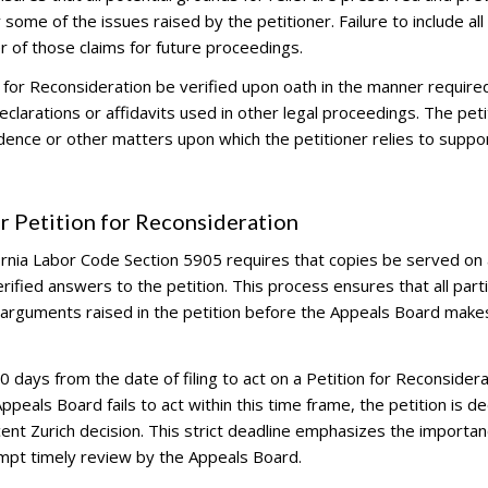
some of the issues raised by the petitioner. Failure to include all
er of those claims for future proceedings.
 for Reconsideration be verified upon oath in the manner require
declarations or affidavits used in other legal proceedings. The peti
dence or other matters upon which the petitioner relies to suppor
r Petition for Reconsideration
fornia Labor Code Section 5905 requires that copies be served on a
rified answers to the petition. This process ensures that all part
 arguments raised in the petition before the Appeals Board makes
ays from the date of filing to act on a Petition for Reconsidera
ppeals Board fails to act within this time frame, the petition is 
cent Zurich decision. This strict deadline emphasizes the importan
ompt timely review by the Appeals Board.