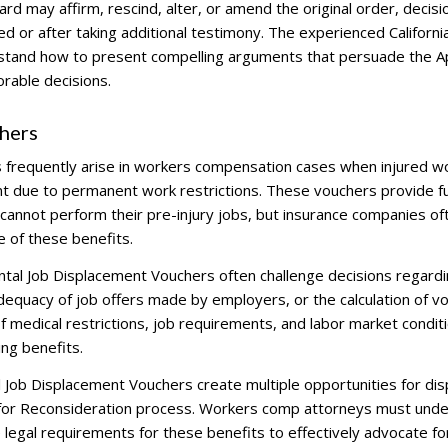
d may affirm, rescind, alter, or amend the original order, decisio
 or after taking additional testimony. The experienced Californi
stand how to present compelling arguments that persuade the A
rable decisions.
hers
 frequently arise in workers compensation cases when injured w
nt due to permanent work restrictions. These vouchers provide f
 cannot perform their pre-injury jobs, but insurance companies of
ue of these benefits.
ntal Job Displacement Vouchers often challenge decisions regardi
adequacy of job offers made by employers, or the calculation of v
 medical restrictions, job requirements, and labor market condit
ng benefits.
Job Displacement Vouchers create multiple opportunities for di
n for Reconsideration process. Workers comp attorneys must und
e legal requirements for these benefits to effectively advocate fo