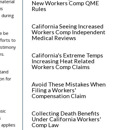
material
New Workers Comp QME
Rules
is
 during
California Seeing Increased
Workers Comp Independent
ce be
Medical Reviews
fforts to
testimony
es.
California's Extreme Temps
Increasing Heat Related
Workers Comp Claims
stand
on for
Avoid These Mistakes When
Filing a Workers'
Compensation Claim
asic
Collecting Death Benefits
s
Under California Workers'
Comp Law
 applies