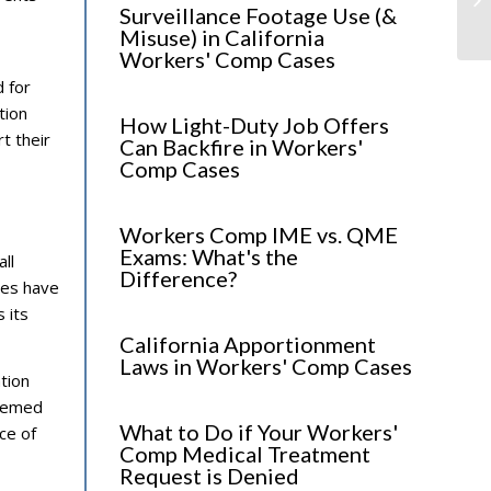
fo
Surveillance Footage Use (&
Misuse) in California
Workers' Comp Cases
d for
tion
How Light-Duty Job Offers
t their
Can Backfire in Workers'
Comp Cases
Workers Comp IME vs. QME
Exams: What's the
ll
Difference?
ies have
 its
California Apportionment
Laws in Workers' Comp Cases
tion
deemed
What to Do if Your Workers'
ce of
Comp Medical Treatment
Request is Denied