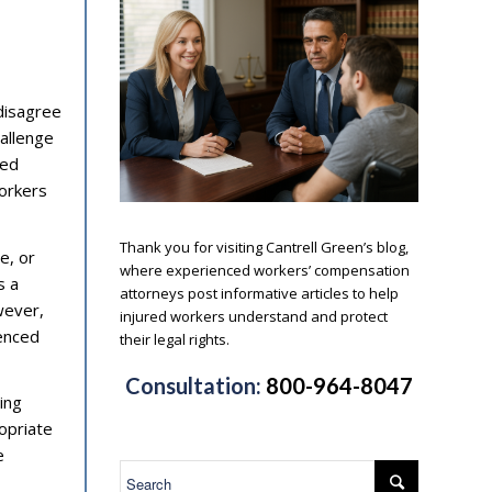
 disagree
hallenge
ted
workers
.
Thank you for visiting Cantrell Green’s blog,
e, or
where experienced workers’ compensation
s a
attorneys post informative articles to help
wever,
injured workers understand and protect
ienced
their legal rights.
.
Consultation:
800-964-8047
ing
opriate
e