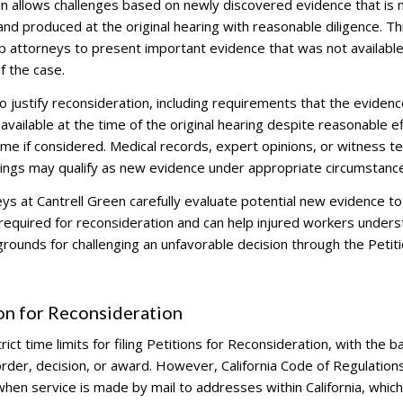
on allows challenges based on newly discovered evidence that is 
nd produced at the original hearing with reasonable diligence. Th
 attorneys to present important evidence that was not available
of the case.
 justify reconsideration, including requirements that the eviden
 available at the time of the original hearing despite reasonable e
tcome if considered. Medical records, expert opinions, or witness 
edings may qualify as new evidence under appropriate circumstanc
s at Cantrell Green carefully evaluate potential new evidence to
required for reconsideration and can help injured workers under
ounds for challenging an unfavorable decision through the Petiti
on for Reconsideration
ct time limits for filing Petitions for Reconsideration, with the b
 order, decision, or award. However, California Code of Regulation
hen service is made by mail to addresses within California, which