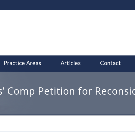
Practice Areas
Articles
Contact
’ Comp Petition for Reconsi