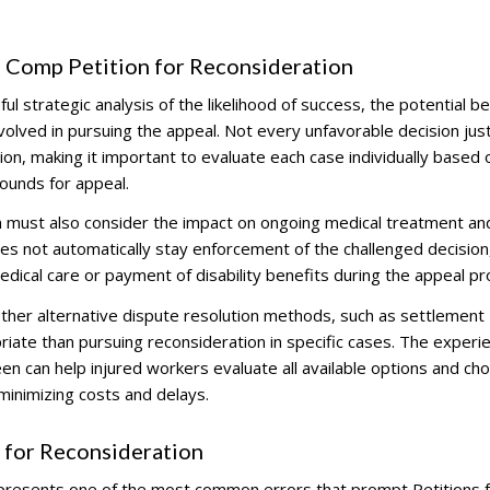
s Comp Petition for Reconsideration
ful strategic analysis of the likelihood of success, the potential b
volved in pursuing the appeal. Not every unfavorable decision just
on, making it important to evaluate each case individually based o
rounds for appeal.
ion must also consider the impact on ongoing medical treatment an
does not automatically stay enforcement of the challenged decision
edical care or payment of disability benefits during the appeal pr
her alternative dispute resolution methods, such as settlement
iate than pursuing reconsideration in specific cases. The experi
en can help injured workers evaluate all available options and ch
 minimizing costs and delays.
 for Reconsideration
epresents one of the most common errors that prompt Petitions 