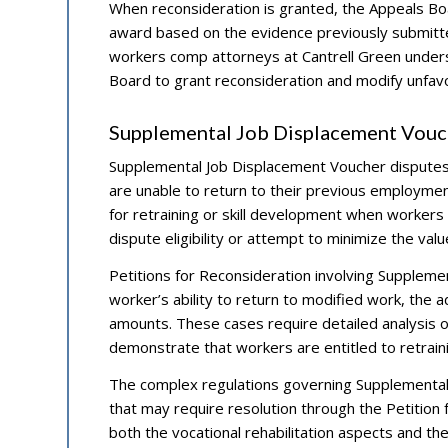
When reconsideration is granted, the Appeals Boar
award based on the evidence previously submitted
workers comp attorneys at Cantrell Green under
Board to grant reconsideration and modify unfavo
Supplemental Job Displacement Vouc
Supplemental Job Displacement Voucher disputes
are unable to return to their previous employme
for retraining or skill development when workers
dispute eligibility or attempt to minimize the val
Petitions for Reconsideration involving Suppleme
worker’s ability to return to modified work, the 
amounts. These cases require detailed analysis of
demonstrate that workers are entitled to retraini
The complex regulations governing Supplemental 
that may require resolution through the Petitio
both the vocational rehabilitation aspects and th