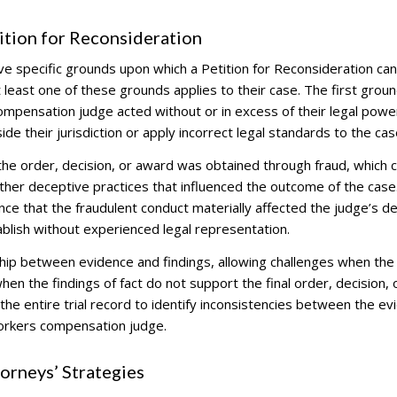
tion for Reconsideration
ve specific grounds upon which a Petition for Reconsideration ca
least one of these grounds applies to their case. The first groun
mpensation judge acted without or in excess of their legal powe
e their jurisdiction or apply incorrect legal standards to the cas
e order, decision, or award was obtained through fraud, which 
other deceptive practices that influenced the outcome of the case
nce that the fraudulent conduct materially affected the judge’s de
tablish without experienced legal representation.
nship between evidence and findings, allowing challenges when the
hen the findings of fact do not support the final order, decision, 
the entire trial record to identify inconsistencies between the ev
orkers compensation judge.
rneys’ Strategies