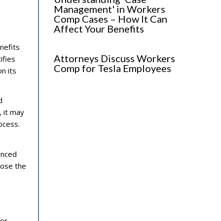
Management' in Workers
Comp Cases – How It Can
Affect Your Benefits
enefits
Attorneys Discuss Workers
ifies
Comp for Tesla Employees
n its
d
, it may
ocess.
enced
oose the
for