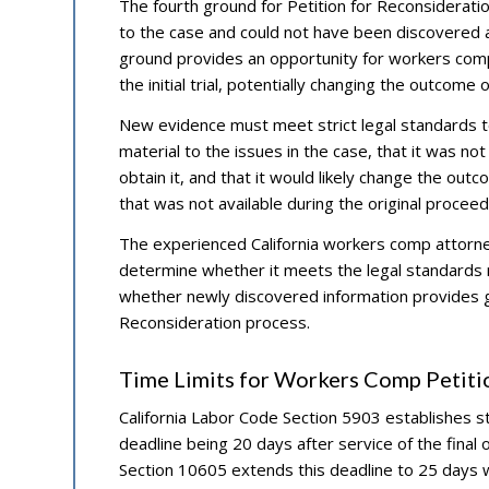
The fourth ground for Petition for Reconsiderati
to the case and could not have been discovered a
ground provides an opportunity for workers comp
the initial trial, potentially changing the outcome 
New evidence must meet strict legal standards to
material to the issues in the case, that it was not
obtain it, and that it would likely change the ou
that was not available during the original proce
The experienced California workers comp attorney
determine whether it meets the legal standards 
whether newly discovered information provides gr
Reconsideration process.
Time Limits for Workers Comp Petiti
California Labor Code Section 5903 establishes stri
deadline being 20 days after service of the final
Section 10605 extends this deadline to 25 days w