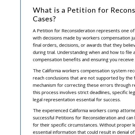
What is a Petition for Recon
Cases?
A Petition for Reconsideration represents one of
with decisions made by workers compensation judg
final orders, decisions, or awards that they beli
during trial. Understanding when and how to file 
compensation benefits and ensuring you receive
The California workers compensation system reco
reach conclusions that are not supported by the 
mechanism for correcting these errors through
this process involves strict deadlines, specific 
legal representation essential for success.
The experienced California workers comp attorney
successful Petitions for Reconsideration and can
for their specific circumstances. Without proper le
essential information that could result in denial of