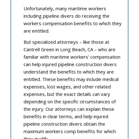
Unfortunately, many maritime workers
including pipeline divers do receiving the
workers compensation benefits to which they
are entitled.
But specialized attorneys – like those at
Cantrell Green in Long Beach, CA – who are
familiar with maritime workers’ compensation
can help injured pipeline construction divers
understand the benefits to which they are
entitled. These benefits may include medical
expenses, lost wages, and other related
expenses, but the exact details can vary
depending on the specific circumstances of
the injury. Our attorneys can explain these
benefits in clear terms, and help injured
pipeline construction divers obtain the
maximum workers comp benefits for which
they qualify.