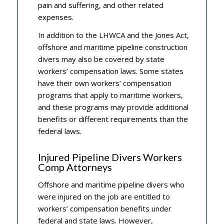
pain and suffering, and other related
expenses.
In addition to the LHWCA and the Jones Act,
offshore and maritime pipeline construction
divers may also be covered by state
workers’ compensation laws. Some states
have their own workers’ compensation
programs that apply to maritime workers,
and these programs may provide additional
benefits or different requirements than the
federal laws.
Injured Pipeline Divers Workers
Comp Attorneys
Offshore and maritime pipeline divers who
were injured on the job are entitled to
workers’ compensation benefits under
federal and state laws. However,