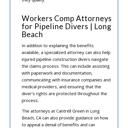
Workers Comp Attorneys
for Pipeline Divers | Long
Beach
In addition to explaining the benefits
available, a specialized attorney can also help
injured pipeline construction divers navigate
the claims process. This can include assisting
with paperwork and documentation,
communicating with insurance companies and
medical providers, and ensuring that the
diver’s rights are protected throughout the
process.
The attorneys at Cantrell Green in Long
Beach, CA can also provide guidance on how
to appeal a denial of benefits and can