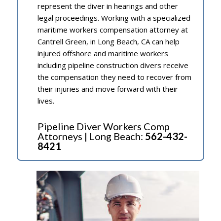
represent the diver in hearings and other
legal proceedings. Working with a specialized
maritime workers compensation attorney at
Cantrell Green, in Long Beach, CA can help
injured offshore and maritime workers
including pipeline construction divers receive
the compensation they need to recover from
their injuries and move forward with their
lives.
Pipeline Diver Workers Comp
Attorneys | Long Beach:
562-432-
8421