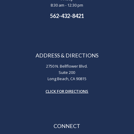
8:30 am - 12:30 pm
562-432-8421
ADDRESS & DIRECTIONS
2750 N. Bellflower Blvd.
Suite 200
Long Beach, CA 90815
CLICK FOR DIRECTIONS
CONNECT