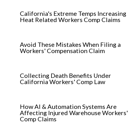
California's Extreme Temps Increasing
Heat Related Workers Comp Claims
Avoid These Mistakes When Filing a
Workers' Compensation Claim
Collecting Death Benefits Under
California Workers' Comp Law
How AI & Automation Systems Are
Affecting Injured Warehouse Workers'
Comp Claims