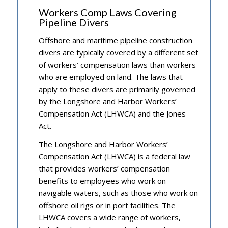
Workers Comp Laws Covering
Pipeline Divers
Offshore and maritime pipeline construction
divers are typically covered by a different set
of workers’ compensation laws than workers
who are employed on land. The laws that
apply to these divers are primarily governed
by the Longshore and Harbor Workers’
Compensation Act (LHWCA) and the Jones
Act.
The Longshore and Harbor Workers’
Compensation Act (LHWCA) is a federal law
that provides workers’ compensation
benefits to employees who work on
navigable waters, such as those who work on
offshore oil rigs or in port facilities. The
LHWCA covers a wide range of workers,