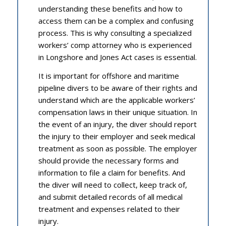
understanding these benefits and how to
access them can be a complex and confusing
process. This is why consulting a specialized
workers’ comp attorney who is experienced
in Longshore and Jones Act cases is essential.
It is important for offshore and maritime
pipeline divers to be aware of their rights and
understand which are the applicable workers’
compensation laws in their unique situation. In
the event of an injury, the diver should report
the injury to their employer and seek medical
treatment as soon as possible. The employer
should provide the necessary forms and
information to file a claim for benefits. And
the diver will need to collect, keep track of,
and submit detailed records of all medical
treatment and expenses related to their
injury.