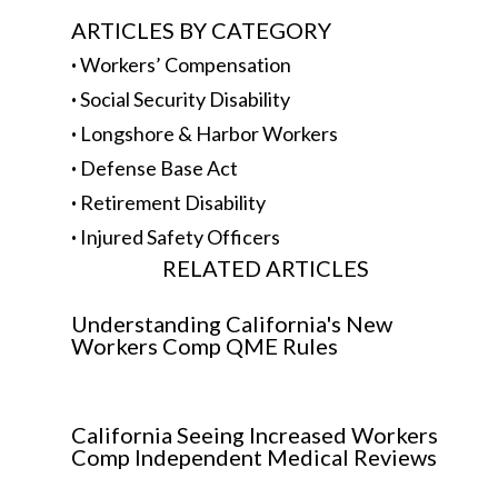
ARTICLES BY CATEGORY
·
Workers’ Compensation
·
Social Security Disability
·
Longshore & Harbor Workers
·
Defense Base Act
·
Retirement Disability
·
Injured Safety Officers
RELATED ARTICLES
Understanding California's New
Workers Comp QME Rules
California Seeing Increased Workers
Comp Independent Medical Reviews