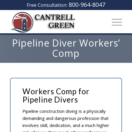
800-964-8047
Free Consultation:
Pipeline Diver Workers’
Comp
Workers Comp for
Pipeline Divers
Pipeline construction diving is a physically
demanding and dangerous profession that
involves skill, dedication, and a much higher