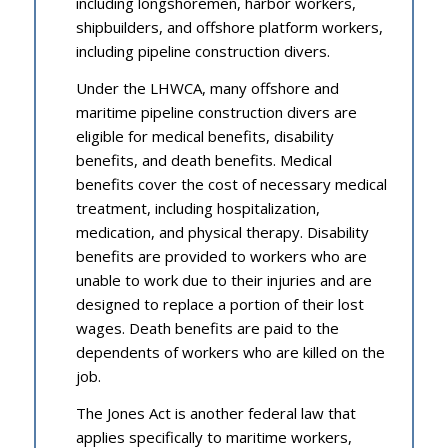
including longshoremen, harbor workers,
shipbuilders, and offshore platform workers,
including pipeline construction divers.
Under the LHWCA, many offshore and
maritime pipeline construction divers are
eligible for medical benefits, disability
benefits, and death benefits. Medical
benefits cover the cost of necessary medical
treatment, including hospitalization,
medication, and physical therapy. Disability
benefits are provided to workers who are
unable to work due to their injuries and are
designed to replace a portion of their lost
wages. Death benefits are paid to the
dependents of workers who are killed on the
job.
The Jones Act is another federal law that
applies specifically to maritime workers,