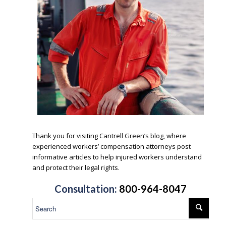
.
Thank you for visiting Cantrell Green’s blog, where
experienced workers’ compensation attorneys post
informative articles to help injured workers understand
and protect their legal rights.
.
Consultation:
800-964-8047