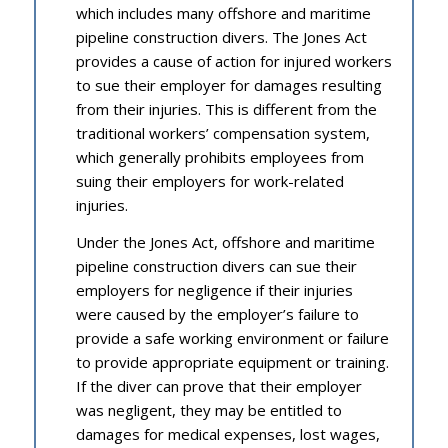
which includes many offshore and maritime
pipeline construction divers. The Jones Act
provides a cause of action for injured workers
to sue their employer for damages resulting
from their injuries. This is different from the
traditional workers’ compensation system,
which generally prohibits employees from
suing their employers for work-related
injuries.
Under the Jones Act, offshore and maritime
pipeline construction divers can sue their
employers for negligence if their injuries
were caused by the employer’s failure to
provide a safe working environment or failure
to provide appropriate equipment or training.
If the diver can prove that their employer
was negligent, they may be entitled to
damages for medical expenses, lost wages,