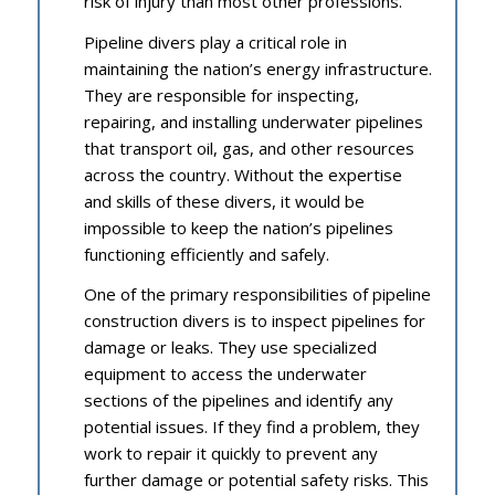
risk of injury than most other professions.
Pipeline divers play a critical role in
maintaining the nation’s energy infrastructure.
They are responsible for inspecting,
repairing, and installing underwater pipelines
that transport oil, gas, and other resources
across the country. Without the expertise
and skills of these divers, it would be
impossible to keep the nation’s pipelines
functioning efficiently and safely.
One of the primary responsibilities of pipeline
construction divers is to inspect pipelines for
damage or leaks. They use specialized
equipment to access the underwater
sections of the pipelines and identify any
potential issues. If they find a problem, they
work to repair it quickly to prevent any
further damage or potential safety risks. This