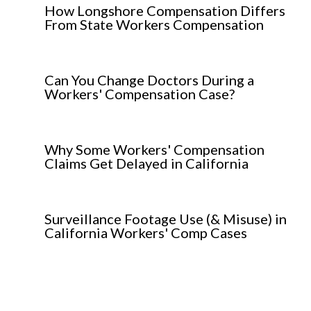
How Longshore Compensation Differs
From State Workers Compensation
Can You Change Doctors During a
Workers' Compensation Case?
Why Some Workers' Compensation
Claims Get Delayed in California
Surveillance Footage Use (& Misuse) in
California Workers' Comp Cases