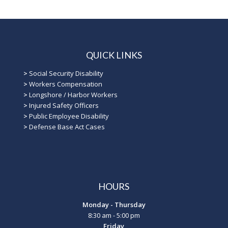
QUICK LINKS
>
Social Security Disability
>
Workers Compensation
>
Longshore / Harbor Workers
>
Injured Safety Officers
>
Public Employee Disability
>
Defense Base Act Cases
HOURS
Monday - Thursday
8:30 am - 5:00 pm
Friday