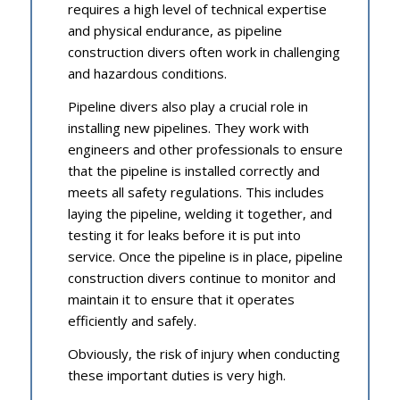
requires a high level of technical expertise
and physical endurance, as pipeline
construction divers often work in challenging
and hazardous conditions.
Pipeline divers also play a crucial role in
installing new pipelines. They work with
engineers and other professionals to ensure
that the pipeline is installed correctly and
meets all safety regulations. This includes
laying the pipeline, welding it together, and
testing it for leaks before it is put into
service. Once the pipeline is in place, pipeline
construction divers continue to monitor and
maintain it to ensure that it operates
efficiently and safely.
Obviously, the risk of injury when conducting
these important duties is very high.