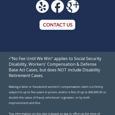
"No Fee Until We Win" applies to Social Security
*
Disability, Workers' Compensation & Defense
Base Act Cases, but does NOT include Disability
Retirement Cases.
Making a false or fraudulent workers' compensation claim is a felony
subject to up to five years in prison, and/or a fine of up to $50,000.00 or
double the value of fraud, whichever is greater, or by both
imprisonment and fine.
The information on this site is based on law in effect at the time of