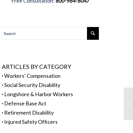
Free Consultation:
800-964-8047
.
ARTICLES BY CATEGORY
·
Workers’ Compensation
·
Social Security Disability
·
Longshore & Harbor Workers
Wo
·
Defense Base Act
Pr
·
Retirement Disability
·
Injured Safety Officers