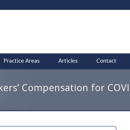
Practice Areas
Articles
Contact
ers’ Compensation for COV