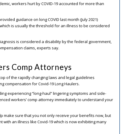
ndemic, workers hurt by COVID-19 accounted for more than
rovided guidance on long COVID last month (July 2021)
which is usually the threshold for an illness to be considered
iagnosis is considered a disability by the federal government,
compensation claims, experts say.
rs Comp Attorneys
op of the rapidly changing laws and legal guidelines
ding compensation for Covid-19 Long Haulers.
uding experiencing “long-haul” lingering symptoms and side-
enced workers’ comp attorney immediately to understand your
 make sure that you not only receive your benefits now, but
t with an illness like Covid-19 which is now exhibiting many