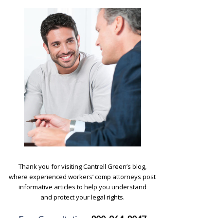
.
Thank you for visiting Cantrell Green’s blog,
where experienced workers’ comp attorneys post
informative articles to help you understand
and protect your legal rights.
.