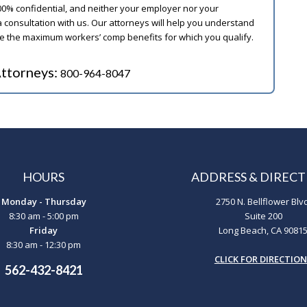
00% confidential, and neither your employer nor your
 consultation with us. Our attorneys will help you understand
ive the maximum workers’ comp benefits for which you qualify.
ttorneys:
800-964-8047
HOURS
ADDRESS & DIRECT
Monday - Thursday
2750 N. Bellflower Blv
8:30 am - 5:00 pm
Suite 200
Friday
Long Beach, CA 9081
8:30 am - 12:30 pm
CLICK FOR DIRECTIO
562-432-8421