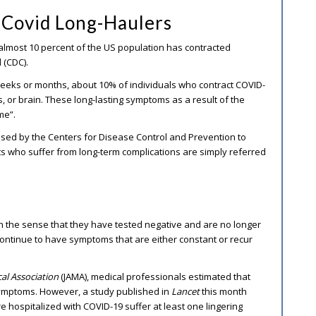
Covid Long-Haulers
almost 10 percent of the US population has contracted
 (CDC).
eeks or months, about 10% of individuals who contract COVID-
s, or brain. These long-lasting symptoms as a result of the
me”.
used by the Centers for Disease Control and Prevention to
ents who suffer from long-term complications are simply referred
 the sense that they have tested negative and are no longer
continue to have symptoms that are either constant or recur
cal Association
(JAMA), medical professionals estimated that
symptoms. However, a study published in
Lancet
this month
e hospitalized with COVID-19 suffer at least one lingering