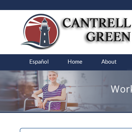
Español
Home
About
Work