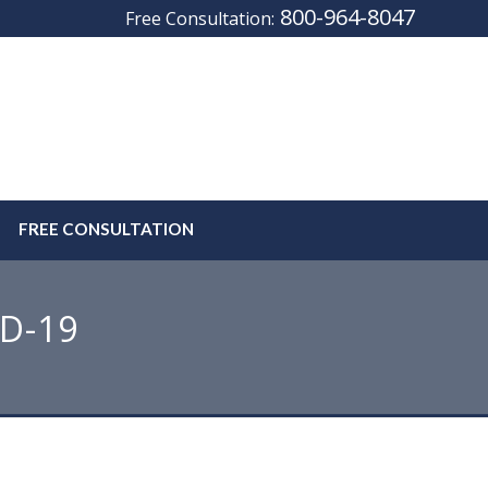
800-964-8047
Free Consultation:
FREE CONSULTATION
ID-19