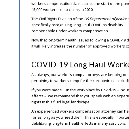
workers compensation claims since the start of the pa
45,000 workers comp claims in 2020.
The Civil Rights Division of the
US Department of Justice
p
specifically recognizing Long Haul COVID as disability — 
compensable under workers compensation.
Now that long-term health issues following a COVID-19 d
it will likely increase the number of approved workers 
COVID-19 Long Haul Worke
As always, our workers comp attorneys are keeping on t
pertaining to workers comp for the coronavirus – inclu
If you were made ill in the workplace by Covid-19 – incl
effects – we recommend that you speak with an experi
rights in this fluid legal landscape.
An experienced workers compensation attorney can help
for as long as you need them. This is especially importan
debilitating long-term health effects in many survivors.