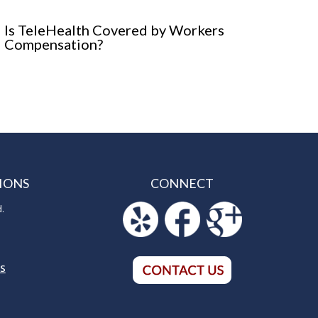
Is TeleHealth Covered by Workers
Compensation?
IONS
CONNECT
d.
5
NS