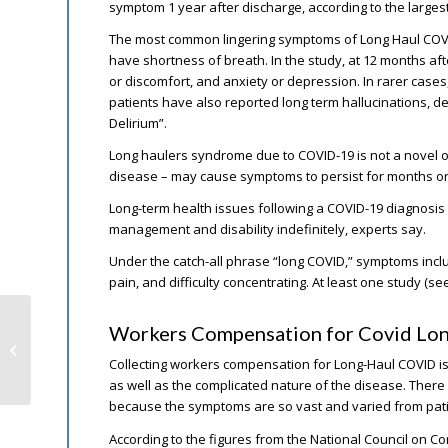
symptom 1 year after discharge, according to the larges
The most common lingering symptoms of Long Haul COVI
have shortness of breath. In the study, at 12 months af
or discomfort, and anxiety or depression. In rarer case
patients have also reported long term hallucinations, de
Delirium”.
Long haulers syndrome due to COVID-19 is not a novel oc
disease – may cause symptoms to persist for months or e
Long-term health issues following a COVID-19 diagnosis 
management and disability indefinitely, experts say.
Under the catch-all phrase “long COVID,” symptoms includ
pain, and difficulty concentrating. At least one study (s
Workers Compensation for Covid Lo
Court Upholds Workers Comp for
Airline Employees’ Toxic Uniforms
Collecting workers compensation for Long-Haul COVID is
as well as the complicated nature of the disease. There
because the symptoms are so vast and varied from patie
According to the figures from the National Council on 