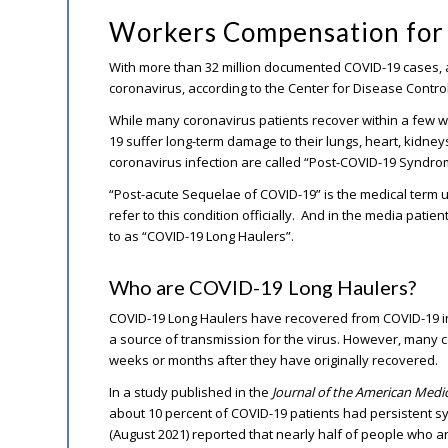
Workers Compensation for 
With more than 32 million documented COVID-19 cases, 
coronavirus, according to the Center for Disease Control
While many coronavirus patients recover within a few w
19 suffer long-term damage to their lungs, heart, kidney
coronavirus infection are called “Post-COVID-19 Syndro
“Post-acute Sequelae of COVID-19” is the medical term 
refer to this condition officially. And in the media pati
to as “COVID-19 Long Haulers”.
Who are COVID-19 Long Haulers?
COVID-19 Long Haulers have recovered from COVID-19 in
a source of transmission for the virus. However, many 
weeks or months after they have originally recovered.
In a study published in the
Journal of the American Medi
about 10 percent of COVID-19 patients had persistent 
(August 2021) reported that nearly half of people who ar