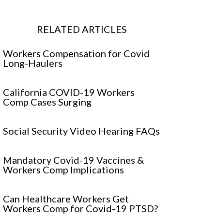
RELATED ARTICLES
Workers Compensation for Covid
Long-Haulers
California COVID-19 Workers
Comp Cases Surging
Social Security Video Hearing FAQs
Mandatory Covid-19 Vaccines &
Workers Comp Implications
Can Healthcare Workers Get
Workers Comp for Covid-19 PTSD?