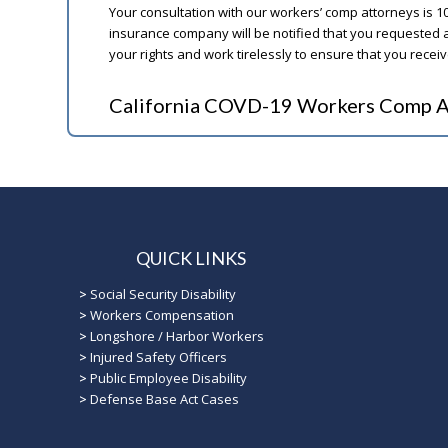
Your consultation with our workers’ comp attorneys is 1
insurance company will be notified that you requested a
your rights and work tirelessly to ensure that you rece
California COVD-19 Workers Comp A
QUICK LINKS
>
Social Security Disability
>
Workers Compensation
>
Longshore / Harbor Workers
>
Injured Safety Officers
>
Public Employee Disability
>
Defense Base Act Cases