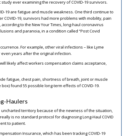
t study ever examining the recovery of COVID-19 survivors.
D-19 are fatigue and muscle weakness. One third continue to
ter COVID-19, survivors had more problems with mobility, pain
s, according to the New Your Times, long-haul coronavirus
lusions and paranoia, in a condition called “Post Covid
currence. For example, other viral infections – like Lyme
ven years after the original infection.
will likely affect workers compensation claims acceptance,
e fatigue, chest pain, shortness of breath, joint or muscle
ee box) found 55 possible long-term effects of COVID-19.
ng-Haulers
 uncharted territory because of the newness of the situation,
 really is no standard protocol for diagnosing Long-Haul COVID
nt to patient.
Compensation Insurance, which has been tracking COVID-19