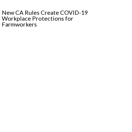
New CA Rules Create COVID-19
Workplace Protections for
Farmworkers