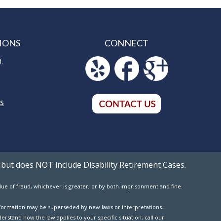
IONS
CONNECT
d.
5
NS
 but does NOT include Disability Retirement Cases.
value of fraud, whichever is greater, or by both imprisonment and fine.
 information may be superseded by new laws or interpretations.
erstand how the law applies to your specific situation, call our