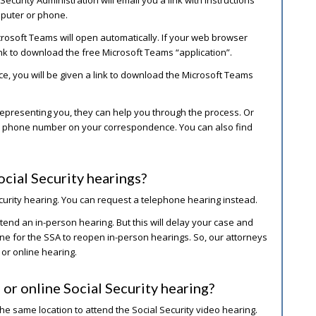
puter or phone.
crosoft Teams will open automatically. If your web browser
ink to download the free Microsoft Teams “application”.
ce, you will be given a link to download the Microsoft Teams
e representing you, they can help you through the process. Or
the phone number on your correspondence. You can also find
ocial Security hearings?
ecurity hearing. You can request a telephone hearing instead.
ttend an in-person hearing. But this will delay your case and
line for the SSA to reopen in-person hearings. So, our attorneys
 or online hearing.
 or online Social Security hearing?
he same location to attend the Social Security video hearing.