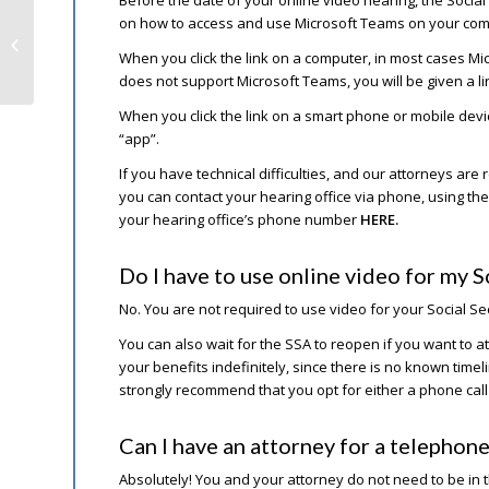
on how to access and use Microsoft Teams on your com
Mandatory Covid-19 Vaccines &
Workers Comp Implications
When you click the link on a computer, in most cases Mi
does not support Microsoft Teams, you will be given a l
When you click the link on a smart phone or mobile devi
“app”.
If you have technical difficulties, and our attorneys ar
you can contact your hearing office via phone, using 
your hearing office’s phone number
HERE.
Do I have to use online video for my S
No. You are not required to use video for your Social S
You can also wait for the SSA to reopen if you want to a
your benefits indefinitely, since there is no known time
strongly recommend that you opt for either a phone call
Can I have an attorney for a telephone
Absolutely! You and your attorney do not need to be in t