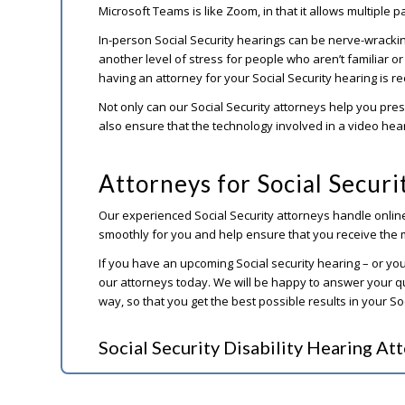
Microsoft Teams is like Zoom, in that it allows multiple p
In-person Social Security hearings can be nerve-wracki
another level of stress for people who aren’t familiar o
having an attorney for your Social Security hearing is
Not only can our Social Security attorneys help you pres
also ensure that the technology involved in a video hea
Attorneys for Social Secur
Our experienced Social Security attorneys handle onli
smoothly for you and help ensure that you receive the 
If you have an upcoming Social security hearing – or you
our attorneys today. We will be happy to answer your q
way, so that you get the best possible results in your So
Social Security Disability Hearing At