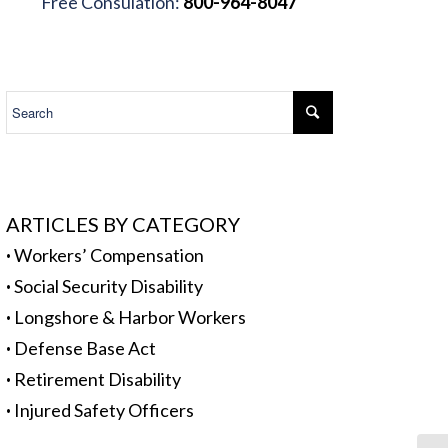
Free Consulation:
800-964-8047
.
ARTICLES BY CATEGORY
·
Workers’ Compensation
·
Social Security Disability
·
Longshore & Harbor Workers
·
Defense Base Act
·
Retirement Disability
·
Injured Safety Officers