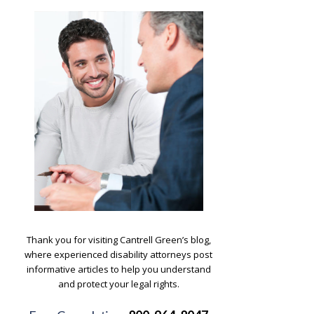
.
Thank you for visiting Cantrell Green’s blog,
where experienced disability attorneys post
informative articles to help you understand
and protect your legal rights.
.