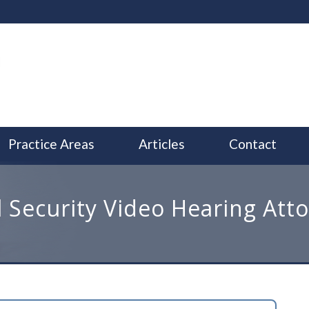
Practice Areas
Articles
Contact
l Security Video Hearing Att