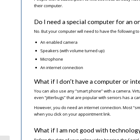
their computer.
Do I need a special computer for an on
No. But your computer will need to have the following to
An enabled camera
Speakers (with volume turned up)
Microphone
An internet connection
What if I don’t have a computer or int
You can also use any “smart phone” with a camera. Virt
even “jitterbugs” that are popular with seniors has a ca
However, you do need an internet connection. Most “smar
when you click on your appointment link.
What if I am not good with technolog
Before the date of your online video hearing, the Social S