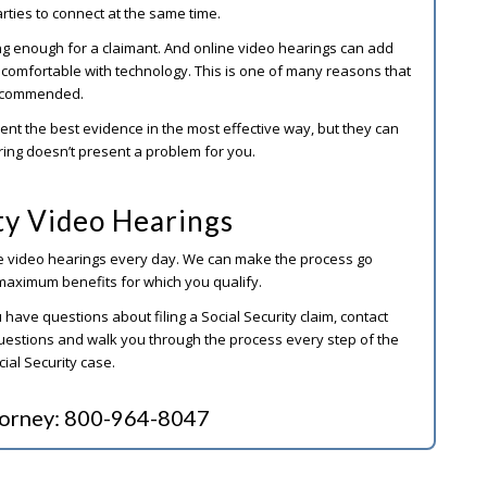
arties to connect at the same time.
ng enough for a claimant. And online video hearings can add
r comfortable with technology. This is one of many reasons that
 recommended.
ent the best evidence in the most effective way, but they can
ring doesn’t present a problem for you.
ity Video Hearings
ne video hearings every day. We can make the process go
maximum benefits for which you qualify.
 have questions about filing a Social Security claim, contact
uestions and walk you through the process every step of the
cial Security case.
torney:
800-964-8047