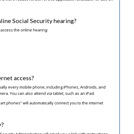
line Social Security hearing?
 access the online hearing:
ernet access?
ually every mobile phone, including iPhones, Androids, and
mera. You can also attend via tablet, such as an iPad.
t phones” will automatically connect you to the internet
y?
ecurity Administration will email you a link with instructions