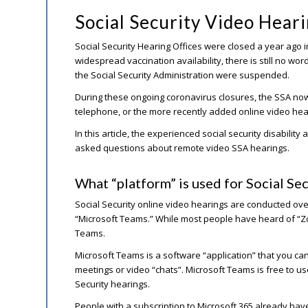
Social Security Video Hea
Social Security Hearing Offices were closed a year ago
widespread vaccination availability, there is still no wor
the Social Security Administration were suspended.
During these ongoing coronavirus closures, the SSA now o
telephone, or the more recently added online video hea
In this article, the experienced social security disabilit
asked questions about remote video SSA hearings.
What “platform” is used for Social Sec
Social Security online video hearings are conducted over
“Microsoft Teams.” While most people have heard of “Z
Teams.
Microsoft Teams is a software “application” that you can
meetings or video “chats”. Microsoft Teams is free to use
Security hearings.
People with a subscription to Microsoft 365 already have