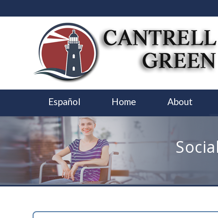
Español
Home
About
Socia