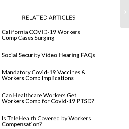
5 
Se
RELATED ARTICLES
Fa
California COVID-19 Workers
Comp Cases Surging
Social Security Video Hearing FAQs
Mandatory Covid-19 Vaccines &
Workers Comp Implications
Can Healthcare Workers Get
Workers Comp for Covid-19 PTSD?
Is TeleHealth Covered by Workers
Compensation?