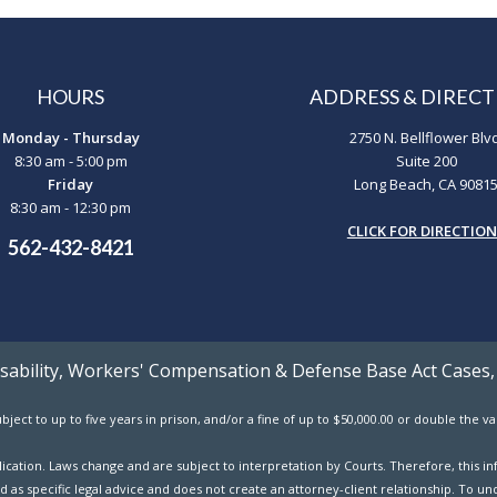
HOURS
ADDRESS & DIRECT
Monday - Thursday
2750 N. Bellflower Blv
8:30 am - 5:00 pm
Suite 200
Friday
Long Beach, CA 9081
8:30 am - 12:30 pm
CLICK FOR DIRECTIO
562-432-8421
Disability, Workers' Compensation & Defense Base Act Cases,
ject to up to five years in prison, and/or a fine of up to $50,000.00 or double the 
ublication. Laws change and are subject to interpretation by Courts. Therefore, this
d as specific legal advice and does not create an attorney-client relationship. To und