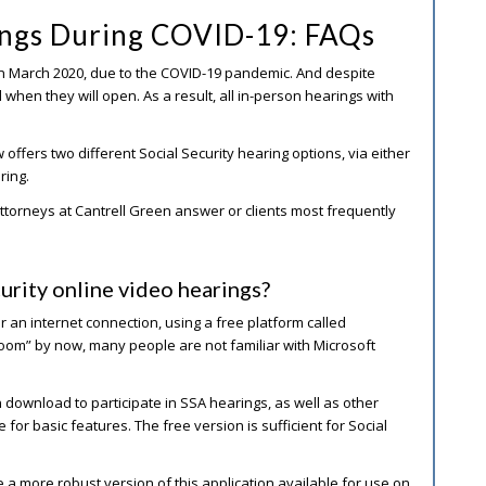
rings During COVID-19: FAQs
 in March 2020, due to the COVID-19 pandemic. And despite
d when they will open. As a result, all in-person hearings with
ffers two different Social Security hearing options, via either
ring.
y attorneys at Cantrell Green answer or clients most frequently
urity online video hearings?
 an internet connection, using a free platform called
oom” by now, many people are not familiar with Microsoft
 download to participate in SSA hearings, as well as other
 for basic features. The free version is sufficient for Social
 a more robust version of this application available for use on