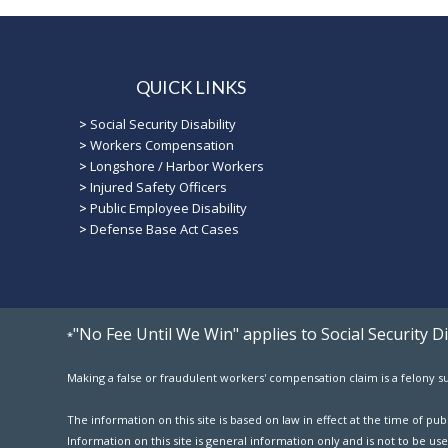
QUICK LINKS
>
Social Security Disability
>
Workers Compensation
>
Longshore / Harbor Workers
>
Injured Safety Officers
>
Public Employee Disability
>
Defense Base Act Cases
"No Fee Until We Win" applies to Social Security 
*
Making a false or fraudulent workers' compensation claim is a felony sub
The information on this site is based on law in effect at the time of p
Information on this site is general information only and is not to be use