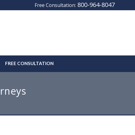
800-964-8047
Free Consultation:
FREE CONSULTATION
orneys