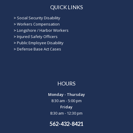
QUICK LINKS
>
Social Security Disability
>
Workers Compensation
>
Longshore / Harbor Workers
>
Injured Safety Officers
>
Public Employee Disability
>
Defense Base Act Cases
HOURS
Monday - Thursday
8:30 am - 5:00 pm
Friday
8:30 am - 12:30 pm
562-432-8421