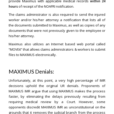
provide Maximus with applicable medical records
within 24
hours
of receipt of the NOAFRI notification.
The claims administrator is also required to send the injured
worker and/or his/her attorney a notification that lists all of
the documents submitted to Maximus, as well as copies of any
documents that were not previously given to the employee or
his/her attorney.
Maximus also utilizes an Internet based web portal called
“MOVEit” that allows claims administrators & workers to submit
files to MAXIMUS electronically.
MAXIMUS Denials:
Unfortunately, at this point, a very high percentage of IMR
decisions uphold the original UR denials. Proponents of
MAXIMUS IMR argue that using MAXIMUS makes the process
faster, by eliminating the delays previously resulting from
requiring medical review by a Court. However, some
opponents discredit MAXIMUS IMR as unconstitutional on the
grounds that it removes the judicial branch from the process