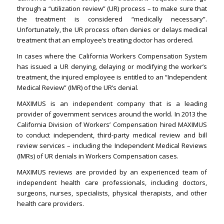
through a “utilization review” (UR) process – to make sure that
the treatment is considered “medically necessary”.
Unfortunately, the UR process often denies or delays medical
treatment that an employee’s treating doctor has ordered.
In cases where the California Workers Compensation System
has issued a UR denying, delaying or modifying the worker’s
treatment, the injured employee is entitled to an “Independent
Medical Review” (IMR) of the UR’s denial.
MAXIMUS is an independent company that is a leading
provider of government services around the world. In 2013 the
California Division of Workers’ Compensation hired MAXIMUS
to conduct independent, third-party medical review and bill
review services – including the Independent Medical Reviews
(IMRs) of UR denials in Workers Compensation cases.
MAXIMUS reviews are provided by an experienced team of
independent health care professionals, including doctors,
surgeons, nurses, specialists, physical therapists, and other
health care providers.