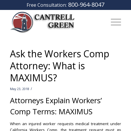
800-964-8047
Free Consultation:
Ask the Workers Comp
Attorney: What is
MAXIMUS?
/
May 23, 2018
Attorneys Explain Workers’
Comp Terms: MAXIMUS
–
When an injured worker requests medical treatment under
California Workers Comp, the treatment request must go