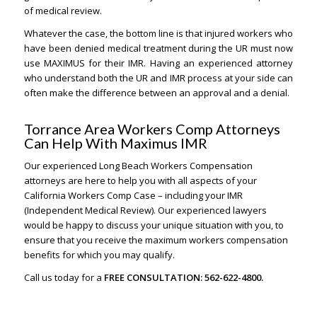
of medical review.
Whatever the case, the bottom line is that injured workers who
have been denied medical treatment during the UR must now
use MAXIMUS for their IMR. Having an experienced attorney
who understand both the UR and IMR process at your side can
often make the difference between an approval and a denial.
Torrance Area Workers Comp Attorneys
Can Help With Maximus IMR
Our experienced Long Beach Workers Compensation
attorneys are here to help you with all aspects of your
California Workers Comp Case – including your IMR
(Independent Medical Review). Our experienced lawyers
would be happy to discuss your unique situation with you, to
ensure that you receive the maximum workers compensation
benefits for which you may qualify.
Call us today for a
FREE CONSULTATION: 562-622-4800.