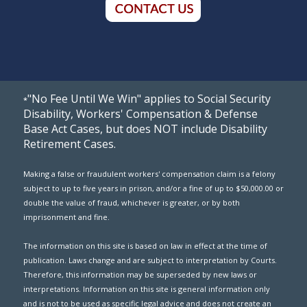
"No Fee Until We Win" applies to Social Security
*
Disability, Workers' Compensation & Defense
Base Act Cases, but does NOT include Disability
Retirement Cases.
Making a false or fraudulent workers' compensation claim is a felony
subject to up to five years in prison, and/or a fine of up to $50,000.00 or
double the value of fraud, whichever is greater, or by both
imprisonment and fine.
The information on this site is based on law in effect at the time of
publication. Laws change and are subject to interpretation by Courts.
Therefore, this information may be superseded by new laws or
interpretations. Information on this site is general information only
and is not to be used as specific legal advice and does not create an