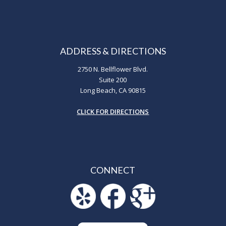
ADDRESS & DIRECTIONS
2750 N. Bellflower Blvd.
Suite 200
Long Beach, CA 90815
CLICK FOR DIRECTIONS
CONNECT