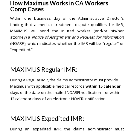
How Maximus Works in CA Workers
Comp Cases
Within one business day of the Administrative Director’s
finding that a medical treatment dispute qualifies for IMR,
MAXIMUS will send the injured worker (and/or his/her
attorney) a
Notice of Assignment and Request for Information
(NOARFI), which indicates whether the IMR will be “regular” or
“expedited.”
MAXIMUS Regular IMR:
During a Regular IMR, the claims administrator must provide
Maximus with applicable medical records
within 15 calendar
days
of the date on the mailed NOARFI notification – or within
12 calendar days of an electronic NOAFRI notification.
MAXIMUS Expedited IMR:
During an expedited IMR, the claims administrator must