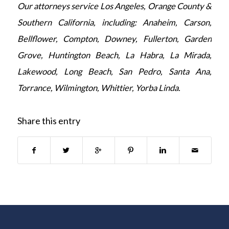
Our attorneys service Los Angeles, Orange County &
Southern California, including: Anaheim, Carson,
Bellflower, Compton, Downey, Fullerton, Garden
Grove, Huntington Beach, La Habra, La Mirada,
Lakewood, Long Beach, San Pedro, Santa Ana,
Torrance, Wilmington, Whittier, Yorba Linda.
Share this entry