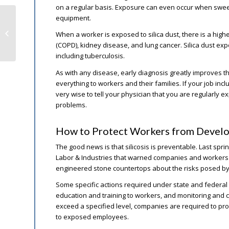
on a regular basis. Exposure can even occur when sweep
equipment.
Big Drop in California Workers’
When a worker is exposed to silica dust, there is a hig
Comp Hospital Stays
(COPD), kidney disease, and lung cancer. Silica dust expo
including tuberculosis.
As with any disease, early diagnosis greatly improves 
everything to workers and their families. If your job in
very wise to tell your physician that you are regularly e
problems.
How to Protect Workers from Develop
The good news is that silicosis is preventable. Last sp
Labor & Industries that warned companies and workers in
engineered stone countertops about the risks posed by 
Some specific actions required under state and federal 
education and training to workers, and monitoring and con
exceed a specified level, companies are required to pr
to exposed employees.