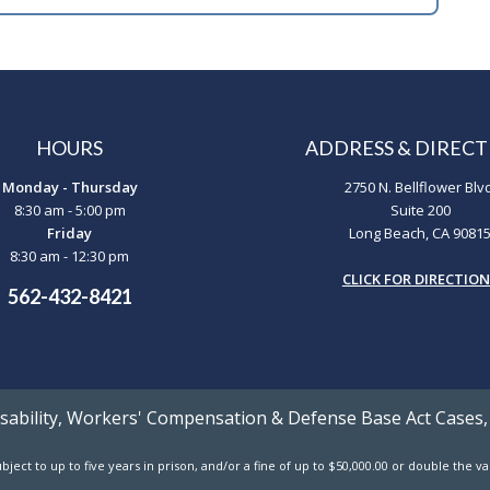
HOURS
ADDRESS & DIRECT
Monday - Thursday
2750 N. Bellflower Blv
8:30 am - 5:00 pm
Suite 200
Friday
Long Beach, CA 9081
8:30 am - 12:30 pm
CLICK FOR DIRECTIO
562-432-8421
Disability, Workers' Compensation & Defense Base Act Cases,
ject to up to five years in prison, and/or a fine of up to $50,000.00 or double the 