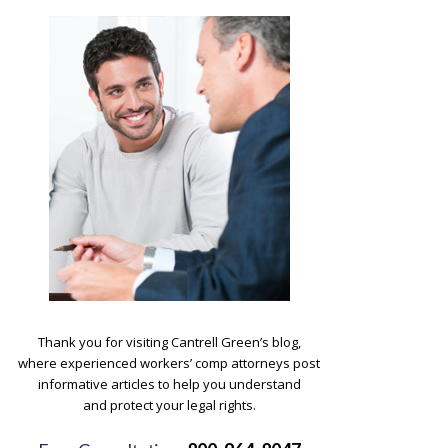
.
Thank you for visiting Cantrell Green’s blog,
where experienced workers’ comp attorneys post
informative articles to help you understand
and protect your legal rights.
.