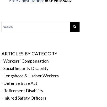
Free Consultation:
800-964-8047
.
ARTICLES BY CATEGORY
·
Workers’ Compensation
·
Social Security Disability
·
Longshore & Harbor Workers
·
Defense Base Act
·
Retirement Disability
·
Injured Safety Officers