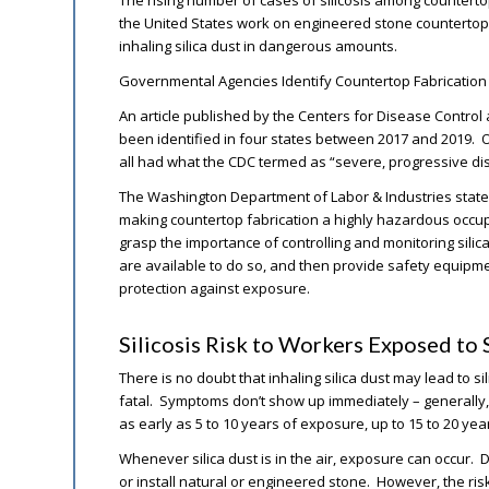
The rising number of cases of silicosis among countert
the United States work on engineered stone countertops 
inhaling silica dust in dangerous amounts.
Governmental Agencies Identify Countertop Fabricatio
An article published by the Centers for Disease Control 
been identified in four states between 2017 and 2019. Of
all had what the CDC termed as “severe, progressive di
The Washington Department of Labor & Industries stated
making countertop fabrication a highly hazardous occu
grasp the importance of controlling and monitoring silic
are available to do so, and then provide safety equipme
protection against exposure.
Silicosis Risk to Workers Exposed to S
There is no doubt that inhaling silica dust may lead to si
fatal. Symptoms don’t show up immediately – generally
as early as 5 to 10 years of exposure, up to 15 to 20 ye
Whenever silica dust is in the air, exposure can occur. 
or install natural or engineered stone. However, the r