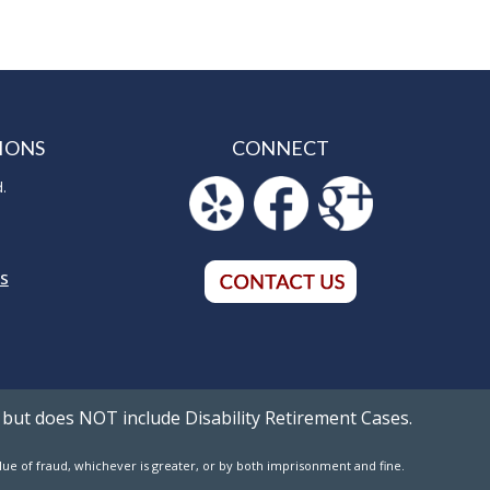
IONS
CONNECT
d.
5
NS
 but does NOT include Disability Retirement Cases.
value of fraud, whichever is greater, or by both imprisonment and fine.