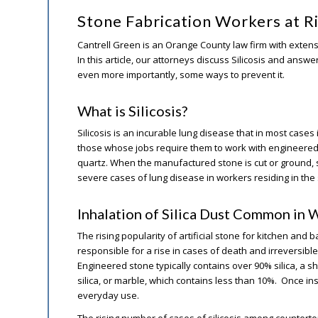
Stone Fabrication Workers at Ri
Cantrell Green is an Orange County law firm with extens
In this article, our attorneys discuss Silicosis and ans
even more importantly, some ways to prevent it.
What is Silicosis?
Silicosis is an incurable lung disease that in most cases 
those whose jobs require them to work with engineered
quartz. When the manufactured stone is cut or ground, s
severe cases of lung disease in workers residing in the
Inhalation of Silica Dust Common in 
The rising popularity of artificial stone for kitchen and
responsible for a rise in cases of death and irreversible 
Engineered stone typically contains over 90% silica, a s
silica, or marble, which contains less than 10%. Once inst
everyday use.