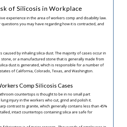
sk of Silicosis in Workplace
ive experience in the area of workers comp and disability law.
wer questions you may have regarding how it is contracted, and
is caused by inhaling silica dust. The majority of cases occur in
 stone, or a manufactured stone that is generally made from
ilica dust is generated, which is responsible for a number of
 states of California, Colorado, Texas, and Washington.
Workers Comp Silicosis Cases
 bathroom countertops is thought to be in no small part
lung injury in the workers who cut, grind and polish it.
harp contrast to granite, which generally contains less than 45%
alled, intact countertops containing silica are safe for