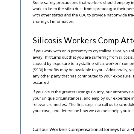
Some safety precautions that workers should employ inc
work, to keep the silica dust from spreading to their p
with other states and the CDC to provide nationwide trac
sharing of information.
Silicosis Workers Comp At
If you work with or in proximity to crystalline silica, y
away. If it turns out that you are suffering from silicosi
caused by exposure to crystalline silica, workers’ compe
(SSDI) benefits may be available to you. Additionally, yo
any other party that has contributed to your exposure
occurred.
If you live in the greater Orange County, our attorneys a
your unique circumstances, and employ our expertise in 
relevant remedies. The first step is to call us to schedu
your case, and determine how we can best help you in
Call our Workers Compensation attorneys for a
F