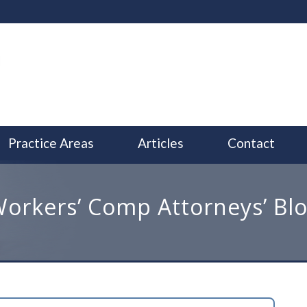
Practice Areas
Articles
Contact
orkers’ Comp Attorneys’ Bl