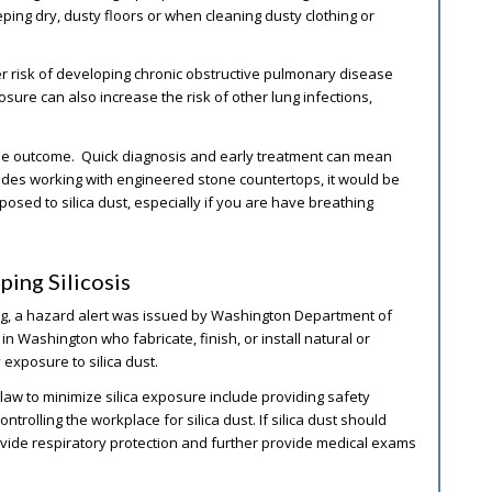
ing dry, dusty floors or when cleaning dusty clothing or
her risk of developing chronic obstructive pulmonary disease
sure can also increase the risk of other lung infections,
the outcome. Quick diagnosis and early treatment can mean
cludes working with engineered stone countertops, it would be
xposed to silica dust, especially if you are have breathing
ing Silicosis
ring, a hazard alert was issued by Washington Department of
 Washington who fabricate, finish, or install natural or
exposure to silica dust.
law to minimize silica exposure include providing safety
trolling the workplace for silica dust. If silica dust should
ovide respiratory protection and further provide medical exams