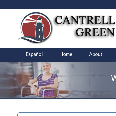
Español
Home
About
W