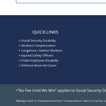
QUICK LINKS
>
Social Security Disability
>
Workers Compensation
>
Longshore / Harbor Workers
>
Injured Safety Officers
>
Public Employee Disability
>
Defense Base Act Cases
"No Fee Until We Win" applies to Social Security 
*
Making a false or fraudulent workers' compensation claim is a felony sub