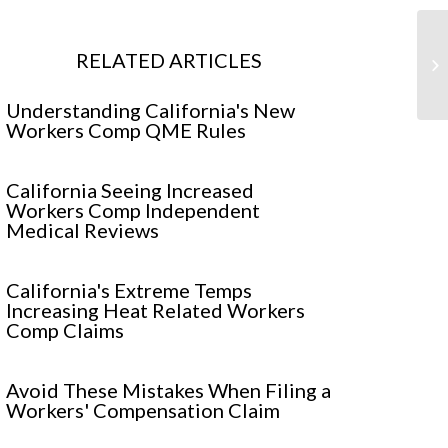
Wo
RELATED ARTICLES
In
Understanding California's New
Workers Comp QME Rules
California Seeing Increased
Workers Comp Independent
Medical Reviews
California's Extreme Temps
Increasing Heat Related Workers
Comp Claims
Avoid These Mistakes When Filing a
Workers' Compensation Claim