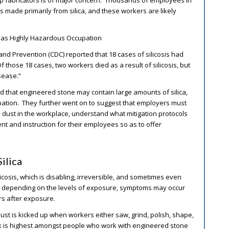
op fabricators is of major concern. Thousands of employees in
made primarily from silica, and these workers are likely
n as Highly Hazardous Occupation
and Prevention (CDC) reported that 18 cases of silicosis had
 those 18 cases, two workers died as a result of silicosis, but
sease.”
 that engineered stone may contain large amounts of silica,
pation. They further went on to suggest that employers must
a dust in the workplace, understand what mitigation protocols
nt and instruction for their employees so as to offer
ilica
licosis, which is disabling, irreversible, and sometimes even
, depending on the levels of exposure, symptoms may occur
ars after exposure.
Dust is kicked up when workers either saw, grind, polish, shape,
isk is highest amongst people who work with engineered stone