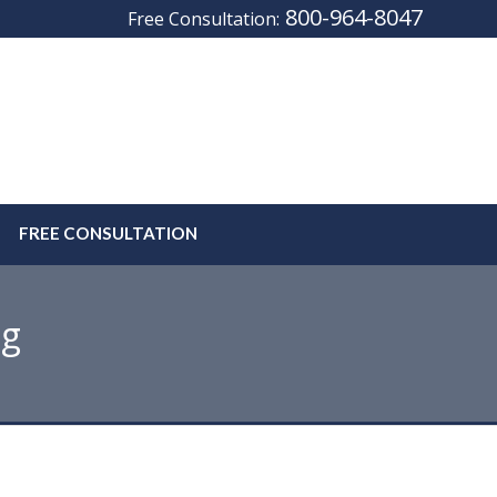
800-964-8047
Free Consultation:
FREE CONSULTATION
og