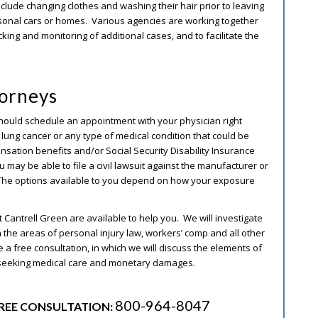
lude changing clothes and washing their hair prior to leaving
ersonal cars or homes. Various agencies are working together
king and monitoring of additional cases, and to facilitate the
torneys
ou should schedule an appointment with your physician right
s, lung cancer or any type of medical condition that could be
nsation benefits and/or Social Security Disability Insurance
u may be able to file a civil lawsuit against the manufacturer or
. The options available to you depend on how your exposure
t Cantrell Green are available to help you. We will investigate
the areas of personal injury law, workers’ comp and all other
le a free consultation, in which we will discuss the elements of
 seeking medical care and monetary damages.
800-964-8047
REE CONSULTATION: