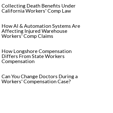
Collecting Death Benefits Under
California Workers' Comp Law
How AI & Automation Systems Are
Affecting Injured Warehouse
Workers' Comp Claims
How Longshore Compensation
Differs From State Workers
Compensation
Can You Change Doctors During a
Workers' Compensation Case?