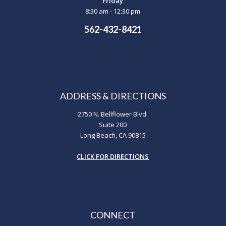
Friday
8:30 am - 12:30 pm
562-432-8421
ADDRESS & DIRECTIONS
2750 N. Bellflower Blvd.
Suite 200
Long Beach, CA 90815
CLICK FOR DIRECTIONS
CONNECT