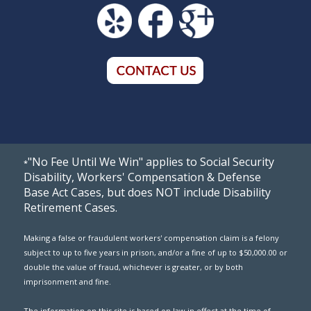
"No Fee Until We Win" applies to Social Security
*
Disability, Workers' Compensation & Defense
Base Act Cases, but does NOT include Disability
Retirement Cases.
Making a false or fraudulent workers' compensation claim is a felony
subject to up to five years in prison, and/or a fine of up to $50,000.00 or
double the value of fraud, whichever is greater, or by both
imprisonment and fine.
The information on this site is based on law in effect at the time of