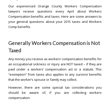
Our experienced Orange County Workers Compensation
lawyers receive questions every April about Workers
Compensation benefits and taxes. Here are some answers to
your general questions about your 2015 taxes and Workers
Comp benefits.
Generally Workers Compensation is Not
Taxed
– Orange County Lawyers
Any money you receive as workers’ compensation benefits for
an occupational sickness or injury are NOT taxed – if they are
paid under a workers’ compensation act or a statute. This
“exemption” from taxes also applies to any survivor benefits
that the worker’s spouse or family may collect.
However, there are some special tax considerations you
should be aware of, if you are collecting workers
compensation.