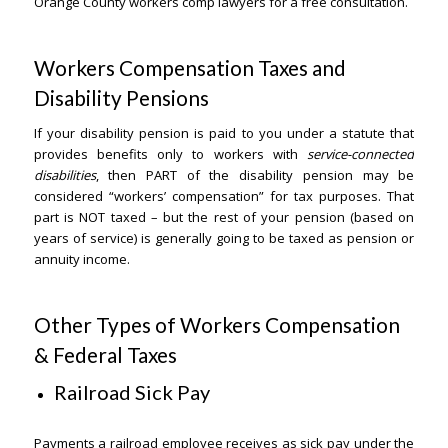
Orange County workers comp lawyers for a free consultation.
Workers Compensation Taxes and
Disability Pensions
If your disability pension is paid to you under a statute that
provides benefits only to workers with
service-connected
disabilities
, then PART of the disability pension may be
considered “workers’ compensation” for tax purposes. That
part is NOT taxed – but the rest of your pension (based on
years of service) is generally going to be taxed as pension or
annuity income.
Other Types of Workers Compensation
& Federal Taxes
Railroad Sick Pay
Payments a railroad employee receives as sick pay under the