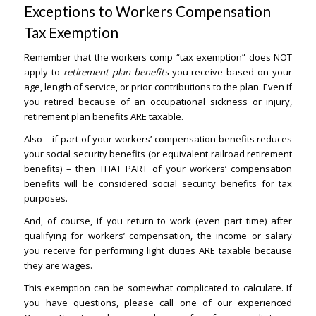
Exceptions to Workers Compensation
Tax Exemption
– Orange County Lawyers
Remember that the workers comp “tax exemption” does NOT
apply to
retirement plan benefits
you receive based on your
age, length of service, or prior contributions to the plan. Even if
you retired because of an occupational sickness or injury,
retirement plan benefits ARE taxable.
Also – if part of your workers’ compensation benefits reduces
your social security benefits (or equivalent railroad retirement
benefits) – then THAT PART of your workers’ compensation
benefits will be considered social security benefits for tax
purposes.
And, of course, if you return to work (even part time) after
qualifying for workers’ compensation, the income or salary
you receive for performing light duties ARE taxable because
they are wages.
This exemption can be somewhat complicated to calculate. If
you have questions, please call one of our experienced