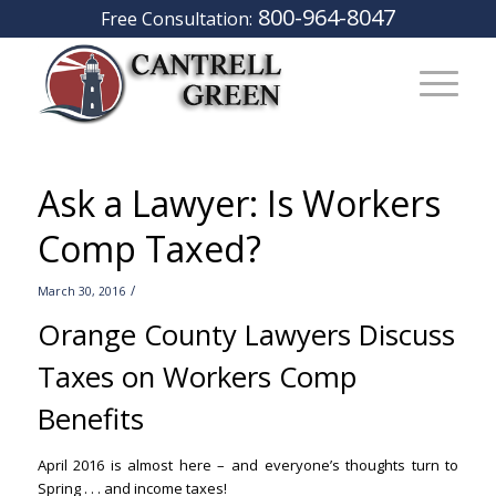
800-964-8047
Free Consultation:
Ask a Lawyer: Is Workers
Comp Taxed?
/
March 30, 2016
Orange County Lawyers Discuss
Taxes on Workers Comp
Benefits
April 2016 is almost here – and everyone’s thoughts turn to
Spring . . . and income taxes!