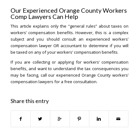
Our Experienced Orange County Workers
Comp Lawyers Can Help
This article explains only the “general rules” about taxes on
workers’ compensation benefits. However, this is a complex
subject and you should consult an experienced workers’
compensation lawyer OR accountant to determine if you will
be taxed on any of your workers’ compensation benefits.
If you are collecting or applying for workers’ compensation
benefits, and want to understand the tax consequences you
may be facing, call our experienced Orange County workers’
compensation lawyers for a free consultation.
Share this entry