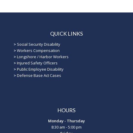
QUICK LINKS
>
Social Security Disability
>
Workers Compensation
>
Longshore / Harbor Workers
>
Injured Safety Officers
>
Public Employee Disability
>
Defense Base Act Cases
HOURS
Monday - Thursday
8:30 am - 5:00 pm