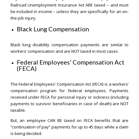
Railroad Unemployment Insurance Act ARE taxed – and must
be included in income – unless they are specifically for an on-
the-job injury.
Black Lung Compensation
Black lung disability compensation payments are similar to
workers’ compensation and are NOT taxed in most cases.
Federal Employees’ Compensation Act
(FECA)
The Federal Employees’ Compensation Act (FECA) is a workers’
compensation program for federal employees. Payments
received under FECA for personal injury or sickness (including
payments to survivor beneficiaries in case of death) are NOT
taxable.
But, an employee CAN BE taxed on FECA benefits that are
“continuation of pay” payments for up to 45 days while a claim
is being decided.