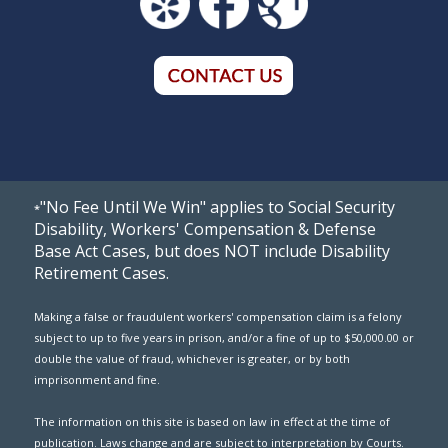
"No Fee Until We Win" applies to Social Security
*
Disability, Workers' Compensation & Defense
Base Act Cases, but does NOT include Disability
Retirement Cases.
Making a false or fraudulent workers' compensation claim is a felony
subject to up to five years in prison, and/or a fine of up to $50,000.00 or
double the value of fraud, whichever is greater, or by both
imprisonment and fine.
The information on this site is based on law in effect at the time of
publication. Laws change and are subject to interpretation by Courts.