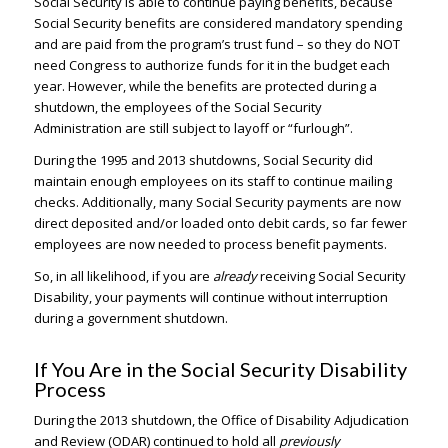
Social Security is able to continue paying benefits, because
Social Security benefits are considered mandatory spending
and are paid from the program’s trust fund – so they do NOT
need Congress to authorize funds for it in the budget each
year. However, while the benefits are protected during a
shutdown, the employees of the Social Security
Administration are still subject to layoff or “furlough”.
During the 1995 and 2013 shutdowns, Social Security did
maintain enough employees on its staff to continue mailing
checks. Additionally, many Social Security payments are now
direct deposited and/or loaded onto debit cards, so far fewer
employees are now needed to process benefit payments.
So, in all likelihood, if you are
already
receiving Social Security
Disability, your payments will continue without interruption
during a government shutdown.
If You Are in the Social Security Disability
Process
During the 2013 shutdown, the Office of Disability Adjudication
and Review (ODAR) continued to hold all
previously