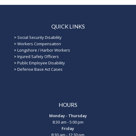
QUICK LINKS
>
Social Security Disability
>
Workers Compensation
>
Longshore / Harbor Workers
>
Injured Safety Officers
>
Public Employee Disability
>
Defense Base Act Cases
HOURS
Monday - Thursday
8:30 am - 5:00 pm
Friday
8:30 am - 12:30 pm