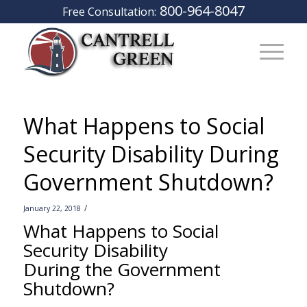
800-964-8047
Free Consultation:
What Happens to Social
Security Disability During
Government Shutdown?
/
January 22, 2018
What Happens to Social
Security Disability
During the Government
Shutdown?