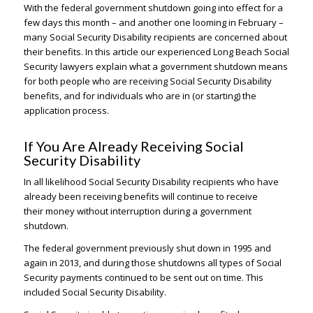
With the federal government shutdown going into effect for a
few days this month – and another one looming in February –
many Social Security Disability recipients are concerned about
their benefits. In this article our experienced Long Beach Social
Security lawyers explain what a government shutdown means
for both people who are receiving Social Security Disability
benefits, and for individuals who are in (or starting) the
application process.
If You Are Already Receiving Social
Security Disability
In all likelihood Social Security Disability recipients who have
already been receiving benefits will continue to receive
their money without interruption during a government
shutdown.
The federal government previously shut down in 1995 and
again in 2013, and during those shutdowns all types of Social
Security payments continued to be sent out on time. This
included Social Security Disability.