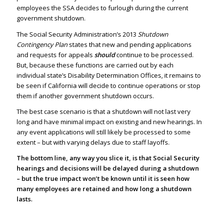
employees the SSA decides to furlough during the current
government shutdown.
The Social Security Administration’s 2013
Shutdown
Contingency Plan
states that new and pending applications
and requests for appeals
should
continue to be processed.
But, because these functions are carried out by each
individual state’s Disability Determination Offices, it remains to
be seen if California will decide to continue operations or stop
them if another government shutdown occurs.
The best case scenario is that a shutdown will not last very
long and have minimal impact on existing and new hearings. In
any event applications will still likely be processed to some
extent – but with varying delays due to staff layoffs.
The bottom line, any way you slice it, is that Social Security
hearings and decisions will be delayed during a shutdown
– but the true impact won’t be known until it is seen how
many employees are retained and how long a shutdown
lasts.