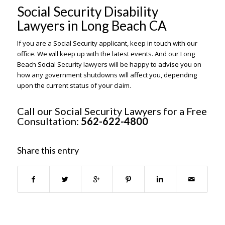
Social Security Disability
Lawyers in Long Beach CA
If you are a Social Security applicant, keep in touch with our
office. We will keep up with the latest events. And our Long
Beach Social Security lawyers will be happy to advise you on
how any government shutdowns will affect you, depending
upon the current status of your claim.
Call our Social Security Lawyers for a Free
Consultation:
562-622-4800
Share this entry