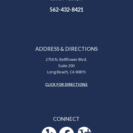
562-432-8421
ADDRESS & DIRECTIONS
2750 N. Bellflower Blvd.
Suite 200
Long Beach, CA 90815
CLICK FOR DIRECTIONS
CONNECT