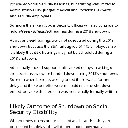
scheduled
Social Security hearings, but staffing was limited to
Administrative Law Judges, medical and vocational experts,
and security employees.
So, more than likely, Social Security offices will also continue to
hold
already scheduled
hearings during a 2018 shutdown.
However,
new
hearings were not scheduled during the 2013
shutdown because the SSA furloughed 61,415 employees. So
it is likely that
new
hearings may not be scheduled during a
2018 shutdown.
Additionally, lack of support staff caused delays in writing of
the decisions that were handed down during 2013’s shutdown.
So, even when benefits were granted there was a further
delay and those benefits were
not
paid until the shutdown
ended, because the decision was not actually formally written.
Likely Outcome of Shutdown on Social
Security Disability
Whether new claims are processed at all – and/or they are
processed but delayed – will depend upon how many