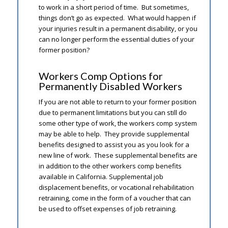
to work in a short period of time. But sometimes,
things don’t go as expected. What would happen if
your injuries result in a permanent disability, or you
can no longer perform the essential duties of your
former position?
Workers Comp Options for
Permanently Disabled Workers
If you are not able to return to your former position
due to permanent limitations but you can still do
some other type of work, the workers comp system
may be able to help. They provide supplemental
benefits designed to assist you as you look for a
new line of work. These supplemental benefits are
in addition to the other workers comp benefits
available in California. Supplemental job
displacement benefits, or vocational rehabilitation
retraining, come in the form of a voucher that can
be used to offset expenses of job retraining.