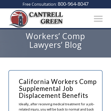
800-964-8047
Free Consultation:
Workers’ Comp
Lawyers’ Blog
California Workers Comp
Supplemental Job
Displacement Benefits
Ideally, after receiving medical treatment for a job-
related injury, you will be back to normal and back