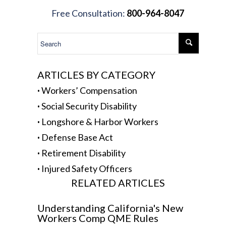
.
Free Consultation:
800-964-8047
.
ARTICLES BY CATEGORY
·
Workers’ Compensation
·
Social Security Disability
·
Longshore & Harbor Workers
·
Defense Base Act
·
Retirement Disability
·
Injured Safety Officers
RELATED ARTICLES
Understanding California's New
Workers Comp QME Rules