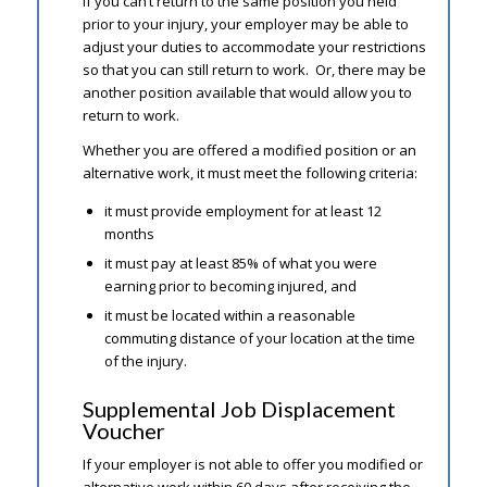
If you can’t return to the same position you held
prior to your injury, your employer may be able to
adjust your duties to accommodate your restrictions
so that you can still return to work. Or, there may be
another position available that would allow you to
return to work.
Whether you are offered a modified position or an
alternative work, it must meet the following criteria:
it must provide employment for at least 12
months
it must pay at least 85% of what you were
earning prior to becoming injured, and
it must be located within a reasonable
commuting distance of your location at the time
of the injury.
Supplemental Job Displacement
Voucher
If your employer is not able to offer you modified or