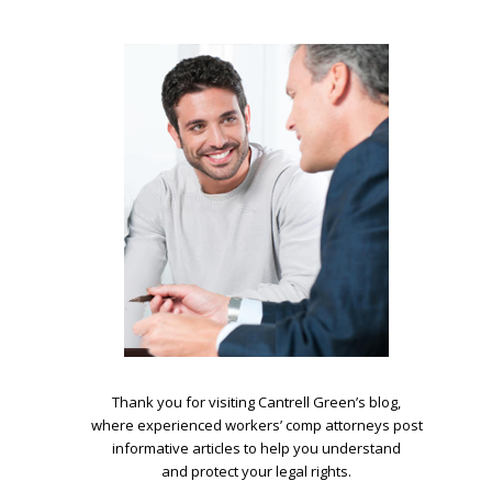
.
Thank you for visiting Cantrell Green’s blog,
where experienced workers’ comp attorneys post
informative articles to help you understand
and protect your legal rights.