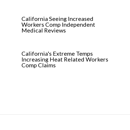
California Seeing Increased
Workers Comp Independent
Medical Reviews
California's Extreme Temps
Increasing Heat Related Workers
Comp Claims