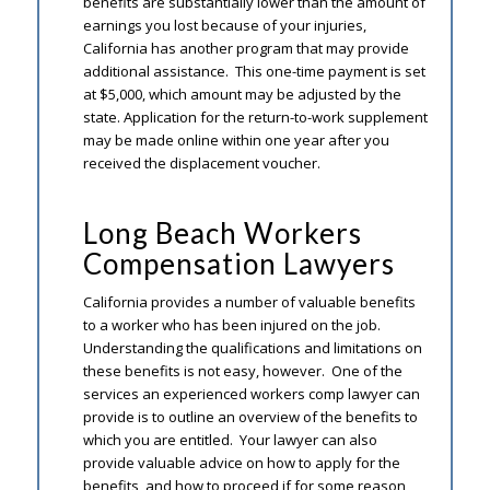
benefits are substantially lower than the amount of
earnings you lost because of your injuries,
California has another program that may provide
additional assistance. This one-time payment is set
at $5,000, which amount may be adjusted by the
state. Application for the return-to-work supplement
may be made online within one year after you
received the displacement voucher.
Long Beach Workers
Compensation Lawyers
California provides a number of valuable benefits
to a worker who has been injured on the job.
Understanding the qualifications and limitations on
these benefits is not easy, however. One of the
services an experienced workers comp lawyer can
provide is to outline an overview of the benefits to
which you are entitled. Your lawyer can also
provide valuable advice on how to apply for the
benefits, and how to proceed if for some reason