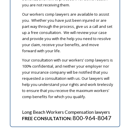
you are not receiving them.
Our workers comp lawyers are available to assist
you. Whether you have just been injured or are
part way through the process, give us a call and set
up a free consultation. We will review your case
and provide you with the help you need to resolve
your claim, receive your benefits, and move
forward with your life.
Your consultation with our workers’ comp lawyers is
100% confidential, and neither your employer nor
your insurance company will be notified that you
requested a consultation with us. Our lawyers will
help you understand your rights and work tirelessly
to ensure that you receive the maximum workers’
comp benefits for which you qualify.
Long Beach Workers Compensation lawyers
800-964-8047
FREE CONSULTATION: