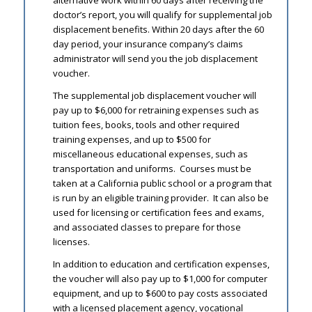
alternative work within 60 days after receiving the
doctor’s report, you will qualify for supplemental job
displacement benefits. Within 20 days after the 60
day period, your insurance company’s claims
administrator will send you the job displacement
voucher.
The supplemental job displacement voucher will
pay up to $6,000 for retraining expenses such as
tuition fees, books, tools and other required
training expenses, and up to $500 for
miscellaneous educational expenses, such as
transportation and uniforms. Courses must be
taken at a California public school or a program that
is run by an eligible training provider. It can also be
used for licensing or certification fees and exams,
and associated classes to prepare for those
licenses.
In addition to education and certification expenses,
the voucher will also pay up to $1,000 for computer
equipment, and up to $600 to pay costs associated
with a licensed placement agency, vocational