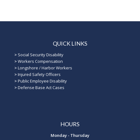
QUICK LINKS
>
Social Security Disability
>
Workers Compensation
>
Longshore / Harbor Workers
>
Injured Safety Officers
>
Public Employee Disability
>
Defense Base Act Cases
HOURS
Monday - Thursday