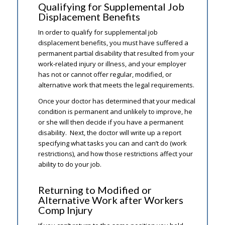
Qualifying for Supplemental Job
Displacement Benefits
In order to qualify for supplemental job
displacement benefits, you must have suffered a
permanent partial disability that resulted from your
work-related injury or illness, and your employer
has not or cannot offer regular, modified, or
alternative work that meets the legal requirements.
Once your doctor has determined that your medical
condition is permanent and unlikely to improve, he
or she will then decide if you have a permanent
disability. Next, the doctor will write up a report
specifying what tasks you can and can’t do (work
restrictions), and how those restrictions affect your
ability to do your job.
Returning to Modified or
Alternative Work after Workers
Comp Injury