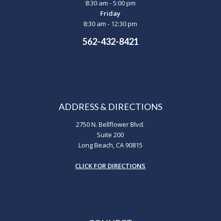
8:30 am - 5:00 pm
Friday
8:30 am - 12:30 pm
562-432-8421
ADDRESS & DIRECTIONS
2750 N. Bellflower Blvd.
Suite 200
Long Beach, CA 90815
CLICK FOR DIRECTIONS