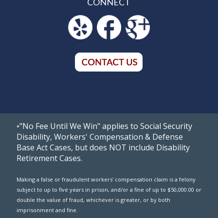
CONNECT
"No Fee Until We Win" applies to Social Security
*
Disability, Workers' Compensation & Defense
Base Act Cases, but does NOT include Disability
Retirement Cases.
Making a false or fraudulent workers' compensation claim is a felony
subject to up to five years in prison, and/or a fine of up to $50,000.00 or
double the value of fraud, whichever is greater, or by both
imprisonment and fine.