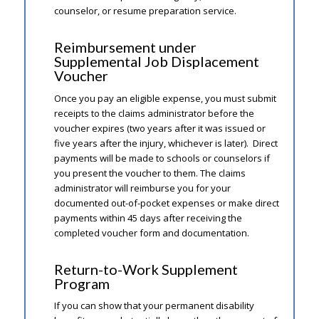
counselor, or resume preparation service.
Reimbursement under
Supplemental Job Displacement
Voucher
Once you pay an eligible expense, you must submit
receipts to the claims administrator before the
voucher expires (two years after it was issued or
five years after the injury, whichever is later). Direct
payments will be made to schools or counselors if
you present the voucher to them. The claims
administrator will reimburse you for your
documented out-of-pocket expenses or make direct
payments within 45 days after receiving the
completed voucher form and documentation.
Return-to-Work Supplement
Program
If you can show that your permanent disability