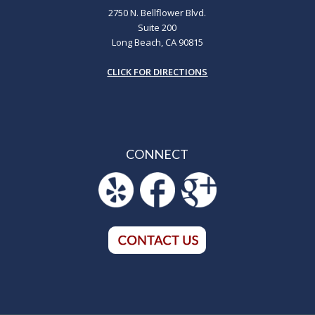
2750 N. Bellflower Blvd.
Suite 200
Long Beach, CA 90815
CLICK FOR DIRECTIONS
CONNECT