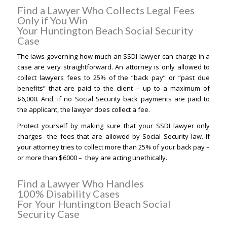
Find a Lawyer Who Collects Legal Fees
Only if You Win
Your Huntington Beach Social Security
Case
The laws governing how much an SSDI lawyer can charge in a
case are very straightforward. An attorney is only allowed to
collect lawyers fees to 25% of the “back pay” or “past due
benefits” that are paid to the client – up to a maximum of
$6,000. And, if no Social Security back payments are paid to
the applicant, the lawyer does collect a fee.
Protect yourself by making sure that your SSDI lawyer only
charges the fees that are allowed by Social Security law. If
your attorney tries to collect more than 25% of your back pay –
or more than $6000 – they are acting unethically.
Find a Lawyer Who Handles
100% Disability Cases
For Your Huntington Beach Social
Security Case