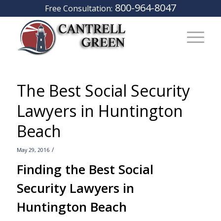
800-964-8047
Free Consultation:
The Best Social Security
Lawyers in Huntington
Beach
/
May 29, 2016
Finding the Best Social
Security Lawyers in
Huntington Beach
–