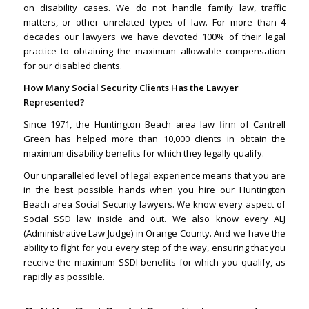
on disability cases. We do not handle family law, traffic
matters, or other unrelated types of law. For more than 4
decades our lawyers we have devoted 100% of their legal
practice to obtaining the maximum allowable compensation
for our disabled clients.
How Many Social Security Clients Has the Lawyer
Represented?
Since 1971, the Huntington Beach area law firm of Cantrell
Green has helped more than 10,000 clients in obtain the
maximum disability benefits for which they legally qualify.
Our unparalleled level of legal experience means that you are
in the best possible hands when you hire our Huntington
Beach area Social Security lawyers. We know every aspect of
Social SSD law inside and out. We also know every ALJ
(Administrative Law Judge) in Orange County. And we have the
ability to fight for you every step of the way, ensuring that you
receive the maximum SSDI benefits for which you qualify, as
rapidly as possible.