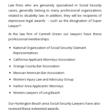
Law firms who are genuinely specialized in Social Security
cases, generally belong to many professional organizations
related to disability law. In addition, they will be recipients of
impressive legal awards – such as the designation of Super
Lawyer”!
At the law firm of Cantrell Green our lawyers have these
professional memberships:
National Organization of Social Security Claimant
Representatives
California Applicant Attorneys Association
Orange County Bar Association
Mexican American Bar Association
Workers Injury Law and Advocacy Group
Harbor Area Applicants’ Attorneys
Women Lawyers of Long Beach
Our Huntington Beach area Social Security Lawyers have also
received these esteemed awards: