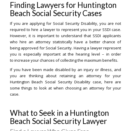
Finding Lawyers for Huntington
Beach Social Security Cases
If you are applying for Social Security Disability, you are not
required to hire a lawyer to represent you in your SSDI case.
However, it is important to understand that SSDI applicants
who hire an attorney statistically have a better chance of
being approved for Social Security. Having a lawyer represent
you is especially important at the hearing level – in order
to increase your chances of collecting the maximum benefits.
If you have been made disabled by an injury or illness, and
you are thinking about retaining an attorney for your
Huntington Beach Social Security Disability case, here are
some things to look at when choosing an attorney for your
case.
What to Seek in a Huntington
Beach Social Security Lawyer