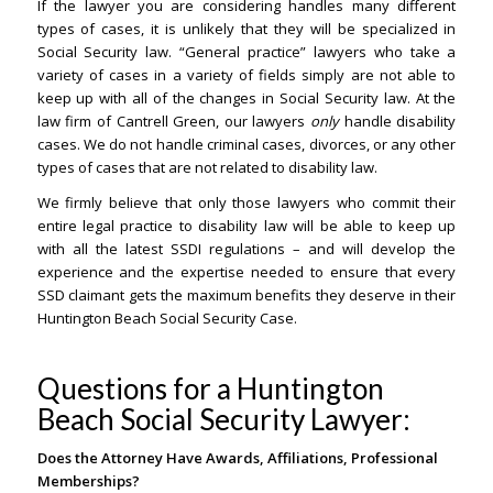
If the lawyer you are considering handles many different
types of cases, it is unlikely that they will be specialized in
Social Security law. “General practice” lawyers who take a
variety of cases in a variety of fields simply are not able to
keep up with all of the changes in Social Security law. At the
law firm of Cantrell Green, our lawyers
only
handle disability
cases. We do not handle criminal cases, divorces, or any other
types of cases that are not related to disability law.
We firmly believe that only those lawyers who commit their
entire legal practice to disability law will be able to keep up
with all the latest SSDI regulations – and will develop the
experience and the expertise needed to ensure that every
SSD claimant gets the maximum benefits they deserve in their
Huntington Beach Social Security Case.
Questions for a Huntington
Beach Social Security Lawyer:
Does the Attorney Have Awards, Affiliations, Professional
Memberships?