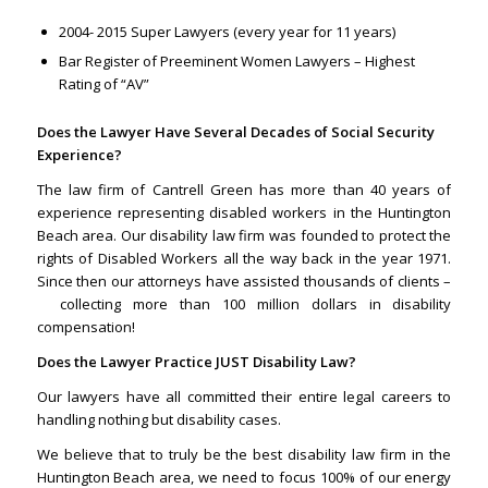
2004- 2015 Super Lawyers (every year for 11 years)
Bar Register of Preeminent Women Lawyers – Highest
Rating of “AV”
Does the Lawyer Have Several Decades of Social Security
Experience?
The law firm of Cantrell Green has more than 40 years of
experience representing disabled workers in the Huntington
Beach area. Our disability law firm was founded to protect the
rights of Disabled Workers all the way back in the year 1971.
Since then our attorneys have assisted thousands of clients –
collecting more than 100 million dollars in disability
compensation!
Does the Lawyer Practice JUST Disability Law?
Our lawyers have all committed their entire legal careers to
handling nothing but disability cases.
We believe that to truly be the best disability law firm in the
Huntington Beach area, we need to focus 100% of our energy