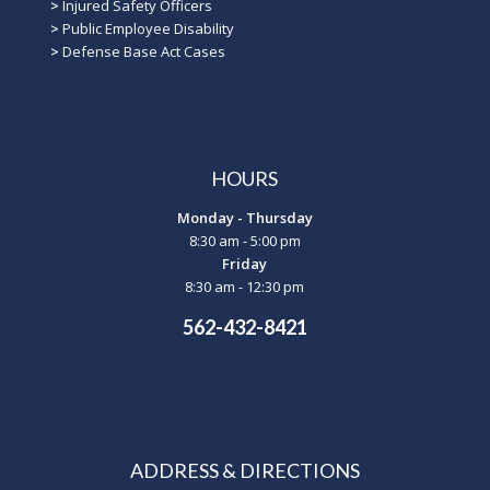
>
Injured Safety Officers
>
Public Employee Disability
>
Defense Base Act Cases
HOURS
Monday - Thursday
8:30 am - 5:00 pm
Friday
8:30 am - 12:30 pm
562-432-8421
ADDRESS & DIRECTIONS