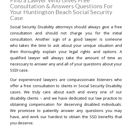
Find a Lawyer Who Gives Free
Consultation & Answers Questions For
Your Huntington Beach Social Security
Case
Social Security Disability attorneys should always give a free
consultation and should not charge you for the initial
consultation. Another sign of a good lawyer is someone
who takes the time to ask about your unique situation and
then thoroughly explain your legal rights and options. A
qualified lawyer will always take the amount of time as
necessary to answer any and all of your questions about your
SSDI case.
Our experienced lawyers are compassionate listeners who
offer a free consultation to clients in Social Security Disability
cases. We truly care about each and every one of our
disability clients – and we have dedicated our law practice to
obtaining compensation for deserving disabled individuals.
We promisee to patiently answer any questions you may
have, and work our hardest to obtain the SSD benefits that
you deserve.