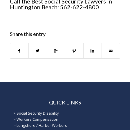
Call the Best Social Security Lawyers in
Huntington Beach: 562-622-4800
Share this entry
QUICK LINKS
>
Social Security Disability
>
Workers Compensation
>
Longshore / Harbor Workers