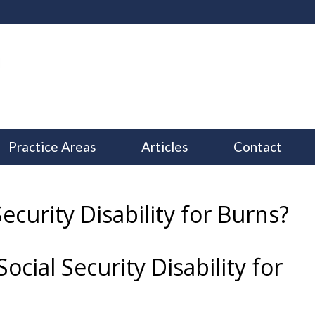
Practice Areas
Articles
Contact
Security Disability for Burns?
ocial Security Disability for