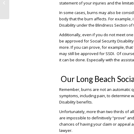
statement of your injuries and the limitat
Disability Got Harder in 2017
In some cases, burns may also be conside
body that the burn affects. For example, 
Disability under the Blindness Section of
Additionally, even if you do not meet one o
be approved for Social Security Disability
more. If you can prove, for example, tha
may still be approved for SSDI. Of course
it can be done. Especially with the assist
Our Long Beach Socia
Remember, burns are not an automatic quali
symptoms, including pain, to determine w
Disability benefits.
Unfortunately, more than two thirds of all
are impossible to definitively “prove” an
chances of having your claim or appeal ap
lawyer.