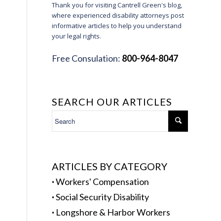
Thank you for visiting Cantrell Green's blog,
where experienced disability attorneys post
informative articles to help you understand
your legal rights.
Free Consulation:
800-964-8047
SEARCH OUR ARTICLES
ARTICLES BY CATEGORY
·
Workers' Compensation
·
Social Security Disability
·
Longshore & Harbor Workers