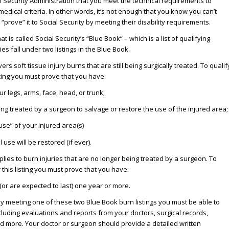
al Security Administration that you meet the technical requirements to
edical criteria. In other words, it’s not enough that you know you can’t
prove” it to Social Security by meeting their disability requirements.
 is called Social Security’s “Blue Book” – which is a list of qualifying
ies fall under two listings in the Blue Book.
ers soft tissue injury burns that are still being surgically treated. To qualif
isting you must prove that you have:
our legs, arms, face, head, or trunk;
ng treated by a surgeon to salvage or restore the use of the injured area;
use” of your injured area(s)
 use will be restored (if ever).
lies to burn injuries that are no longer being treated by a surgeon. To
r this listing you must prove that you have:
(or are expected to last) one year or more.
s by meeting one of these two Blue Book burn listings you must be able to
ncluding evaluations and reports from your doctors, surgical records,
d more. Your doctor or surgeon should provide a detailed written