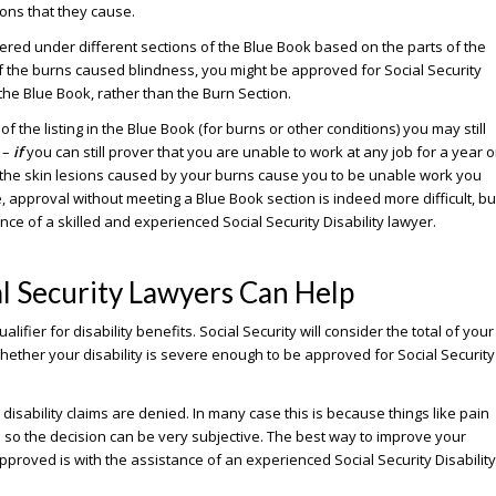
ions that they cause.
red under different sections of the Blue Book based on the parts of the
if the burns caused blindness, you might be approved for Social Security
 the Blue Book, rather than the Burn Section.
f the listing in the Blue Book (for burns or other conditions) you may still
 –
if
you can still prover that you are unable to work at any job for a year o
t the skin lesions caused by your burns cause you to be unable work you
, approval without meeting a Blue Book section is indeed more difficult, bu
ance of a skilled and experienced Social Security Disability lawyer.
l Security Lawyers Can Help
fier for disability benefits. Social Security will consider the total of your
hether your disability is severe enough to be approved for Social Security
 disability claims are denied. In many case this is because things like pain
d so the decision can be very subjective. The best way to improve your
proved is with the assistance of an experienced Social Security Disability