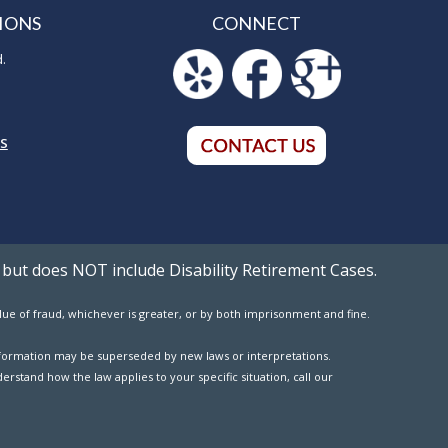
IONS
CONNECT
d.
5
NS
 but does NOT include Disability Retirement Cases.
value of fraud, whichever is greater, or by both imprisonment and fine.
 information may be superseded by new laws or interpretations.
erstand how the law applies to your specific situation, call our