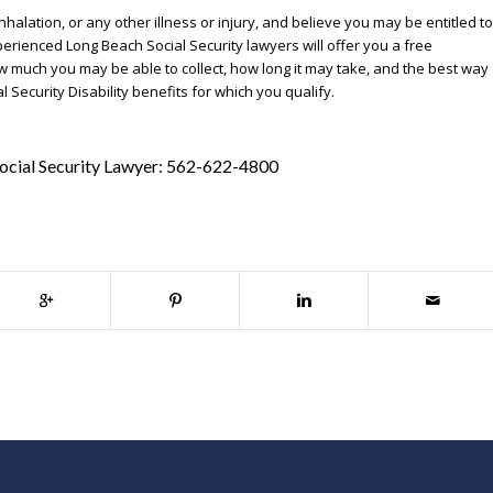
halation, or any other illness or injury, and believe you may be entitled to
xperienced Long Beach Social Security lawyers will offer you a free
w much you may be able to collect, how long it may take, and the best way
Security Disability benefits for which you qualify.
ocial Security Lawyer:
562-622-4800