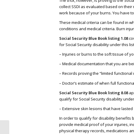
The trick, however, is proving to the Soci
collect SSDI as evaluated based on their m
work because of your burns. You have to “
These medical criteria can be found in what
conditions and medical criteria. Burn injur
Social Security Blue Book listing 1.08
cov
for Social Security disability under this l
– Injuries or burns to the soft tissue of y
– Medical documentation that you are bei
– Records proving the “limited functional 
– Doctor’s estimate of when full functional
Social Security Blue Book listing 8.08
app
qualify for Social Security disability unde
– Extensive skin lesions that have lasted 
In order to qualify for disability benefit
provide medical proof of your injuries, i
physical therapy records, medications an
Why Getting Social Security