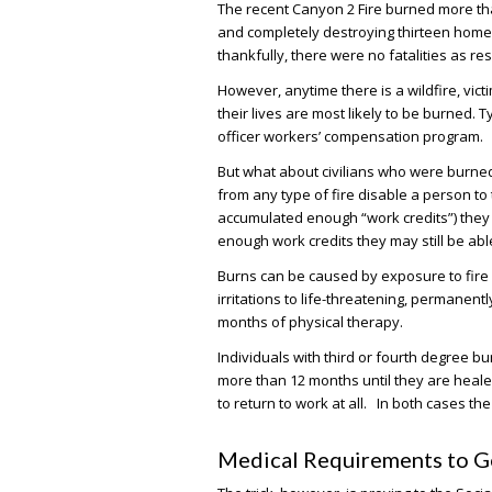
The recent Canyon 2 Fire burned more t
and completely destroying thirteen hom
thankfully, there were no fatalities as res
However, anytime there is a wildfire, vic
their lives are most likely to be burned. T
officer workers’ compensation program.
But what about civilians who were burned 
from any type of fire disable a person to
accumulated enough “work credits”) they wil
enough work credits they may still be able 
Burns can be caused by exposure to fire –
irritations to life-threatening, permanent
months of physical therapy.
Individuals with third or fourth degree bur
more than 12 months until they are heal
to return to work at all. In both cases the
Medical Requirements to Get