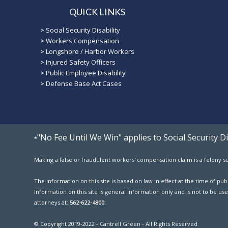
QUICK LINKS
>
Social Security Disability
>
Workers Compensation
>
Longshore / Harbor Workers
>
Injured Safety Officers
>
Public Employee Disability
>
Defense Base Act Cases
"No Fee Until We Win" applies to Social Security 
*
Making a false or fraudulent workers' compensation claim is a felony sub
The information on this site is based on law in effect at the time of p
Information on this site is general information only and is not to be use
attorneys at:
562-622-4800
.
© Copyright 2019-2022 - Cantrell Green - All Rights Reserved