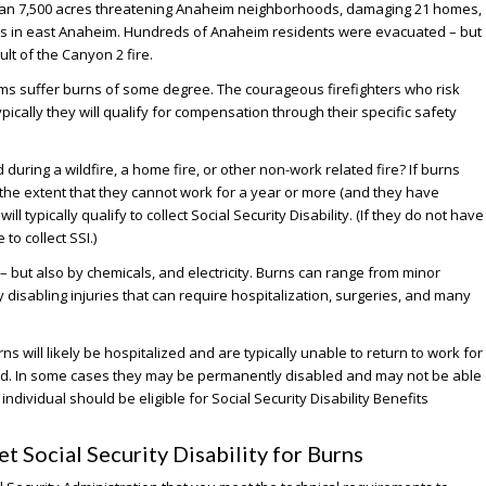
han 7,500 acres threatening Anaheim neighborhoods, damaging 21 homes,
es in east Anaheim. Hundreds of Anaheim residents were evacuated – but
ult of the Canyon 2 fire.
tims suffer burns of some degree. The courageous firefighters who risk
ypically they will qualify for compensation through their specific safety
during a wildfire, a home fire, or other non-work related fire? If burns
 the extent that they cannot work for a year or more (and they have
l typically qualify to collect Social Security Disability. (If they do not have
to collect SSI.)
 but also by chemicals, and electricity. Burns can range from minor
ly disabling injuries that can require hospitalization, surgeries, and many
ns will likely be hospitalized and are typically unable to return to work for
ed. In some cases they may be permanently disabled and may not be able
 individual should be eligible for Social Security Disability Benefits
 Social Security Disability for Burns