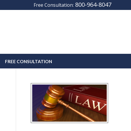
800-964-8047
Free Consultation:
FREE CONSULTATION