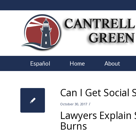
Español
Home
About
Can I Get Social 
/
October 30, 2017
Lawyers Explain S
Burns
–