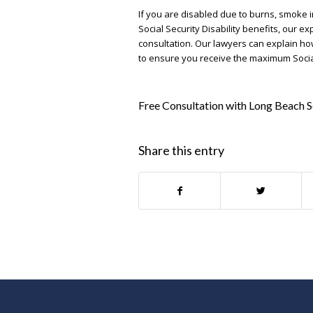
If you are disabled due to burns, smoke in
Social Security Disability benefits, our e
consultation. Our lawyers can explain ho
to ensure you receive the maximum Social 
Free Consultation with Long Beach S
Share this entry