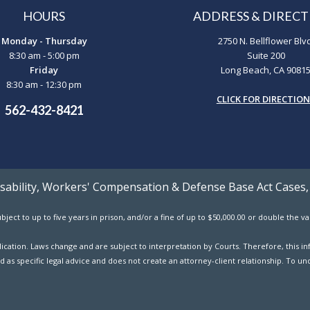
HOURS
ADDRESS & DIRECT
Monday - Thursday
2750 N. Bellflower Blv
8:30 am - 5:00 pm
Suite 200
Friday
Long Beach, CA 9081
8:30 am - 12:30 pm
CLICK FOR DIRECTIO
562-432-8421
Disability, Workers' Compensation & Defense Base Act Cases,
ject to up to five years in prison, and/or a fine of up to $50,000.00 or double the 
ublication. Laws change and are subject to interpretation by Courts. Therefore, this
d as specific legal advice and does not create an attorney-client relationship. To und