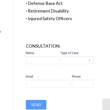
·
Defense Base Act
·
Retirement Disability
·
Injured Safety Officers
y
CONSULTATION:
SIDEBAR
Name
Type of Case
CONSULTATION
Email
Phone
SEND
So