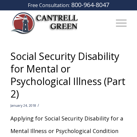
800-964-8047
Free Consultation:
Social Security Disability
for Mental or
Psychological Illness (Part
2)
/
January 24, 2018
Applying for Social Security Disability for a
Mental Illness or Psychological Condition