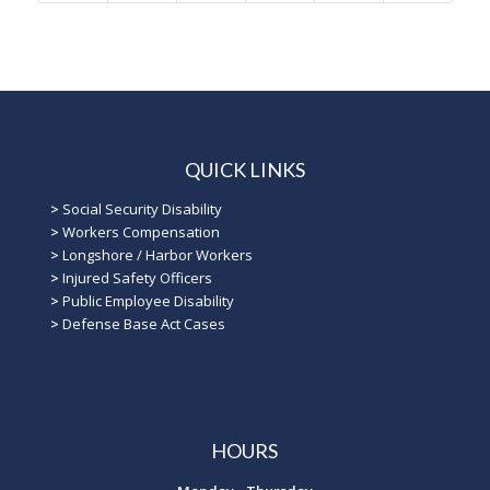
QUICK LINKS
>
Social Security Disability
>
Workers Compensation
>
Longshore / Harbor Workers
>
Injured Safety Officers
>
Public Employee Disability
>
Defense Base Act Cases
HOURS