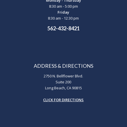
Monday - Thursday
8:30 am - 5:00 pm
Friday
8:30 am - 12:30 pm
562-432-8421
ADDRESS & DIRECTIONS
2750 N. Bellflower Blvd.
Suite 200
Long Beach, CA 90815
CLICK FOR DIRECTIONS