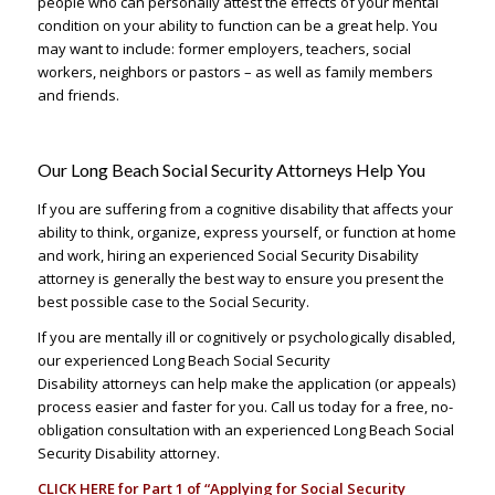
people who can personally attest the effects of your mental
condition on your ability to function can be a great help. You
may want to include: former employers, teachers, social
workers, neighbors or pastors – as well as family members
and friends.
Our Long Beach Social Security Attorneys Help You
If you are suffering from a cognitive disability that affects your
ability to think, organize, express yourself, or function at home
and work, hiring an experienced Social Security Disability
attorney is generally the best way to ensure you present the
best possible case to the Social Security.
If you are mentally ill or cognitively or psychologically disabled,
our experienced Long Beach Social Security
Disability attorneys can help make the application (or appeals)
process easier and faster for you. Call us today for a free, no-
obligation consultation with an experienced Long Beach Social
Security Disability attorney.
CLICK HERE
for Part 1 of “Applying for Social Security