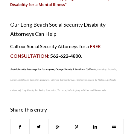
Disability for a Mental Illness”
Our Long Beach Social Security Disability
Attorneys Can Help
Call our Social Security Attorneys for a
FREE
CONSULTATION
: 562-622-4800.
Social Security Attorneys for Los Angeles, Orange County & Southern California,
including: Anaheim,
Carson, Bellflower, Compton, Downey, Fullerton, Garden Grove, Huntington Beach, La Habra, La Mirada,
Lakewood, Long Beach, San Pedro, Santa Ana, Torrance, Wilmington, Whittier and Yorba Linda.
Share this entry