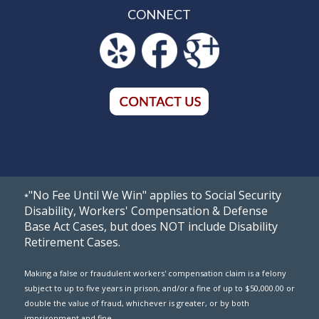
CONNECT
"No Fee Until We Win" applies to Social Security
*
Disability, Workers' Compensation & Defense
Base Act Cases, but does NOT include Disability
Retirement Cases.
Making a false or fraudulent workers' compensation claim is a felony
subject to up to five years in prison, and/or a fine of up to $50,000.00 or
double the value of fraud, whichever is greater, or by both
imprisonment and fine.