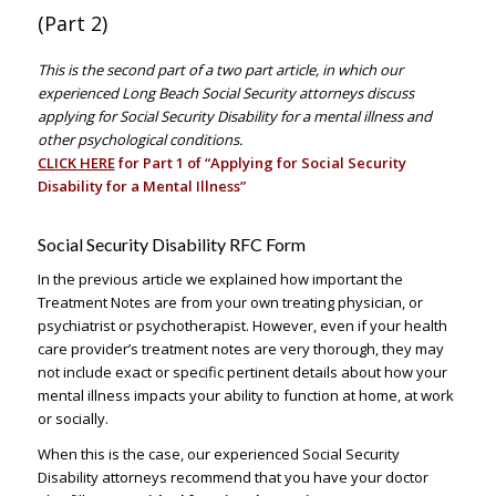
(Part 2)
–
This is the second part of a two part article, in which our
experienced Long Beach Social Security attorneys discuss
applying for Social Security Disability for a mental illness and
other psychological conditions.
CLICK HERE
for Part 1 of “Applying for Social Security
Disability for a Mental Illness”
Social Security Disability RFC Form
In the previous article we explained how important the
Treatment Notes are from your own treating physician, or
psychiatrist or psychotherapist. However, even if your health
care provider’s treatment notes are very thorough, they may
not include exact or specific pertinent details about how your
mental illness impacts your ability to function at home, at work
or socially.
When this is the case, our experienced Social Security
Disability attorneys recommend that you have your doctor