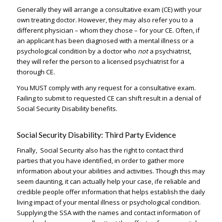
Generally they will arrange a consultative exam (CE) with your
own treating doctor. However, they may also refer you to a
different physician – whom they chose – for your CE. Often, if
an applicant has been diagnosed with a mental illness or a
psychological condition by a doctor who
not
a psychiatrist,
they will refer the person to a licensed psychiatrist for a
thorough CE.
You MUST comply with any request for a consultative exam.
Failing to submit to requested CE can shift result in a denial of
Social Security Disability benefits.
Social Security Disability: Third Party Evidence
Finally, Social Security also has the right to contact third
parties that you have identified, in order to gather more
information about your abilities and activities. Though this may
seem daunting, it can actually help your case, ife reliable and
credible people offer information that helps establish the daily
living impact of your mental illness or psychological condition.
Supplying the SSA with the names and contact information of