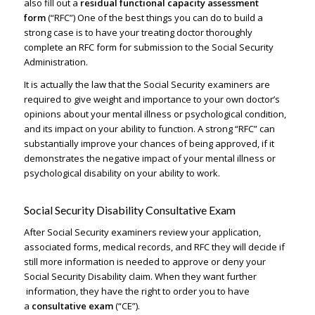
also fill out a
residual functional capacity assessment
form
(“RFC”) One of the best things you can do to build a
strong case is to have your treating doctor thoroughly
complete an RFC form for submission to the Social Security
Administration.
It is actually the law that the Social Security examiners are
required to give weight and importance to your own doctor’s
opinions about your mental illness or psychological condition,
and its impact on your ability to function. A strong “RFC” can
substantially improve your chances of being approved, if it
demonstrates the negative impact of your mental illness or
psychological disability on your ability to work.
Social Security Disability Consultative Exam
After Social Security examiners review your application,
associated forms, medical records, and RFC they will decide if
still more information is needed to approve or deny your
Social Security Disability claim. When they want further
information, they have the right to order you to have
a
consultative exam
(“CE”).