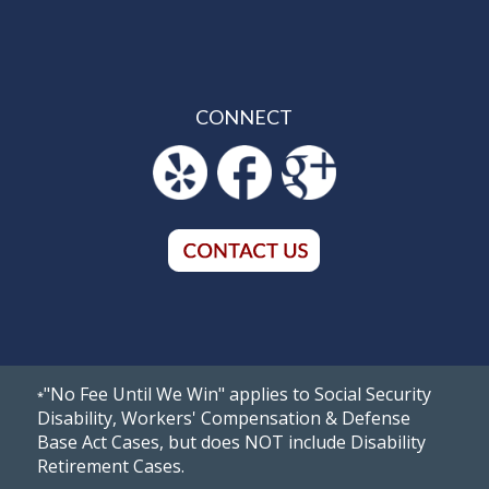
CONNECT
"No Fee Until We Win" applies to Social Security
*
Disability, Workers' Compensation & Defense
Base Act Cases, but does NOT include Disability
Retirement Cases.