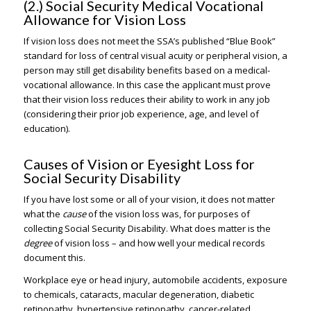
(2.) Social Security Medical Vocational
Allowance for Vision Loss
If vision loss does not meet the SSA’s published “Blue Book”
standard for loss of central visual acuity or peripheral vision, a
person may still get disability benefits based on a medical-
vocational allowance. In this case the applicant must prove
that their vision loss reduces their ability to work in any job
(considering their prior job experience, age, and level of
education).
Causes of Vision or Eyesight Loss for
Social Security Disability
If you have lost some or all of your vision, it does not matter
what the
cause
of the vision loss was, for purposes of
collecting Social Security Disability. What does matter is the
degree
of vision loss – and how well your medical records
document this.
Workplace eye or head injury, automobile accidents, exposure
to chemicals, cataracts, macular degeneration, diabetic
retinopathy, hypertensive retinopathy, cancer-related