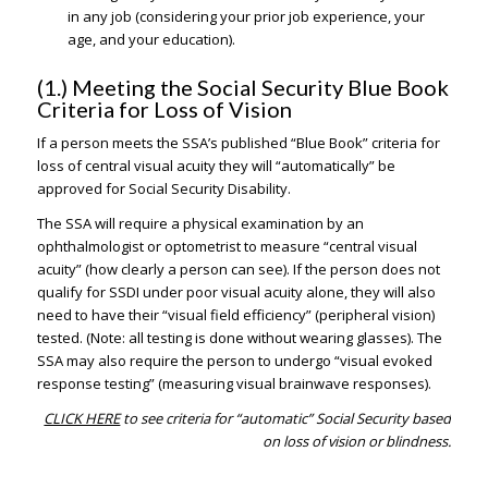
in any job (considering your prior job experience, your
age, and your education).
(1.) Meeting the Social Security Blue Book
Criteria for Loss of Vision
If a person meets the SSA’s published “Blue Book” criteria for
loss of central visual acuity they will “automatically” be
approved for Social Security Disability.
The SSA will require a physical examination by an
ophthalmologist or optometrist to measure “central visual
acuity” (how clearly a person can see). If the person does not
qualify for SSDI under poor visual acuity alone, they will also
need to have their “visual field efficiency” (peripheral vision)
tested. (Note: all testing is done without wearing glasses). The
SSA may also require the person to undergo “visual evoked
response testing” (measuring visual brainwave responses).
CLICK HERE
to see criteria for “automatic” Social Security based
on loss of vision or blindness.