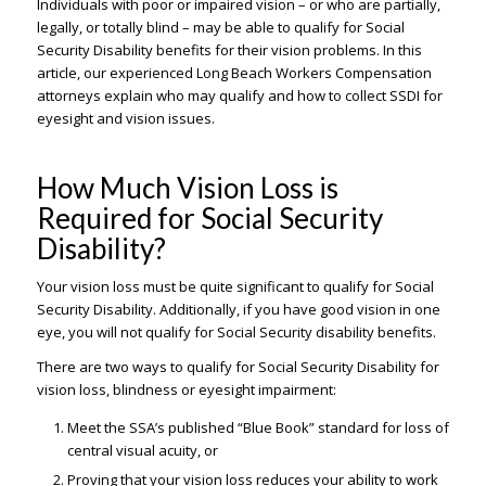
Individuals with poor or impaired vision – or who are partially,
legally, or totally blind – may be able to qualify for Social
Security Disability benefits for their vision problems. In this
article, our experienced Long Beach Workers Compensation
attorneys explain who may qualify and how to collect SSDI for
eyesight and vision issues.
How Much Vision Loss is
Required for Social Security
Disability?
Your vision loss must be quite significant to qualify for Social
Security Disability. Additionally, if you have good vision in one
eye, you will not qualify for Social Security disability benefits.
There are two ways to qualify for Social Security Disability for
vision loss, blindness or eyesight impairment:
Meet the SSA’s published “Blue Book” standard for loss of
central visual acuity, or
Proving that your vision loss reduces your ability to work