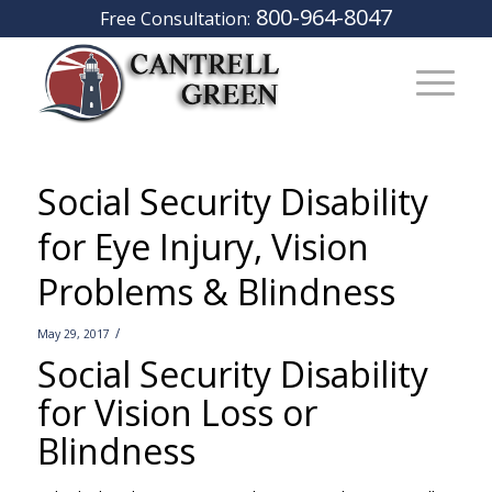
800-964-8047
Free Consultation:
Social Security Disability
for Eye Injury, Vision
Problems & Blindness
/
May 29, 2017
Social Security Disability
for Vision Loss or
Blindness
–