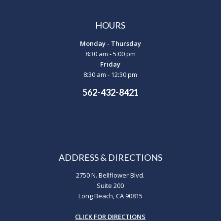
HOURS
Monday - Thursday
8:30 am - 5:00 pm
Friday
8:30 am - 12:30 pm
562-432-8421
ADDRESS & DIRECTIONS
2750 N. Bellflower Blvd.
Suite 200
Long Beach, CA 90815
CLICK FOR DIRECTIONS