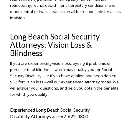
retinopathy, retinal detachment, hereditary conditions, and
other central retinal diseases can all be responsible for a loss
in vision.
Long Beach Social Security
Attorneys: Vision Loss &
Blindness
If you are experiencing vision loss, eyesight problems or
partial or total blindness which may qualify you for Social
Security Disability – or if you have applied and been denied
SSD for vision loss – call our experienced attorney today. We
will answer your questions, and help you obtain the benefits
for which you qualify.
Experienced Long Beach Social Security
Disability Attorneys at:
562-622-4800