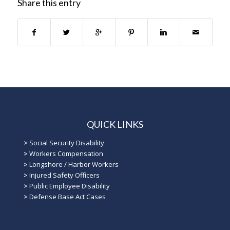
Share this entry
QUICK LINKS
>
Social Security Disability
>
Workers Compensation
>
Longshore / Harbor Workers
>
Injured Safety Officers
>
Public Employee Disability
>
Defense Base Act Cases