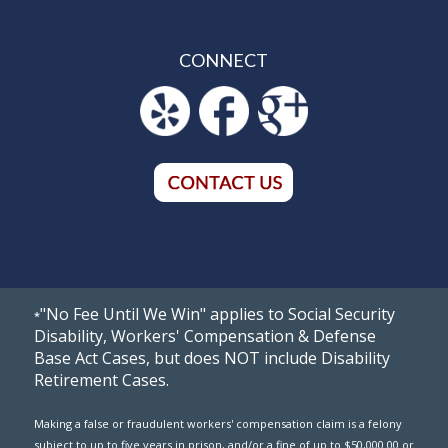
CONNECT
"No Fee Until We Win" applies to Social Security
*
Disability, Workers' Compensation & Defense
Base Act Cases, but does NOT include Disability
Retirement Cases.
Making a false or fraudulent workers' compensation claim is a felony
subject to up to five years in prison, and/or a fine of up to $50,000.00 or