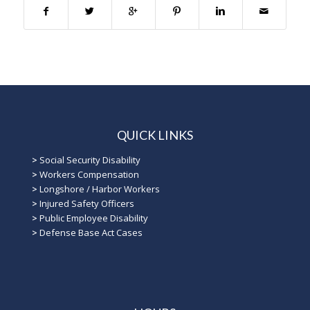
QUICK LINKS
>
Social Security Disability
>
Workers Compensation
>
Longshore / Harbor Workers
>
Injured Safety Officers
>
Public Employee Disability
>
Defense Base Act Cases