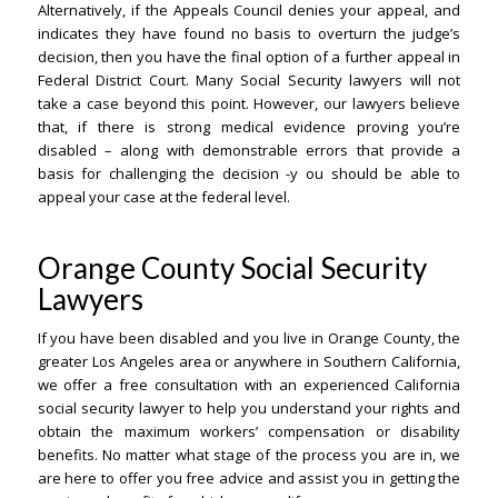
Alternatively, if the Appeals Council denies your appeal, and
indicates they have found no basis to overturn the judge’s
decision, then you have the final option of a further appeal in
Federal District Court. Many Social Security lawyers will not
take a case beyond this point. However, our lawyers believe
that, if there is strong medical evidence proving you’re
disabled – along with demonstrable errors that provide a
basis for challenging the decision -y ou should be able to
appeal your case at the federal level.
Orange County Social Security
Lawyers
If you have been disabled and you live in Orange County, the
greater Los Angeles area or anywhere in Southern California,
we offer a free consultation with an experienced California
social security lawyer to help you understand your rights and
obtain the maximum workers’ compensation or disability
benefits. No matter what stage of the process you are in, we
are here to offer you free advice and assist you in getting the