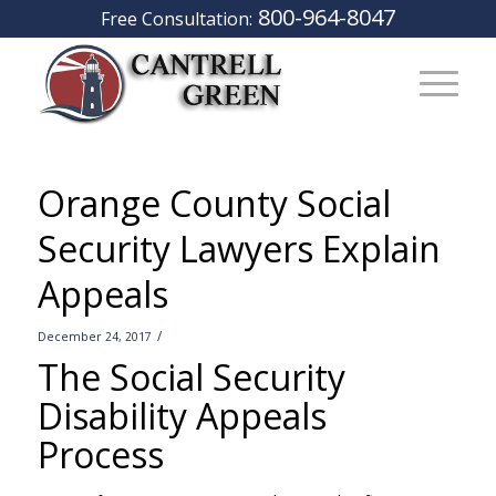
800-964-8047
Free Consultation:
Orange County Social
Security Lawyers Explain
Appeals
/
December 24, 2017
The Social Security
Disability Appeals
Process
–