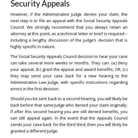
Security Appeals
However, if the Administrative Judge denies your claim, the
next step is to file an appeal with the Social Security Appeals
Council. We strongly recommend that you always retain an
attorney at this point, as a technical letter or brief is required –
including a lengthy discussion of the judge’s decision that is
highly specific in nature.
The Social Security Appeals Council decision to hear your case
can take several more weeks or months. They can: (a.) deny
your appeal; (b.) grant the appeal and award benefits; OR, (c.)
they may send your case
back
for a new hearing to the
Administrative Law Judge, with specific instructions regarding
errors in the first decision.
Should you be sent back to a second hearing, you will likely be
back before that
same
Judge who denied your claim originally.
If after this second hearing you are still denied benefits, you
can still appeal again. In the event that the Appeals Council
sends your case back for the third third, then you will likely be
granted a different judge.