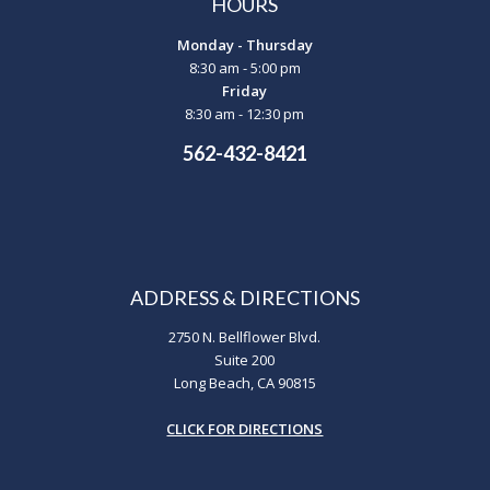
HOURS
Monday - Thursday
8:30 am - 5:00 pm
Friday
8:30 am - 12:30 pm
562-432-8421
ADDRESS & DIRECTIONS
2750 N. Bellflower Blvd.
Suite 200
Long Beach, CA 90815
CLICK FOR DIRECTIONS