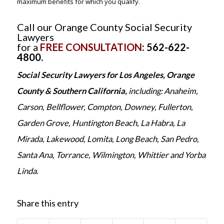
maximum benefits for which you qualify.
Call our Orange County Social Security
Lawyers
for a
FREE CONSULTATION
: 562-622-
4800.
Social Security Lawyers for Los Angeles, Orange
County & Southern California,
including: Anaheim,
Carson, Bellflower, Compton, Downey, Fullerton,
Garden Grove, Huntington Beach, La Habra, La
Mirada, Lakewood, Lomita, Long Beach, San Pedro,
Santa Ana, Torrance, Wilmington, Whittier and Yorba
Linda.
Share this entry