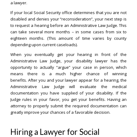
a lawyer.
If your local Social Security office determines that you are not
disabled and denies your “reconsideration”, your next step is
to request a hearing before an Administrative Law Judge. This
can take several more months – in some cases from six to
eighteen months. (This amount of time varies by county
depending upon current caseloads).
When you eventually get your hearing in front of the
Administrative Law Judge, your disability lawyer has the
opportunity to actually “argue” your case in person, which
means there is a much higher chance of winning
benefits. After you and your lawyer appear for a hearing, the
Administrative Law Judge will evaluate the medical
documentation you have supplied of your disability. If the
Judge rules in your favor, you get your benefits. Having an
attorney to properly submit the required documentation can
greatly improve your chances of a favorable decision.
Hiring a Lawyer for Social