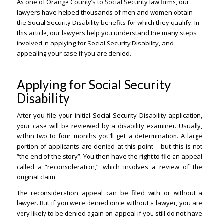
As one of Orange County’s to Social Security law firms, our
lawyers have helped thousands of men and women obtain
the Social Security Disability benefits for which they qualify. In
this article, our lawyers help you understand the many steps
involved in applying for Social Security Disability, and
appealing your case if you are denied.
Applying for Social Security
Disability
After you file your initial Social Security Disability application,
your case will be reviewed by a disability examiner. Usually,
within two to four months you’ll get a determination. A large
portion of applicants are denied at this point – but this is not
“the end of the story”. You then have the right to file an appeal
called a “reconsideration,” which involves a review of the
original claim. .
The reconsideration appeal can be filed with or without a
lawyer. But if you were denied once without a lawyer, you are
very likely to be denied again on appeal if you still do not have