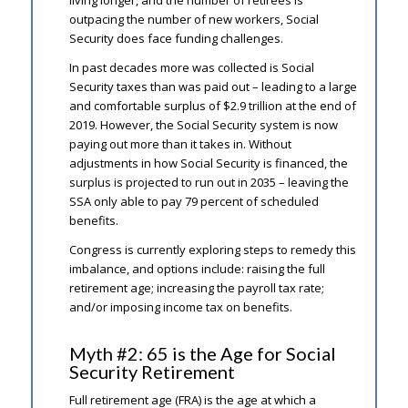
living longer, and the number of retirees is
outpacing the number of new workers, Social
Security does face funding challenges.
In past decades more was collected is Social
Security taxes than was paid out – leading to a large
and comfortable surplus of $2.9 trillion at the end of
2019. However, the Social Security system is now
paying out more than it takes in. Without
adjustments in how Social Security is financed, the
surplus is projected to run out in 2035 – leaving the
SSA only able to pay 79 percent of scheduled
benefits.
Congress is currently exploring steps to remedy this
imbalance, and options include: raising the full
retirement age; increasing the payroll tax rate;
and/or imposing income tax on benefits.
Myth #2: 65 is the Age for Social
Security Retirement
Full retirement age (FRA) is the age at which a