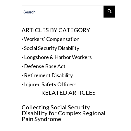
.
ARTICLES BY CATEGORY
·
Workers’ Compensation
·
Social Security Disability
·
Longshore & Harbor Workers
·
Defense Base Act
·
Retirement Disability
·
Injured Safety Officers
RELATED ARTICLES
Collecting Social Security
Disability for Complex Regional
Pain Syndrome