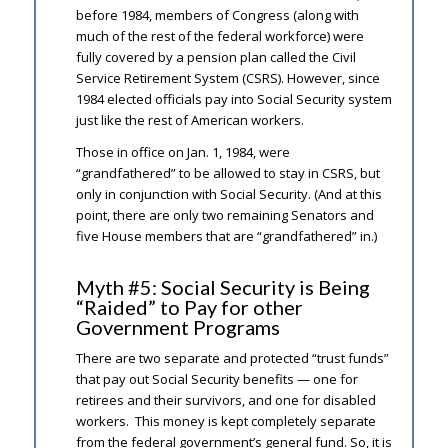
before 1984, members of Congress (along with
much of the rest of the federal workforce) were
fully covered by a pension plan called the Civil
Service Retirement System (CSRS). However, since
1984 elected officials pay into Social Security system
just like the rest of American workers.
Those in office on Jan. 1, 1984, were
“grandfathered” to be allowed to stay in CSRS, but
only in conjunction with Social Security. (And at this
point, there are only two remaining Senators and
five House members that are “grandfathered” in.)
Myth #5: Social Security is Being
“Raided” to Pay for other
Government Programs
There are two separate and protected “trust funds”
that pay out Social Security benefits — one for
retirees and their survivors, and one for disabled
workers. This money is kept completely separate
from the federal government’s general fund. So, it is