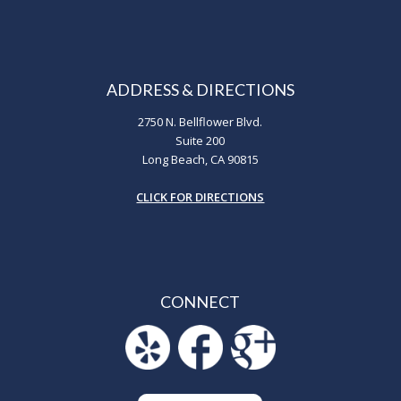
ADDRESS & DIRECTIONS
2750 N. Bellflower Blvd.
Suite 200
Long Beach, CA 90815
CLICK FOR DIRECTIONS
CONNECT