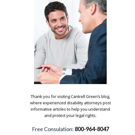
.
Thank you for visiting Cantrell Green’s blog,
where experienced disability attorneys post
informative articles to help you understand
and protect your legal rights.
.
Free Consulation:
800-964-8047