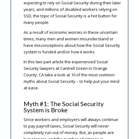
expecting to rely on Social Security during their later
years, and millions of disabled workers relying on
SSD, the topic of Social Security is a hot button for
many people.
As a result of economic worries in these uncertain
times, many men and women misunderstand or
have misconceptions about how the Social Security
system is funded and/or how it works.
In this two part article the experienced Social
Security lawyers at Cantrell Green in Orange
County, CA take a look at 10 of the most common
myths about Social Security – to help put your mind
at ease.
Myth #1: The Social Security
System is Broke
Since workers and employers will always continue
to pay payroll taxes, Social Security will never
completely run out of money. But, as people are