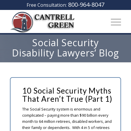
800-964-8047
Free Consultation:
Social Security
Disability Lawyers’ Blog
10 Social Security Myths
That Aren’t True (Part 1)
The Social Security system is enormous and
complicated – paying more than $90 billion every
month to 64 million retirees, disabled workers, and
their family or dependents. With 4 in 5 of retirees