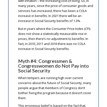
with inflation – the increasing cost-of-living. So, in
many years, since the price of consumer goods and
services has increased, there has been a COLA
increase in benefits. In 2021 there will be an
increase in Social Security benefits of 1.3%.
But in years where the Consumer Price Index (CPI)
does not show a statistically measurable rise in
prices, then there’s no adjustment to benefits. In
fact, in 2010, 2011 and 2016 there was no COLA
increase in Social Security benefits.
Myth #4: Congressmen &
Congresswomen do Not Pay into
Social Security
When tempers are running high over current
concerns about the future of Social Security, many
people argue that members of Congress don’t
bother fixing the program because it doesn’t cover
them.
This erroneous belief is based on the fact that,