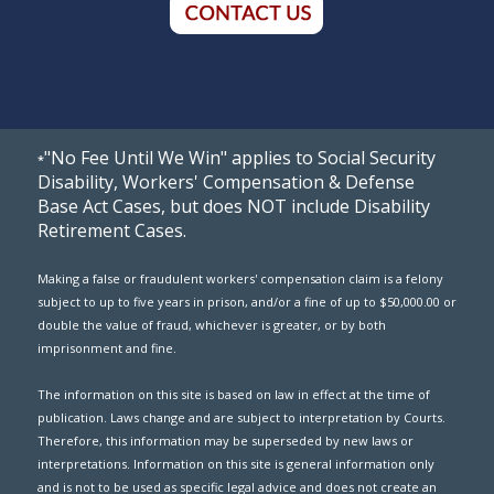
"No Fee Until We Win" applies to Social Security
*
Disability, Workers' Compensation & Defense
Base Act Cases, but does NOT include Disability
Retirement Cases.
Making a false or fraudulent workers' compensation claim is a felony
subject to up to five years in prison, and/or a fine of up to $50,000.00 or
double the value of fraud, whichever is greater, or by both
imprisonment and fine.
The information on this site is based on law in effect at the time of
publication. Laws change and are subject to interpretation by Courts.
Therefore, this information may be superseded by new laws or
interpretations. Information on this site is general information only
and is not to be used as specific legal advice and does not create an