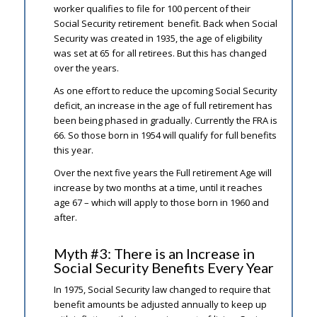
worker qualifies to file for 100 percent of their
Social Security retirement benefit. Back when Social
Security was created in 1935, the age of eligibility
was set at 65 for all retirees. But this has changed
over the years.
As one effort to reduce the upcoming Social Security
deficit, an increase in the age of full retirement has
been being phased in gradually. Currently the FRA is
66. So those born in 1954 will qualify for full benefits
this year.
Over the next five years the Full retirement Age will
increase by two months at a time, until it reaches
age 67 – which will apply to those born in 1960 and
after.
Myth #3: There is an Increase in
Social Security Benefits Every Year
In 1975, Social Security law changed to require that
benefit amounts be adjusted annually to keep up