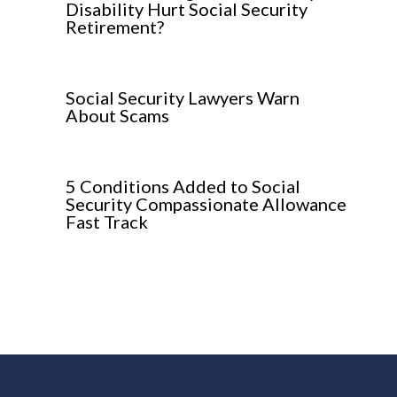
Disability Hurt Social Security
Retirement?
Social Security Lawyers Warn
About Scams
5 Conditions Added to Social
Security Compassionate Allowance
Fast Track