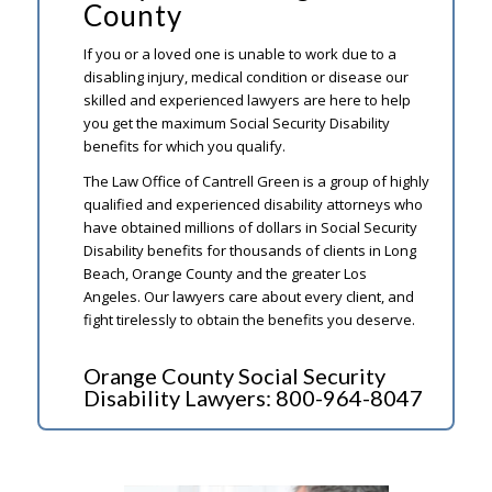
County
If you or a loved one is unable to work due to a
disabling injury, medical condition or disease our
skilled and experienced lawyers are here to help
you get the maximum Social Security Disability
benefits for which you qualify.
The Law Office of Cantrell Green is a group of highly
qualified and experienced disability attorneys who
have obtained millions of dollars in Social Security
Disability benefits for thousands of clients in Long
Beach, Orange County and the greater Los
Angeles. Our lawyers care about every client, and
fight tirelessly to obtain the benefits you deserve.
Orange County Social Security
Disability Lawyers:
800-964-8047