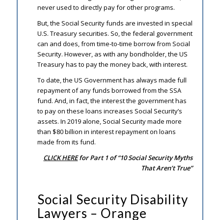
never used to directly pay for other programs.
But, the Social Security funds are invested in special
U.S. Treasury securities. So, the federal government
can and does, from time-to-time borrow from Social
Security. However, as with any bondholder, the US
Treasury has to pay the money back, with interest.
To date, the US Government has always made full
repayment of any funds borrowed from the SSA
fund. And, in fact, the interest the government has
to pay on these loans increases Social Security’s
assets. In 2019 alone, Social Security made more
than $80 billion in interest repayment on loans
made from its fund.
CLICK HERE
for Part 1 of “10 Social Security Myths
That Aren’t True”
Social Security Disability
Lawyers – Orange