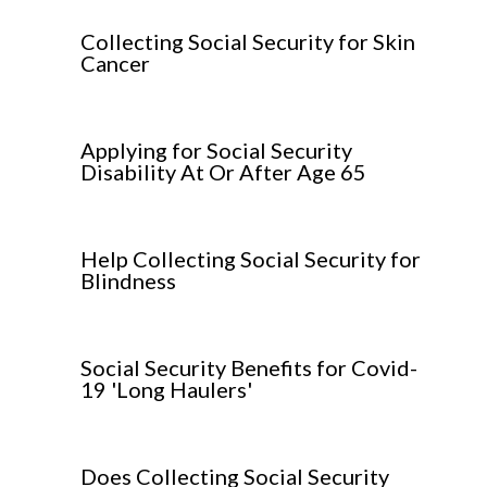
Collecting Social Security for Skin
Cancer
Applying for Social Security
Disability At Or After Age 65
Help Collecting Social Security for
Blindness
Social Security Benefits for Covid-
19 'Long Haulers'
Does Collecting Social Security