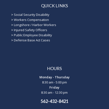
QUICK LINKS
>
Social Security Disability
>
Workers Compensation
>
Longshore / Harbor Workers
>
Injured Safety Officers
>
Public Employee Disability
>
Defense Base Act Cases
HOURS
Monday - Thursday
8:30 am - 5:00 pm
Friday
8:30 am - 12:30 pm
562-432-8421