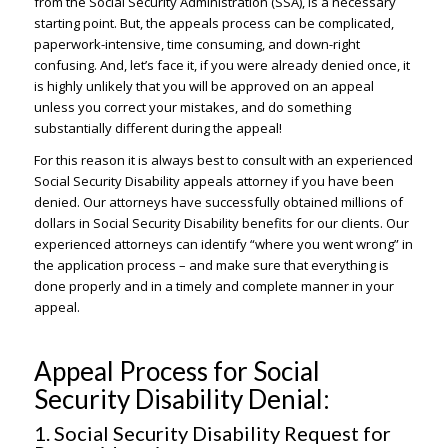
from the Social Security Administration (SSA), is a necessary
starting point. But, the appeals process can be complicated,
paperwork-intensive, time consuming, and down-right
confusing. And, let’s face it, if you were already denied once, it
is highly unlikely that you will be approved on an appeal
unless you correct your mistakes, and do something
substantially different during the appeal!
For this reason it is always best to consult with an experienced
Social Security Disability appeals attorney if you have been
denied. Our attorneys have successfully obtained millions of
dollars in Social Security Disability benefits for our clients. Our
experienced attorneys can identify “where you went wrong” in
the application process – and make sure that everything is
done properly and in a timely and complete manner in your
appeal.
Appeal Process for Social
Security Disability Denial:
1. Social Security Disability Request for