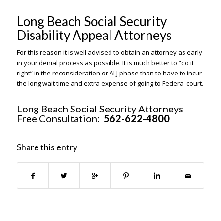
Long Beach Social Security
Disability Appeal Attorneys
For this reason it is well advised to obtain an attorney as early
in your denial process as possible. It is much better to “do it
right” in the reconsideration or ALJ phase than to have to incur
the long wait time and extra expense of going to Federal court.
Long Beach Social Security Attorneys
Free Consultation:
562-622-4800
Share this entry