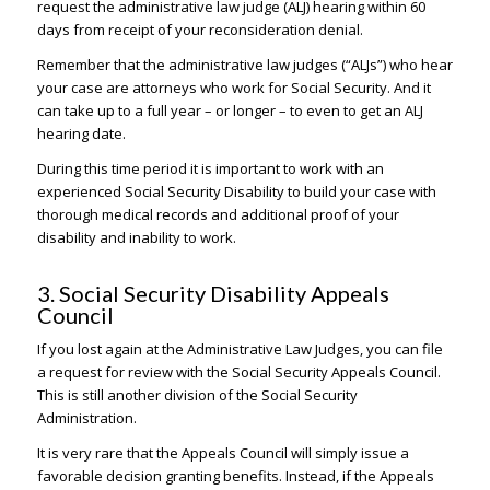
request the administrative law judge (ALJ) hearing within 60
days from receipt of your reconsideration denial.
Remember that the administrative law judges (“ALJs”) who hear
your case are attorneys who work for Social Security. And it
can take up to a full year – or longer – to even to get an ALJ
hearing date.
During this time period it is important to work with an
experienced Social Security Disability to build your case with
thorough medical records and additional proof of your
disability and inability to work.
3. Social Security Disability Appeals
Council
If you lost again at the Administrative Law Judges, you can file
a request for review with the Social Security Appeals Council.
This is still another division of the Social Security
Administration.
It is very rare that the Appeals Council will simply issue a
favorable decision granting benefits. Instead, if the Appeals