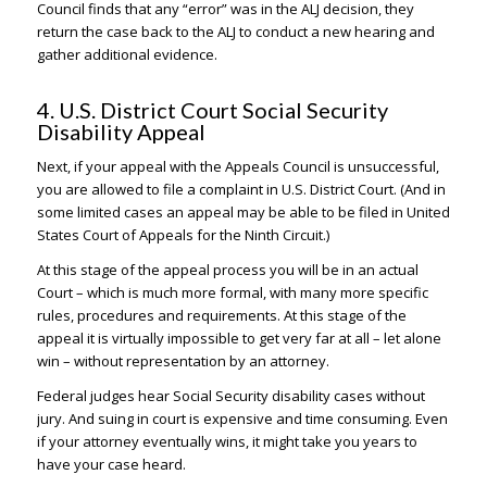
Council finds that any “error” was in the ALJ decision, they
return the case back to the ALJ to conduct a new hearing and
gather additional evidence.
4. U.S. District Court Social Security
Disability Appeal
Next, if your appeal with the Appeals Council is unsuccessful,
you are allowed to file a complaint in U.S. District Court. (And in
some limited cases an appeal may be able to be filed in United
States Court of Appeals for the Ninth Circuit.)
At this stage of the appeal process you will be in an actual
Court – which is much more formal, with many more specific
rules, procedures and requirements. At this stage of the
appeal it is virtually impossible to get very far at all – let alone
win – without representation by an attorney.
Federal judges hear Social Security disability cases without
jury. And suing in court is expensive and time consuming. Even
if your attorney eventually wins, it might take you years to
have your case heard.