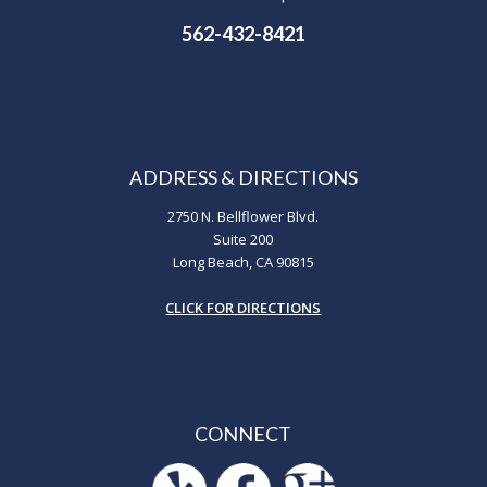
562-432-8421
ADDRESS & DIRECTIONS
2750 N. Bellflower Blvd.
Suite 200
Long Beach, CA 90815
CLICK FOR DIRECTIONS
CONNECT