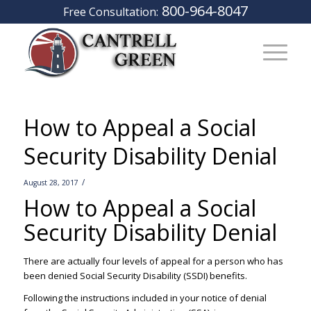
800-964-8047
Free Consultation:
How to Appeal a Social
Security Disability Denial
/
August 28, 2017
How to Appeal a Social
Security Disability Denial
–
There are actually four levels of appeal for a person who has
been denied Social Security Disability (SSDI) benefits.
Following the instructions included in your notice of denial