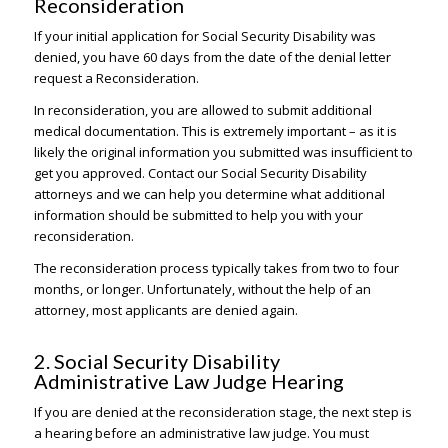
Reconsideration
If your initial application for Social Security Disability was
denied, you have 60 days from the date of the denial letter
request a Reconsideration.
In reconsideration, you are allowed to submit additional
medical documentation. This is extremely important – as it is
likely the original information you submitted was insufficient to
get you approved. Contact our Social Security Disability
attorneys and we can help you determine what additional
information should be submitted to help you with your
reconsideration.
The reconsideration process typically takes from two to four
months, or longer. Unfortunately, without the help of an
attorney, most applicants are denied again.
2. Social Security Disability
Administrative Law Judge Hearing
If you are denied at the reconsideration stage, the next step is
a hearing before an administrative law judge. You must