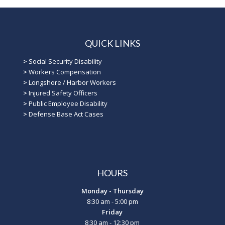
QUICK LINKS
>
Social Security Disability
>
Workers Compensation
>
Longshore / Harbor Workers
>
Injured Safety Officers
>
Public Employee Disability
>
Defense Base Act Cases
HOURS
Monday - Thursday
8:30 am - 5:00 pm
Friday
8:30 am - 12:30 pm