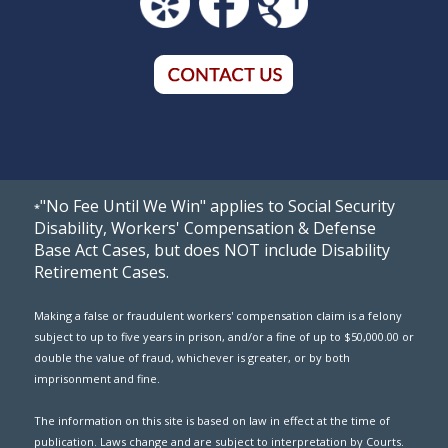
"No Fee Until We Win" applies to Social Security
*
Disability, Workers' Compensation & Defense
Base Act Cases, but does NOT include Disability
Retirement Cases.
Making a false or fraudulent workers' compensation claim is a felony
subject to up to five years in prison, and/or a fine of up to $50,000.00 or
double the value of fraud, whichever is greater, or by both
imprisonment and fine.
The information on this site is based on law in effect at the time of
publication. Laws change and are subject to interpretation by Courts.