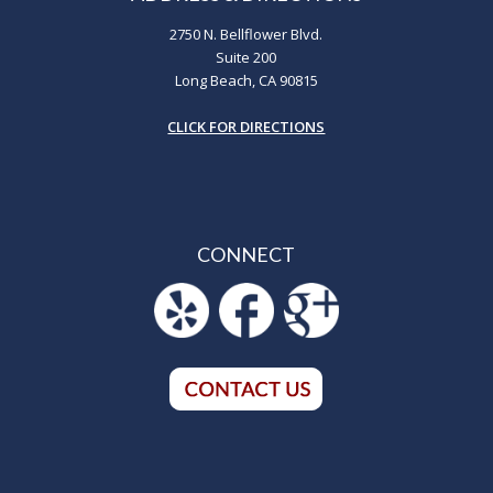
2750 N. Bellflower Blvd.
Suite 200
Long Beach, CA 90815
CLICK FOR DIRECTIONS
CONNECT