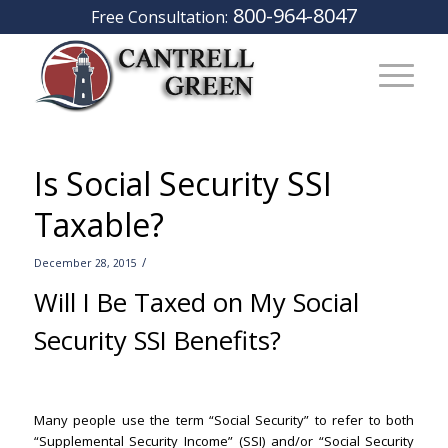
800-964-8047
Free Consultation:
Is Social Security SSI
Taxable?
/
December 28, 2015
Will I Be Taxed on My Social
Security SSI Benefits?
Santa Ana
Lawyers
Many people use the term “Social Security” to refer to both
“Supplemental Security Income” (SSI) and/or “Social Security