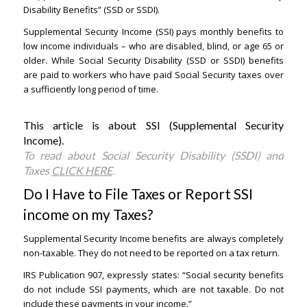
Disability Benefits” (SSD or SSDI).
Supplemental Security Income (SSI) pays monthly benefits to
low income individuals – who are disabled, blind, or age 65 or
older. While Social Security Disability (SSD or SSDI) benefits
are paid to workers who have paid Social Security taxes over
a sufficiently long period of time.
This article is about SSI (Supplemental Security
Income).
Santa Ana Lawyers
To read about Social Security Disability (SSDI) and
Taxes
CLICK HERE
.
Do I Have to File Taxes or Report SSI
income on my Taxes?
Santa Ana Lawyers
Supplemental Security Income benefits are always completely
non-taxable. They do not need to be reported on a tax return.
IRS Publication 907, expressly states: “Social security benefits
do not include SSI payments, which are not taxable. Do not
include these payments in your income.”