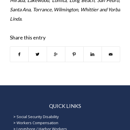
Mirada, Lakewood, Lomita, Long Beach, San Pedro,
Santa Ana, Torrance, Wilmington, Whittier and Yorba
Linda.
Share this entry
QUICK LINKS
>
Social Security Disability
>
Workers Compensation
>
Longshore / Harbor Workers