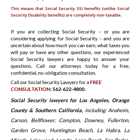
This means that Social Security SSI benefits (unlike Social
Security Disability benefits) are completely non-taxable.
If you are collecting Social Security – or you are
considering applying for Social Security – and you are
uncertain about how much you can earn, what taxes you
will pay or have any other questions, our experienced
Social Security lawyers are happy to answer your
questions. Call our attorneys today for a free,
confidential, no-obligation consultation.
Call our Social Security Lawyers for a
FREE
CONSULTATION
: 562-622-4800.
Social Security lawyers for Los Angeles, Orange
County & Southern California,
including: Anaheim,
Carson, Bellflower, Compton, Downey, Fullerton,
Garden Grove, Huntington Beach, La Habra, La