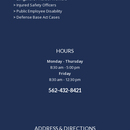
>
Injured Safety Officers
>
Public Employee Disability
>
Defense Base Act Cases
HOURS
Monday - Thursday
8:30 am - 5:00 pm
Friday
8:30 am - 12:30 pm
562-432-8421
ADDRESS & DIRECTIONS