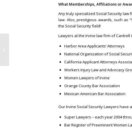
What Memberships, Affiliations or Awa
Any truly specialized Social Security law 
law. Also, prestigious awards, such as “
the Social Security field!
Lawyers at the Irvine law firm of Cantre
Harbor Area Applicants’ Attorneys
The Best Social Security Lawyers in
Orange County
National Organization of Social Secur
California Applicant Attorneys Associa
Workers Injury Law and Advocacy Gr
Women Lawyers of Irvine
Orange County Bar Association
Mexican American Bar Association
Our Irvine Social Security Lawyers have 
Super Lawyers – each year 2004 thro
Bar Register of Preeminent Women La