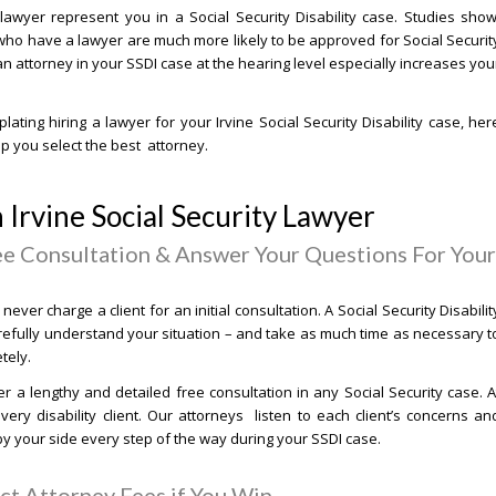
 lawyer represent you in a Social Security Disability case. Studies show
 who have a lawyer are much more likely to be approved for Social Securit
an attorney in your SSDI case at the hearing level especially increases you
ating hiring a lawyer for your Irvine Social Security Disability case, her
p you select the best attorney.
 Irvine Social Security Lawyer
ee Consultation & Answer Your Questions For Your
never charge a client for an initial consultation. A Social Security Disabilit
refully understand your situation – and take as much time as necessary t
tely.
 a lengthy and detailed free consultation in any Social Security case. A
ery disability client. Our attorneys listen to each client’s concerns an
y your side every step of the way during your SSDI case.
ct Attorney Fees if You Win