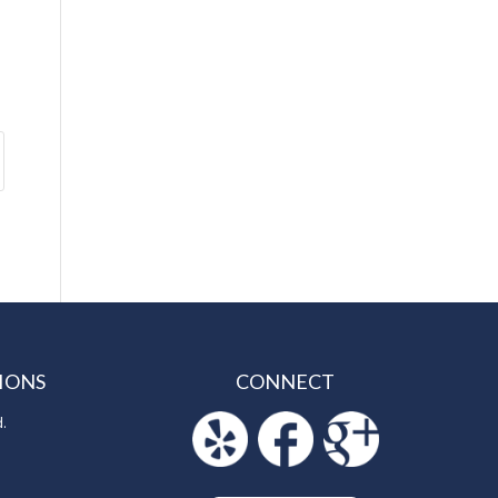
IONS
CONNECT
d.
5