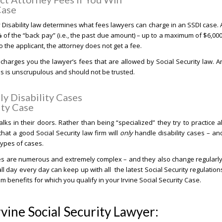
Case
y Disability law determines what fees lawyers can charge in an SSDI case. 
% of the “back pay” (i.e., the past due amount) – up to a maximum of $6,000
the applicant, the attorney does not get a fee.
charges you the lawyer’s fees that are allowed by Social Security law. A
his is unscrupulous and should not be trusted.
y Disability Cases
ity Case
lks in their doors. Rather than being “specialized” they try to practice al
that a good Social Security law firm will
only
handle disability cases – an
 types of cases.
ses are numerous and extremely complex – and they also change regularly
ll day every day can keep up with all the latest Social Security regulation
benefits for which you qualify in your Irvine Social Security Case.
rvine Social Security Lawyer: