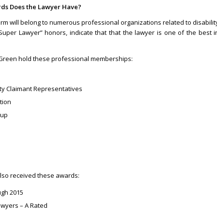
rds Does the Lawyer Have?
firm will belong to numerous professional organizations related to disabilit
Super Lawyer” honors, indicate that that the lawyer is one of the best i
ll Green hold these professional memberships:
ity Claimant Representatives
tion
oup
also received these awards:
ugh 2015
wyers – A Rated