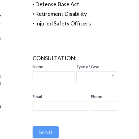
·
Defense Base Act
·
Retirement Disability
A
.
·
Injured Safety Officers
n
CONSULTATION:
SIDEBAR
Name
Type of Case
CONSULTATION
l
d
Email
Phone
.
s
SEND