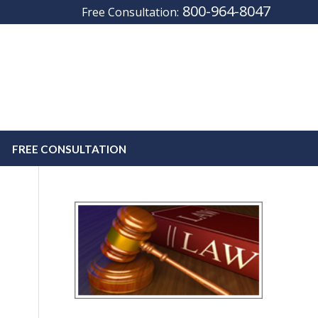
800-964-8047
Free Consultation:
FREE CONSULTATION