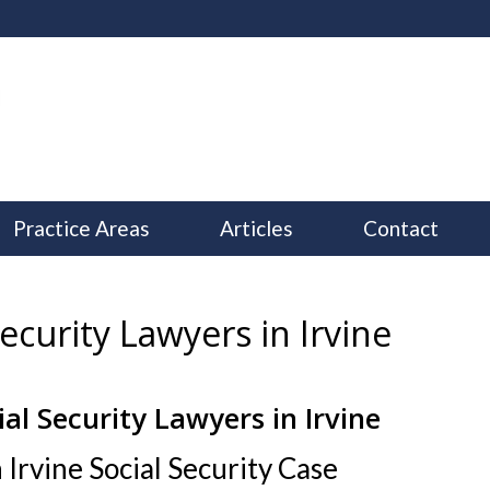
Practice Areas
Articles
Contact
ecurity Lawyers in Irvine
ial Security Lawyers in Irvine
–
 Irvine Social Security Case