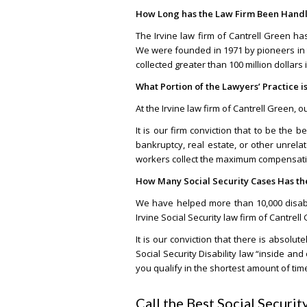
How Long has the Law Firm Been Handli
The Irvine law firm of Cantrell Green h
We were founded in 1971 by pioneers in t
collected greater than 100 million dollars 
What Portion of the Lawyers’ Practice is
At the Irvine law firm of Cantrell Green, 
It is our firm conviction that to be the b
bankruptcy, real estate, or other unrel
workers collect the maximum compensation
How Many Social Security Cases Has t
We have helped more than 10,000 disabled
Irvine Social Security law firm of Cantrell
It is our conviction that there is absol
Social Security Disability law “inside a
you qualify in the shortest amount of tim
Call the Best Social Securi