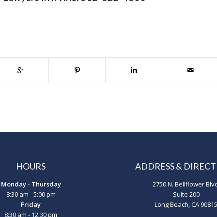
HOURS
ADDRESS & DIRECT
Monday - Thursday
2750 N. Bellflower Blv
8:30 am - 5:00 pm
Suite 200
Friday
Long Beach, CA 9081
8:30 am - 12:30 pm