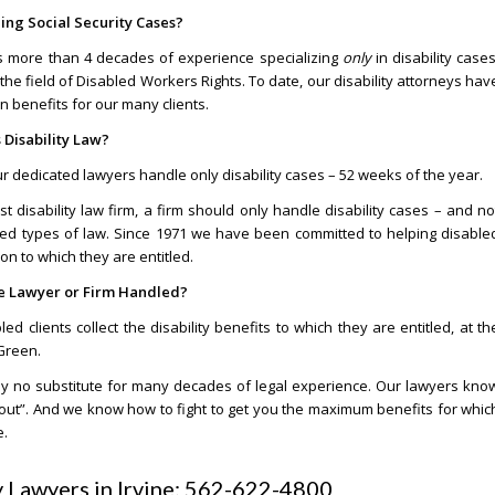
ng Social Security Cases?
as more than 4 decades of experience specializing
only
in disability cases
he field of Disabled Workers Rights. To date, our disability attorneys hav
in benefits for our many clients.
 Disability Law?
our dedicated lawyers handle only disability cases – 52 weeks of the year.
est disability law firm, a firm should only handle disability cases – and no
ated types of law. Since 1971 we have been committed to helping disable
 to which they are entitled.
he Lawyer or Firm Handled?
 clients collect the disability benefits to which they are entitled, at th
 Green.
utely no substitute for many decades of legal experience. Our lawyers kno
nd out”. And we know how to fight to get you the maximum benefits for whic
e.
ty Lawyers in Irvine: 562-622-4800