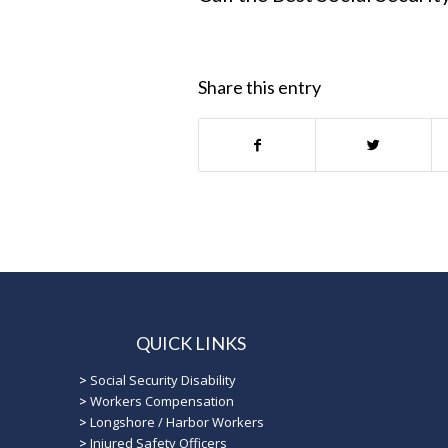
Share this entry
QUICK LINKS
>
Social Security Disability
>
Workers Compensation
>
Longshore / Harbor Workers
>
Injured Safety Officers