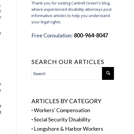
Thank you for visiting Cantrell Green's blog,
,
where experienced disability attorneys post
y
informative articles to help you understand
r
your legal rights.
e
Free Consulation:
800-964-8047
SEARCH OUR ARTICLES
y
o
ARTICLES BY CATEGORY
t
·
Workers' Compensation
d
·
Social Security Disability
·
Longshore & Harbor Workers