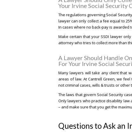
Your Irvine Social Security 
The regulations governing Social Securit
lawyer can only collect a fee equal to 25
In cases where no back-pay is awarded to 
Make certain that your SSDI lawyer only 
attorney who tries to collect more than t
A Lawyer Should Handle Onl
For Your Irvine Social Secur
Many lawyers will take any client that wa
areas of law. At Cantrell Green, we feel 
not criminal cases, wills & trusts or other
The laws that govern Social Security ca
Only lawyers who practice disability law a
– and make sure that you get the maximum 
Questions to Ask an I