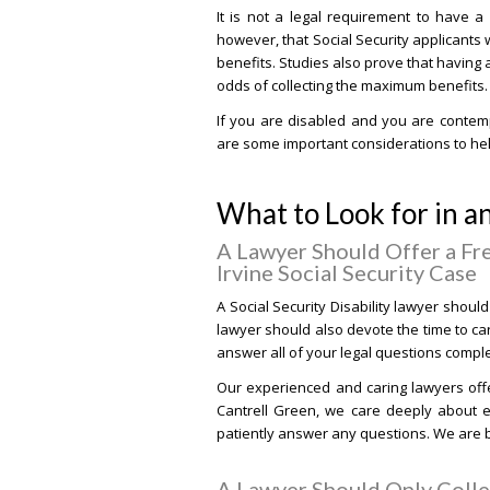
It is not a legal requirement to have a
however, that Social Security applicants
benefits. Studies also prove that having 
odds of collecting the maximum benefits.
If you are disabled and you are contempl
are some important considerations to hel
What to Look for in an
A Lawyer Should Offer a Fr
Irvine Social Security Case
A Social Security Disability lawyer should 
lawyer should also devote the time to ca
answer all of your legal questions comple
Our experienced and caring lawyers offer
Cantrell Green, we care deeply about ev
patiently answer any questions. We are b
A Lawyer Should Only Colle