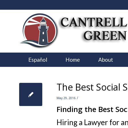
Español
Home
About
The Best Social S
/
May 29, 2016
Finding the Best Soc
Hiring a Lawyer for an