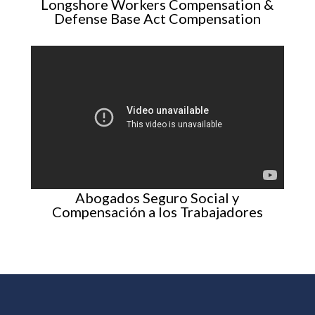
Longshore Workers Compensation &
Defense Base Act Compensation
Abogados Seguro Social y
Compensación a los Trabajadores