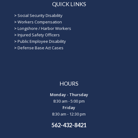
QUICK LINKS
>
Social Security Disability
>
Workers Compensation
>
Longshore / Harbor Workers
>
Injured Safety Officers
>
Public Employee Disability
>
Defense Base Act Cases
HOURS
Monday - Thursday
8:30 am - 5:00 pm
Friday
8:30 am - 12:30 pm
562-432-8421