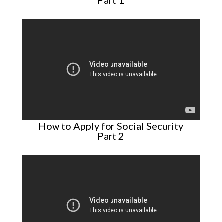
Part 1
How to Apply for Social Security
Part 2