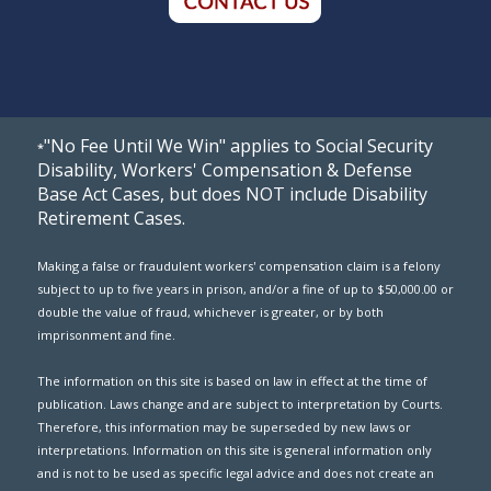
"No Fee Until We Win" applies to Social Security
*
Disability, Workers' Compensation & Defense
Base Act Cases, but does NOT include Disability
Retirement Cases.
Making a false or fraudulent workers' compensation claim is a felony
subject to up to five years in prison, and/or a fine of up to $50,000.00 or
double the value of fraud, whichever is greater, or by both
imprisonment and fine.
The information on this site is based on law in effect at the time of
publication. Laws change and are subject to interpretation by Courts.
Therefore, this information may be superseded by new laws or
interpretations. Information on this site is general information only
and is not to be used as specific legal advice and does not create an