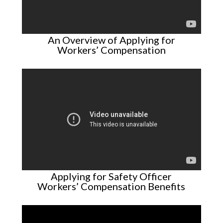
An Overview of Applying for
Workers’ Compensation
Applying for Safety Officer
Workers’ Compensation Benefits