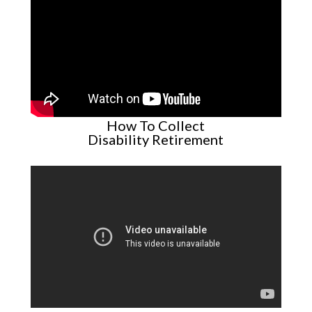
How To Collect
Disability Retirement