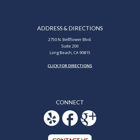
ADDRESS & DIRECTIONS
2750 N. Bellflower Blvd.
Suite 200
Long Beach, CA 90815
CLICK FOR DIRECTIONS
CONNECT