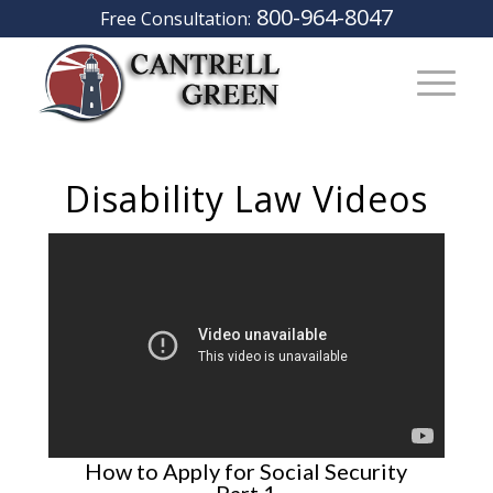
800-964-8047
Free Consultation:
Disability Law Videos
How to Apply for Social Security