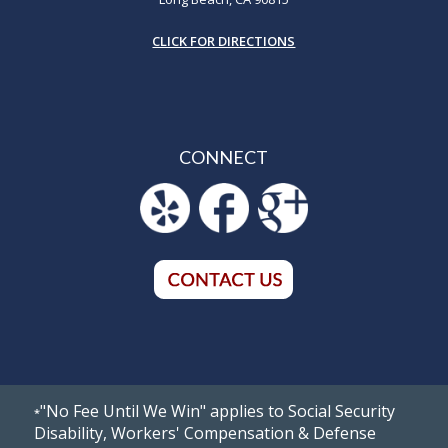
CLICK FOR DIRECTIONS
CONNECT
"No Fee Until We Win" applies to Social Security
*
Disability, Workers' Compensation & Defense