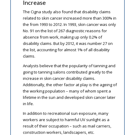
Increase
The Cigna study also found that disability claims
related to skin cancer increased more than 300% in
the from 1993 to 2012. In 1993, skin cancer was only
No. 91 on the list of 267 diagnostic reasons for
absence from work, making up only 0.2% of
disability claims. But by 2012, it was number 27 on
the list, accounting for almost 1% of all disability
claims.
Analysts believe that the popularity of tanning and
going to tanning salons contributed greatly to the
increase in skin cancer disability claims.
Additionally, the other factor at play is the ageing of
the working population – many of whom spent a
lifetime in the sun and developed skin cancer later
in life.
In addition to recreational sun exposure, many
workers are subject to harmful UV sunlight as a
result of their occupation – such as mail carriers,
construction workers, landscapers, etc.