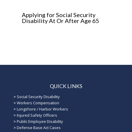
Applying for Social Security
Disability At Or After Age 65
QUICK LINKS
>
Social Security Disability
>
Workers Compensation
>
Longshore / Harbor Workers
>
Injured Safety Officers
>
Public Employee Disability
>
Defense Base Act Cases