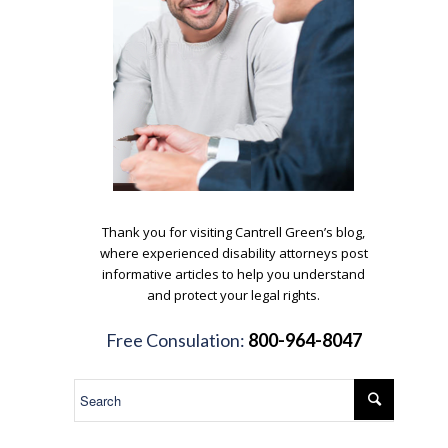
.
Thank you for visiting Cantrell Green’s blog,
where experienced disability attorneys post
informative articles to help you understand
and protect your legal rights.
.
Free Consulation:
800-964-8047
.