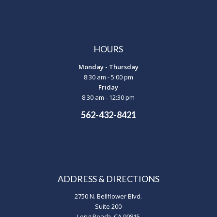
HOURS
Monday - Thursday
8:30 am - 5:00 pm
Friday
8:30 am - 12:30 pm
562-432-8421
ADDRESS & DIRECTIONS
2750 N. Bellflower Blvd.
Suite 200
Long Beach, CA 90815