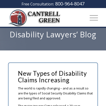
800-964-8047
Free Consultation:
Disability Lawyers’ Blog
New Types of Disability
Claims Increasing
The world is rapidly changing – and as a result so
are the types of Social Security Disability Claims that
are being filed and approved.
The major insurer Cigna released a 20-year