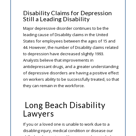
Disability Claims for Depression
Still a Leading Disability
Major depressive disorder continues to be the
leading cause of Disability claims in the United
States for employees between the ages of 15 and
44. However, the number of Disability claims related
to depression have decreased slightly 1993.
Analysts believe that improvements in
antidepressant drugs, and a greater understanding
of depressive disorders are having a positive effect
on workers ability to be successfully treated, so that
they can remain in the workforce.
Long Beach Disability
Lawyers
If you or a loved one is unable to work due to a
disabling injury, medical condition or disease our