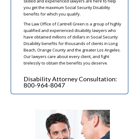
skilled and experienced lawyers are here to help
you get the maximum Social Security Disability
benefits for which you qualify.
The Law Office of Cantrell Green is a group of highly
qualified and experienced disability lawyers who
have obtained millions of dollars in Social Security
Disability benefits for thousands of clients in Long
Beach, Orange County and the greater Los Angeles.
Our lawyers care about every client, and fight
tirelessly to obtain the benefits you deserve.
Disability Attorney Consultation:
800-964-8047