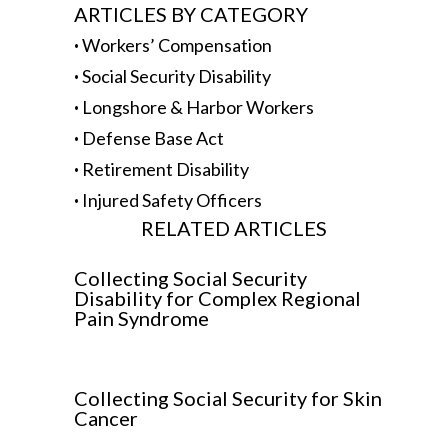
ARTICLES BY CATEGORY
·
Workers’ Compensation
·
Social Security Disability
·
Longshore & Harbor Workers
·
Defense Base Act
·
Retirement Disability
·
Injured Safety Officers
RELATED ARTICLES
Collecting Social Security
Disability for Complex Regional
Pain Syndrome
Collecting Social Security for Skin
Cancer