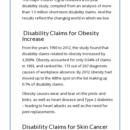
disability study, compiled from an analysis of more
than 1.5 million short-term disability claims. And the
results reflect the changing world in which we live.
Disability Claims for Obesity
Increase
From the years 1993 to 2012, the study found that
disability claims related to obesity increased by
3,300%. Obesity accounted for only 0.04% of claims
in 1993, and ranked No. 173 out of 267 diagnostic
causes of workplace absence. By 2012 obesity had
moved up to the 40the spot on the list making up
0.7% of disability claims.
Obesity causes wear and tear on the joints and
limbs, as well as heart disease and Type 2 diabetes
– leading to heart attacks as well as the need for
joint replacements.
Disability Claims for Skin Cancer