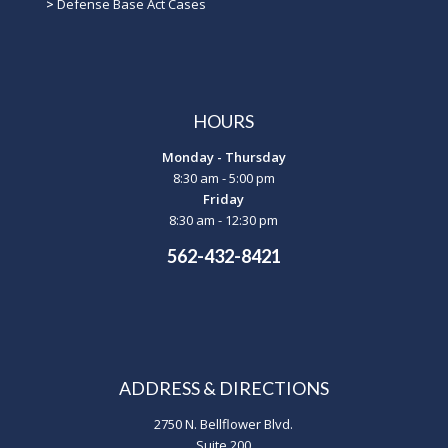
>
Defense Base Act Cases
HOURS
Monday - Thursday
8:30 am - 5:00 pm
Friday
8:30 am - 12:30 pm
562-432-8421
ADDRESS & DIRECTIONS
2750 N. Bellflower Blvd.
Suite 200