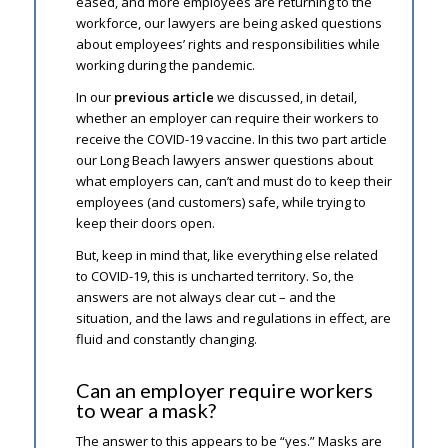
eased, and more employees are returning to the
workforce, our lawyers are being asked questions
about employees’ rights and responsibilities while
working during the pandemic.
In our
previous article
we discussed, in detail,
whether an employer can require their workers to
receive the COVID-19 vaccine. In this two part article
our Long Beach lawyers answer questions about
what employers can, can’t and must do to keep their
employees (and customers) safe, while trying to
keep their doors open.
But, keep in mind that, like everything else related
to COVID-19, this is uncharted territory. So, the
answers are not always clear cut – and the
situation, and the laws and regulations in effect, are
fluid and constantly changing.
Can an employer require workers
to wear a mask?
The answer to this appears to be “yes.” Masks are