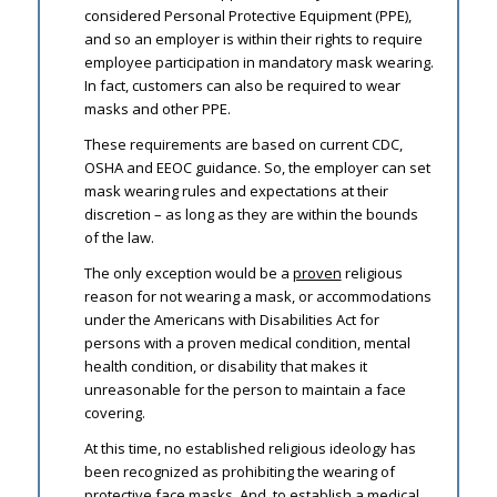
considered Personal Protective Equipment (PPE),
and so an employer is within their rights to require
employee participation in mandatory mask wearing.
In fact, customers can also be required to wear
masks and other PPE.
These requirements are based on current CDC,
OSHA and EEOC guidance. So, the employer can set
mask wearing rules and expectations at their
discretion – as long as they are within the bounds
of the law.
The only exception would be a
proven
religious
reason for not wearing a mask, or accommodations
under the Americans with Disabilities Act for
persons with a proven medical condition, mental
health condition, or disability that makes it
unreasonable for the person to maintain a face
covering.
At this time, no established religious ideology has
been recognized as prohibiting the wearing of
protective face masks. And, to establish a medical