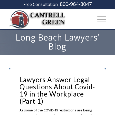
800-964-8047
Free Consultation:
Long Beach Lawyers’
Blog
Lawyers Answer Legal
Questions About Covid-
19 in the Workplace
(Part 1)
As some of the COVID-19 restrictions are being