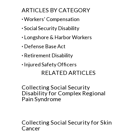
ARTICLES BY CATEGORY
·
Workers’ Compensation
·
Social Security Disability
·
Longshore & Harbor Workers
·
Defense Base Act
·
Retirement Disability
·
Injured Safety Officers
RELATED ARTICLES
Collecting Social Security
Disability for Complex Regional
Pain Syndrome
Collecting Social Security for Skin
Cancer