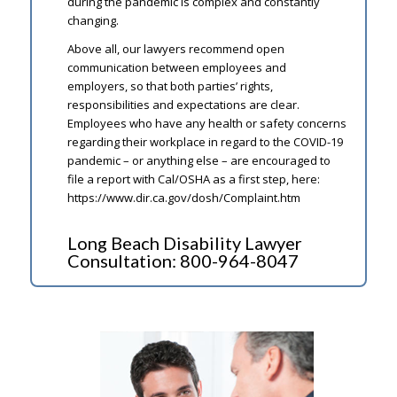
during the pandemic is complex and constantly
changing.
Above all, our lawyers recommend open
communication between employees and
employers, so that both parties’ rights,
responsibilities and expectations are clear.
Employees who have any health or safety concerns
regarding their workplace in regard to the COVID-19
pandemic – or anything else – are encouraged to
file a report with Cal/OSHA as a first step, here:
https://www.dir.ca.gov/dosh/Complaint.htm
Long Beach Disability Lawyer
Consultation:
800-964-8047