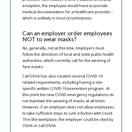
exception, the employee would have to provide
medical documentation for a healthcare provider –
which is unlikely in most circumstances.
Can an employer order employees
NOT to wear masks?
No, generally, not at this time. Employers must
follow the directives of local and state public health
authorities, which currently call for the wearing of
face masks.
Cal/OSHA has also created several COVID-19
related requirements, including having a site-
specific written COVID-19 prevention program. At
this point the new COVID emergency regulations do
not mandate the wearing of masks at all times.
However, if an employer does not allow employees
to take sufficient steps to curb infection with Covid-
19 in the workplace, the employer could be cited by
OSHA or Cal/OSHA.