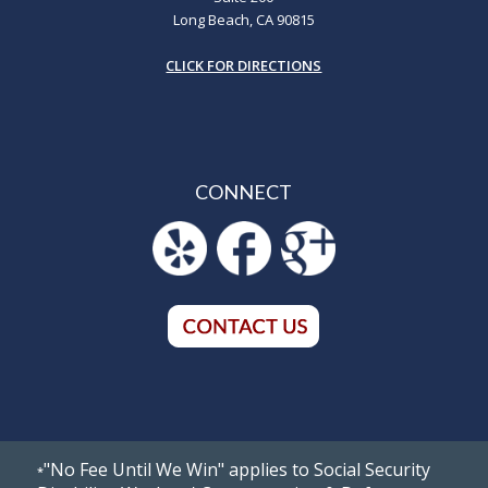
Long Beach, CA 90815
CLICK FOR DIRECTIONS
CONNECT
"No Fee Until We Win" applies to Social Security
*