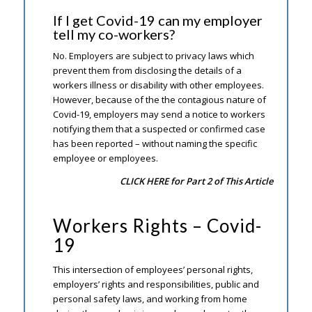
If I get Covid-19 can my employer
tell my co-workers?
No. Employers are subject to privacy laws which
prevent them from disclosing the details of a
workers illness or disability with other employees.
However, because of the the contagious nature of
Covid-19, employers may send a notice to workers
notifying them that a suspected or confirmed case
has been reported – without naming the specific
employee or employees.
CLICK HERE for Part 2 of This Article
Workers Rights – Covid-
19
This intersection of employees’ personal rights,
employers’ rights and responsibilities, public and
personal safety laws, and working from home