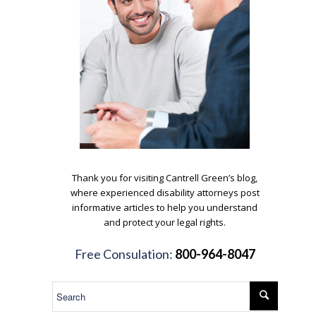
.
Thank you for visiting Cantrell Green’s blog,
where experienced disability attorneys post
informative articles to help you understand
and protect your legal rights.
.
Free Consulation:
800-964-8047
.