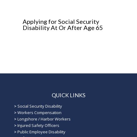
Applying for Social Security
Disability At Or After Age 65
QUICK LINKS
>
Social Security Disability
>
Workers Compensation
>
Longshore / Harbor Workers
>
Injured Safety Officers
>
Public Employee Disability