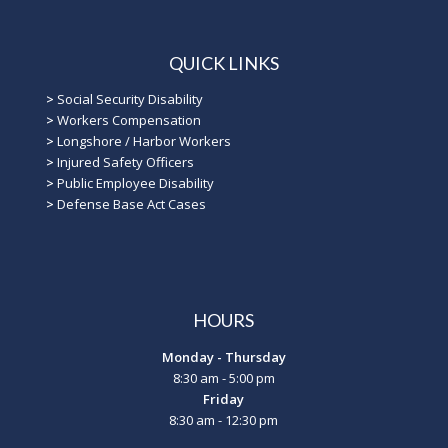
QUICK LINKS
>
Social Security Disability
>
Workers Compensation
>
Longshore / Harbor Workers
>
Injured Safety Officers
>
Public Employee Disability
>
Defense Base Act Cases
HOURS
Monday - Thursday
8:30 am - 5:00 pm
Friday
8:30 am - 12:30 pm