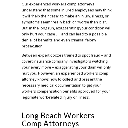
Our experienced workers comp attorneys
understand that some injured employees may think
it will “help their case” to make an injury, illness, or
symptoms seem “really bad” or “worse than it is”.
But, in the long run, exaggerating your condition will
only hurt your case . . . and can lead to a possible
denial of benefits and even criminal felony
prosecution.
Between expert doctors trained to spot fraud – and
covert insurance company investigators watching
your every move – exaggerating your claim will only
hurt you. However, an experienced workers comp
attorney knows how to collect and present the
necessary medical documentation to get your
workers compensation benefits approved for your
legitimate
work-related injury or illness.
Long Beach Workers
Comp Attorneys