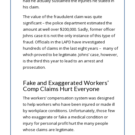
had he actually sustained the injuries he stated in
his claim.
The value of the fraudulent claim was quite
significant – the police department estimated the
amount at well over $200,000. Sadly, former officer
Johns case it is not the only instance of this type of
fraud. Officials in the LAPD have investigated
hundreds of claims in the last eight years – many of
which proved to be legitimate. Johns’ case, however,
is the third this year to lead to an arrest and
prosecution.
Fake and Exaggerated Workers’
Comp Claims Hurt Everyone
The workers’ compensation system was designed
to help workers who have been injured or made ill
by workplace conditions. Unfortunately, those few
who exaggerate or fake a medical condition or
injury for personal profit hurt the many people
whose claims are legitimate.