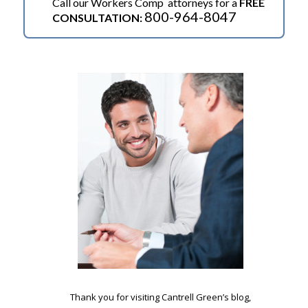
Call our Workers Comp attorneys for a
FREE
800-964-8047
CONSULTATION:
.
Thank you for visiting Cantrell Green’s blog,