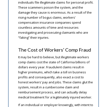
individuals file illegitimate claims for personal profit.
These scammers poison the system, and the
damage they cause is enormous. As a result of the
rising number of bogus claims, workers’
compensation insurance companies spend
countless amounts of time and resources
investigating and prosecuting claimants who are
“faking” their injuries.
The Cost of Workers’ Comp Fraud
It may be hard to believe, but illegitimate workers
comp claims cost the state of California billions of
dollars every year. Fraudulent claims result in
higher premiums, which take a toll on business
profits and consequently, also exact a cost to
honest workers’ pay and jobs. These claims glut the
system, result in a cumbersome claim and
reimbursement process, and can actually delay
medical treatment for a legitimately injured worker.
If an individual or employer knowingly, with intent to