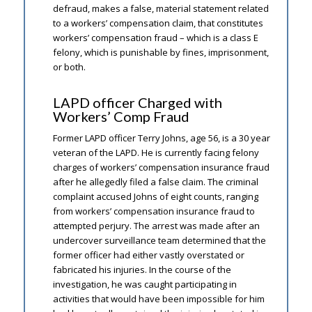
defraud, makes a false, material statement related
to a workers’ compensation claim, that constitutes
workers’ compensation fraud – which is a class E
felony, which is punishable by fines, imprisonment,
or both.
LAPD officer Charged with
Workers’ Comp Fraud
Former LAPD officer Terry Johns, age 56, is a 30 year
veteran of the LAPD. He is currently facing felony
charges of workers’ compensation insurance fraud
after he allegedly filed a false claim. The criminal
complaint accused Johns of eight counts, ranging
from workers’ compensation insurance fraud to
attempted perjury. The arrest was made after an
undercover surveillance team determined that the
former officer had either vastly overstated or
fabricated his injuries. In the course of the
investigation, he was caught participating in
activities that would have been impossible for him