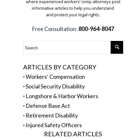
where experienced workers’ comp attorneys post
informative articles to help you understand
and protect your legal rights.
.
Free Consultation:
800-964-8047
.
ARTICLES BY CATEGORY
·
Workers’ Compensation
·
Social Security Disability
·
Longshore & Harbor Workers
·
Defense Base Act
·
Retirement Disability
·
Injured Safety Officers
RELATED ARTICLES