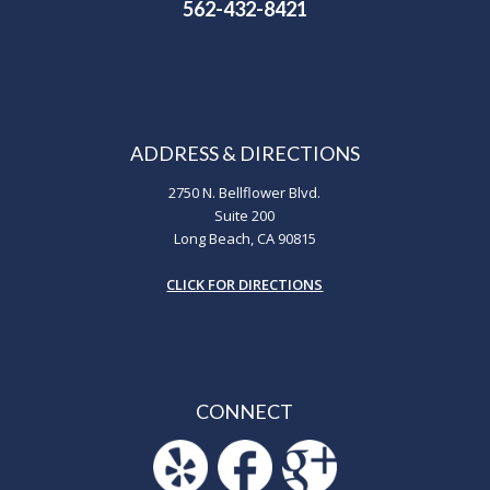
562-432-8421
ADDRESS & DIRECTIONS
2750 N. Bellflower Blvd.
Suite 200
Long Beach, CA 90815
CLICK FOR DIRECTIONS
CONNECT