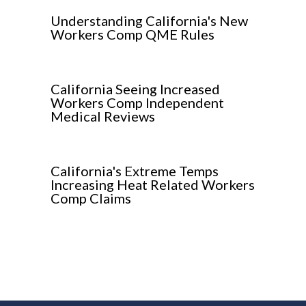
Understanding California's New
Workers Comp QME Rules
California Seeing Increased
Workers Comp Independent
Medical Reviews
California's Extreme Temps
Increasing Heat Related Workers
Comp Claims