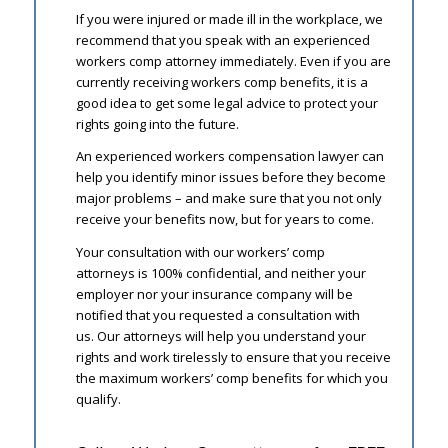
If you were injured or made ill in the workplace, we
recommend that you speak with an experienced
workers comp attorney immediately. Even if you are
currently receiving workers comp benefits, it is a
good idea to get some legal advice to protect your
rights going into the future.
An experienced workers compensation lawyer can
help you identify minor issues before they become
major problems – and make sure that you not only
receive your benefits now, but for years to come.
Your consultation with our workers’ comp
attorneys is 100% confidential, and neither your
employer nor your insurance company will be
notified that you requested a consultation with
us. Our attorneys will help you understand your
rights and work tirelessly to ensure that you receive
the maximum workers’ comp benefits for which you
qualify.