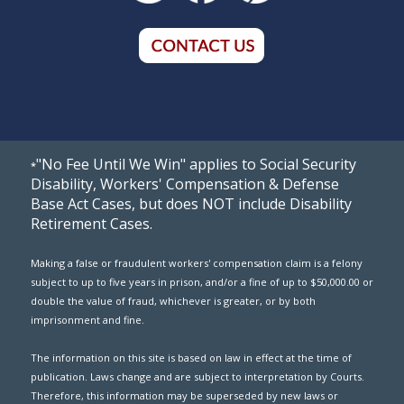
"No Fee Until We Win" applies to Social Security
*
Disability, Workers' Compensation & Defense
Base Act Cases, but does NOT include Disability
Retirement Cases.
Making a false or fraudulent workers' compensation claim is a felony
subject to up to five years in prison, and/or a fine of up to $50,000.00 or
double the value of fraud, whichever is greater, or by both
imprisonment and fine.
The information on this site is based on law in effect at the time of
publication. Laws change and are subject to interpretation by Courts.
Therefore, this information may be superseded by new laws or