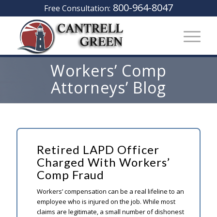
800-964-8047
Free Consultation:
Workers’ Comp
Attorneys’ Blog
Retired LAPD Officer
Charged With Workers’
Comp Fraud
Workers’ compensation can be a real lifeline to an
employee who is injured on the job. While most
claims are legitimate, a small number of dishonest